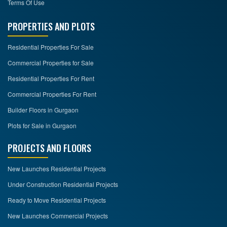
Terms Of Use
PROPERTIES AND PLOTS
Residential Properties For Sale
Commercial Properties for Sale
Residential Properties For Rent
Commercial Properties For Rent
Builder Floors in Gurgaon
Plots for Sale in Gurgaon
PROJECTS AND FLOORS
New Launches Residential Projects
Under Construction Residential Projects
Ready to Move Residential Projects
New Launches Commercial Projects