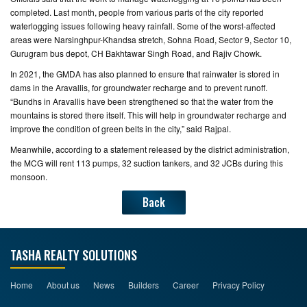
completed. Last month, people from various parts of the city reported
waterlogging issues following heavy rainfall. Some of the worst-affected
areas were Narsinghpur-Khandsa stretch, Sohna Road, Sector 9, Sector 10,
Gurugram bus depot, CH Bakhtawar Singh Road, and Rajiv Chowk.
In 2021, the GMDA has also planned to ensure that rainwater is stored in
dams in the Aravallis, for groundwater recharge and to prevent runoff.
“Bundhs in Aravallis have been strengthened so that the water from the
mountains is stored there itself. This will help in groundwater recharge and
improve the condition of green belts in the city,” said Rajpal.
Meanwhile, according to a statement released by the district administration,
the MCG will rent 113 pumps, 32 suction tankers, and 32 JCBs during this
monsoon.
Back
TASHA REALTY SOLUTIONS
Home
About us
News
Builders
Career
Privacy Policy