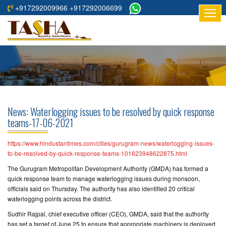
+917292009966 +917292006699
HOME
ABOUT
US
RESIDENTIAL
PROJECTS
News: Waterlogging issues to be resolved by quick response
COMMERCIAL
teams-17-06-2021
PROJECTS
https://www.hindustantimes.com/cities/gurugram-news/waterlogging-issues-
ASSURED
to-be-resolved-by-quick-response-teams-101623948622875.html
RETURNS
The Gurugram Metropolitan Development Authority (GMDA) has formed a
PROJECTS
quick response team to manage waterlogging issues during monsoon,
officials said on Thursday. The authority has also identified 20 critical
waterlogging points across the district.
TESTIMONIALS
Sudhir Rajpal, chief executive officer (CEO), GMDA, said that the authority
BUILDERS
has set a target of June 25 to ensure that appropriate machinery is deployed