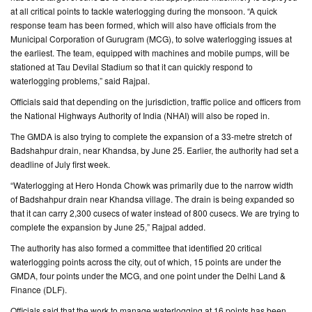
at all critical points to tackle waterlogging during the monsoon. “A quick
response team has been formed, which will also have officials from the
CONTACT
Municipal Corporation of Gurugram (MCG), to solve waterlogging issues at
US
the earliest. The team, equipped with machines and mobile pumps, will be
stationed at Tau Devilal Stadium so that it can quickly respond to
waterlogging problems,” said Rajpal.
Officials said that depending on the jurisdiction, traffic police and officers from
the National Highways Authority of India (NHAI) will also be roped in.
The GMDA is also trying to complete the expansion of a 33-metre stretch of
Badshahpur drain, near Khandsa, by June 25. Earlier, the authority had set a
deadline of July first week.
“Waterlogging at Hero Honda Chowk was primarily due to the narrow width
of Badshahpur drain near Khandsa village. The drain is being expanded so
that it can carry 2,300 cusecs of water instead of 800 cusecs. We are trying to
complete the expansion by June 25,” Rajpal added.
The authority has also formed a committee that identified 20 critical
waterlogging points across the city, out of which, 15 points are under the
GMDA, four points under the MCG, and one point under the Delhi Land &
Finance (DLF).
Officials said that the work to manage waterlogging at 16 points has been