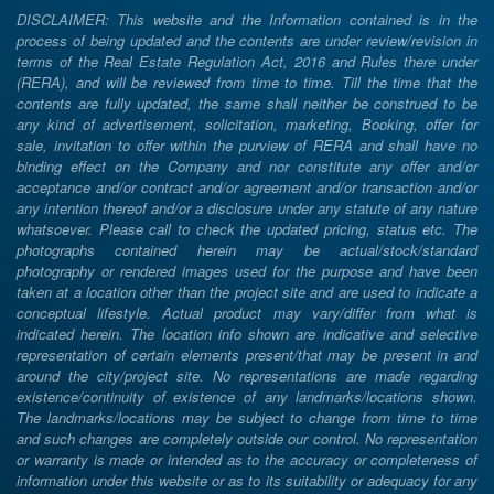
DISCLAIMER: This website and the Information contained is in the
process of being updated and the contents are under review/revision in
terms of the Real Estate Regulation Act, 2016 and Rules there under
(RERA), and will be reviewed from time to time. Till the time that the
contents are fully updated, the same shall neither be construed to be
any kind of advertisement, solicitation, marketing, Booking, offer for
sale, invitation to offer within the purview of RERA and shall have no
binding effect on the Company and nor constitute any offer and/or
acceptance and/or contract and/or agreement and/or transaction and/or
any intention thereof and/or a disclosure under any statute of any nature
whatsoever. Please call to check the updated pricing, status etc. The
photographs contained herein may be actual/stock/standard
photography or rendered images used for the purpose and have been
taken at a location other than the project site and are used to indicate a
conceptual lifestyle. Actual product may vary/differ from what is
indicated herein. The location info shown are indicative and selective
representation of certain elements present/that may be present in and
around the city/project site. No representations are made regarding
existence/continuity of existence of any landmarks/locations shown.
The landmarks/locations may be subject to change from time to time
and such changes are completely outside our control. No representation
or warranty is made or intended as to the accuracy or completeness of
information under this website or as to its suitability or adequacy for any