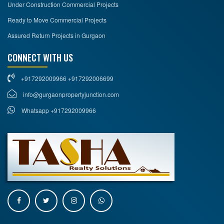
Under Construction Commercial Projects
Ready to Move Commercial Projects
Assured Return Projects in Gurgaon
CONNECT WITH US
+917292009966 +917292006699
info@gurgaonpropertyjunction.com
Whatsapp +917292009966