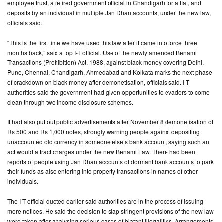
employee trust, a retired government official in Chandigarh for a flat, and
deposits by an individual in multiple Jan Dhan accounts, under the new law,
CONTACT
officials said.
US
“This is the first time we have used this law after it came into force three
months back,” said a top I-T official. Use of the newly amended Benami
Transactions (Prohibition) Act, 1988, against black money covering Delhi,
Pune, Chennai, Chandigarh, Ahmedabad and Kolkata marks the next phase
of crackdown on black money after demonetisation, officials said. I-T
authorities said the government had given opportunities to evaders to come
clean through two income disclosure schemes.
It had also put out public advertisements after November 8 demonetisation of
Rs 500 and Rs 1,000 notes, strongly warning people against depositing
unaccounted old currency in someone else’s bank account, saying such an
act would attract charges under the new Benami Law. There had been
reports of people using Jan Dhan accounts of dormant bank accounts to park
their funds as also entering into property transactions in names of other
individuals.
The I-T official quoted earlier said authorities are in the process of issuing
more notices. He said the decision to slap stringent provisions of the new law
were taken after analysing serious cases of blatant illegalities. Arrangements