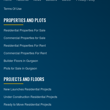
Terms Of Use
PROPERTIES AND PLOTS
Residential Properties For Sale
Commercial Properties for Sale
Residential Properties For Rent
Commercial Properties For Rent
Builder Floors in Gurgaon
Plots for Sale in Gurgaon
PROJECTS AND FLOORS
New Launches Residential Projects
Under Construction Residential Projects
Ready to Move Residential Projects