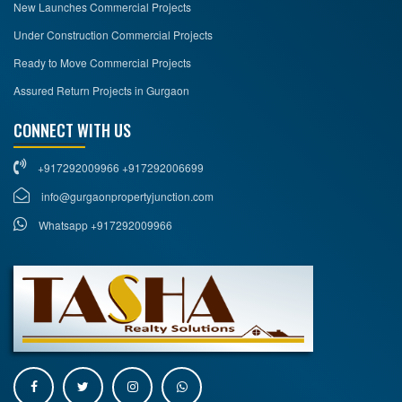
New Launches Commercial Projects
Under Construction Commercial Projects
Ready to Move Commercial Projects
Assured Return Projects in Gurgaon
CONNECT WITH US
+917292009966 +917292006699
info@gurgaonpropertyjunction.com
Whatsapp +917292009966