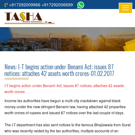
+917292009966 +917292006699
HOME
ABOUT
US
RESIDENTIAL
PROJECTS
News: I-T begins action under Benami Act; issues 87
COMMERCIAL
notices; attaches 42 assets worth crores-01.02.2017
PROJECTS
I-T begins action under Benami Act; issues 87 notices; attaches 42 assets
ASSURED
worth crores
RETURNS
Income tax authorities have begun a multi-city crackdown against black
PROJECTS
money under the new stringent Benami law, having attached 42 properties
worth crores of rupees and issued 87 notices over the last couple of days.
TESTIMONIALS
The I-T department has also sent notices to the famous Bhajiawala from Surat
who was recently raided by the tax authorities, multiple accounts of an
BUILDERS