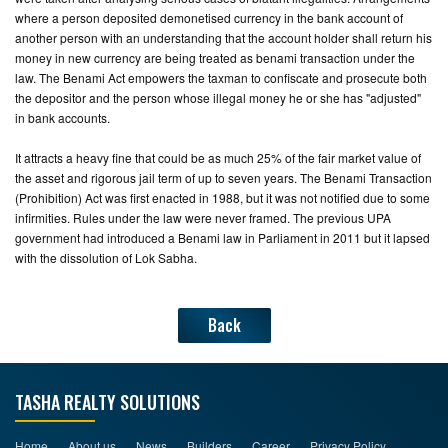
where a person deposited demonetised currency in the bank account of
another person with an understanding that the account holder shall return his
money in new currency are being treated as benami transaction under the
law. The Benami Act empowers the taxman to confiscate and prosecute both
the depositor and the person whose illegal money he or she has "adjusted"
in bank accounts.
It attracts a heavy fine that could be as much 25% of the fair market value of
the asset and rigorous jail term of up to seven years. The Benami Transaction
(Prohibition) Act was first enacted in 1988, but it was not notified due to some
infirmities. Rules under the law were never framed. The previous UPA
government had introduced a Benami law in Parliament in 2011 but it lapsed
with the dissolution of Lok Sabha.
Back
TASHA REALTY SOLUTIONS
Home
About us
News
Builders
Career
Privacy Policy