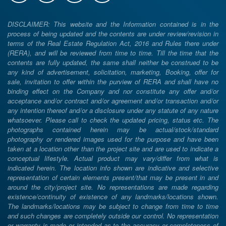
DISCLAIMER: This website and the Information contained is in the
process of being updated and the contents are under review/revision in
terms of the Real Estate Regulation Act, 2016 and Rules there under
(RERA), and will be reviewed from time to time. Till the time that the
contents are fully updated, the same shall neither be construed to be
any kind of advertisement, solicitation, marketing, Booking, offer for
sale, invitation to offer within the purview of RERA and shall have no
binding effect on the Company and nor constitute any offer and/or
acceptance and/or contract and/or agreement and/or transaction and/or
any intention thereof and/or a disclosure under any statute of any nature
whatsoever. Please call to check the updated pricing, status etc. The
photographs contained herein may be actual/stock/standard
photography or rendered images used for the purpose and have been
taken at a location other than the project site and are used to indicate a
conceptual lifestyle. Actual product may vary/differ from what is
indicated herein. The location info shown are indicative and selective
representation of certain elements present/that may be present in and
around the city/project site. No representations are made regarding
existence/continuity of existence of any landmarks/locations shown.
The landmarks/locations may be subject to change from time to time
and such changes are completely outside our control. No representation
or warranty is made or intended as to the accuracy or completeness of