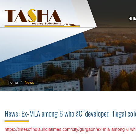
HO
Home
News
News: Ex-MLA among 6 who â€˜developed illegal c
https://timesofindia.indiatimes.com/city/gurgaon/ex-mla-among-6-w