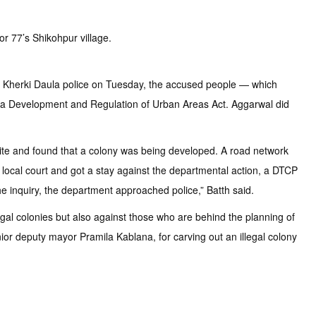
r 77’s Shikohpur village.
y Kherki Daula police on Tuesday, the accused people — which
ana Development and Regulation of Urban Areas Act. Aggarwal did
 site and found that a colony was being developed. A road network
 local court and got a stay against the departmental action, a DTCP
he inquiry, the department approached police,” Batth said.
gal colonies but also against those who are behind the planning of
nior deputy mayor Pramila Kablana, for carving out an illegal colony