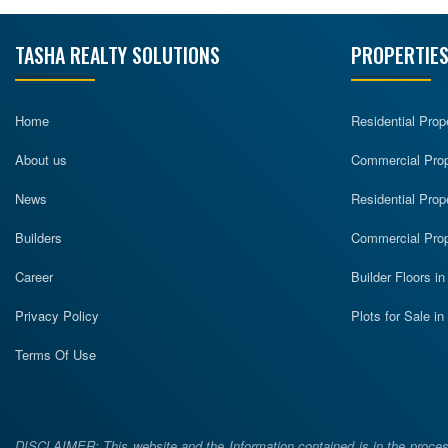
TASHA REALTY SOLUTIONS
PROPERTIES
Home
Residential Prop
About us
Commercial Prope
News
Residential Prop
Builders
Commercial Prop
Career
Builder Floors i
Privacy Policy
Plots for Sale i
Terms Of Use
DISCLAIMER: This website and the Information contained is in the process