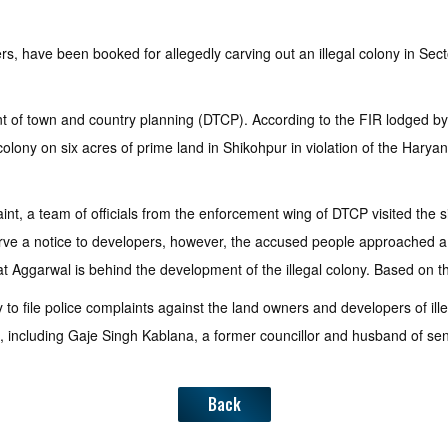
, have been booked for allegedly carving out an illegal colony in Secto
nt of town and country planning (DTCP). According to the FIR lodged b
ony on six acres of prime land in Shikohpur in violation of the Hary
int, a team of officials from the enforcement wing of DTCP visited the
serve a notice to developers, however, the accused people approached a
at Aggarwal is behind the development of the illegal colony. Based on t
o file police complaints against the land owners and developers of ille
ons, including Gaje Singh Kablana, a former councillor and husband of se
Back