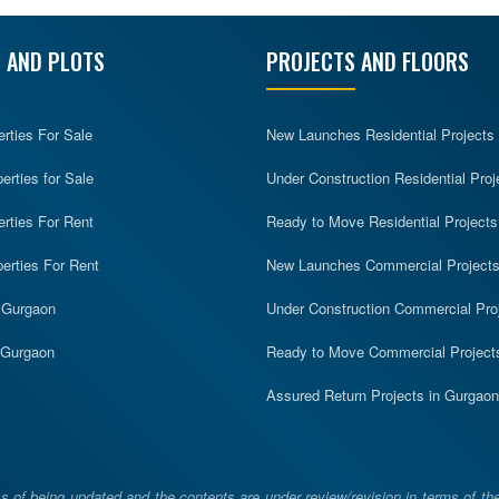
 AND PLOTS
PROJECTS AND FLOORS
erties For Sale
New Launches Residential Projects
rties for Sale
Under Construction Residential Proj
erties For Rent
Ready to Move Residential Projects
erties For Rent
New Launches Commercial Project
n Gurgaon
Under Construction Commercial Pro
n Gurgaon
Ready to Move Commercial Project
Assured Return Projects in Gurgaon
 of being updated and the contents are under review/revision in terms of th