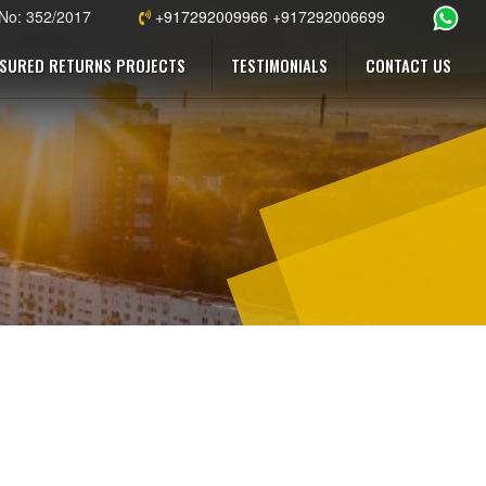
 No: 352/2017
+917292009966 +917292006699
SURED RETURNS PROJECTS
TESTIMONIALS
CONTACT US