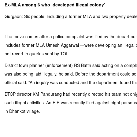
Ex-MLA among 6 who ‘developed illegal colony’
Gurgaon: Six people, including a former MLA and two property dealers
The move comes after a police complaint was filed by the departme
includes former MLA Umesh Aggarwal —were developing an illegal col
not revert to queries sent by TOI.
District town planner (enforcement) RS Batth said acting on a compla
was also being laid illegally, he said. Before the department could 
official said. “An inquiry was conducted and the department found th
DTCP director KM Pandurang had recently directed his team not only t
such illegal activities. An FIR was recently filed against eight pers
in Dhankot village.