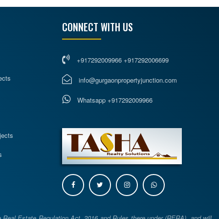
CONNECT WITH US
+917292009966 +917292006699
ects
info@gurgaonpropertyjunction.com
Whatsapp +917292009966
s
jects
s
e Real Estate Regulation Act, 2016 and Rules there under (RERA), and will