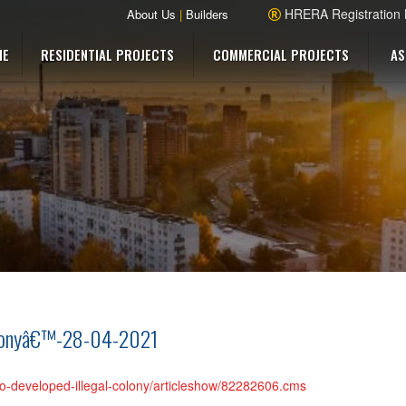
HRERA Registration
About Us
|
Builders
ME
RESIDENTIAL PROJECTS
COMMERCIAL PROJECTS
AS
olonyâ€™-28-04-2021
ho-developed-illegal-colony/articleshow/82282606.cms