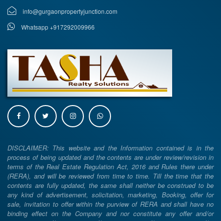
info@gurgaonpropertyjunction.com
Whatsapp +917292009966
DISCLAIMER: This website and the Information contained is in the
process of being updated and the contents are under review/revision in
terms of the Real Estate Regulation Act, 2016 and Rules there under
(RERA), and will be reviewed from time to time. Till the time that the
contents are fully updated, the same shall neither be construed to be
any kind of advertisement, solicitation, marketing, Booking, offer for
sale, invitation to offer within the purview of RERA and shall have no
binding effect on the Company and nor constitute any offer and/or