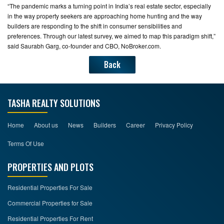
“The pandemic marks a turning point in India’s real estate sector, especially
in the way property seekers are approaching home hunting and the way
builders are responding to the shift in consumer sensibilities and
preferences. Through our latest survey, we aimed to map this paradigm shift,”
said Saurabh Garg, co-founder and CBO, NoBroker.com.
Back
TASHA REALTY SOLUTIONS
Home
About us
News
Builders
Career
Privacy Policy
Terms Of Use
PROPERTIES AND PLOTS
Residential Properties For Sale
Commercial Properties for Sale
Residential Properties For Rent