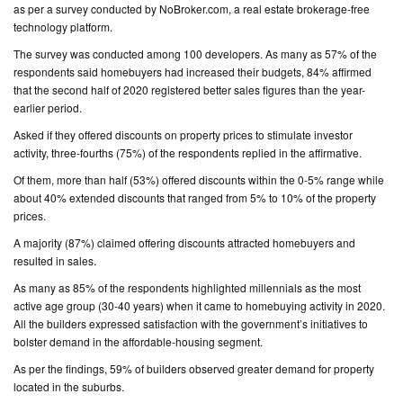
as per a survey conducted by NoBroker.com, a real estate brokerage-free
technology platform.
CONTACT
The survey was conducted among 100 developers. As many as 57% of the
US
respondents said homebuyers had increased their budgets, 84% affirmed
that the second half of 2020 registered better sales figures than the year-
earlier period.
Asked if they offered discounts on property prices to stimulate investor
activity, three-fourths (75%) of the respondents replied in the affirmative.
Of them, more than half (53%) offered discounts within the 0-5% range while
about 40% extended discounts that ranged from 5% to 10% of the property
prices.
A majority (87%) claimed offering discounts attracted homebuyers and
resulted in sales.
As many as 85% of the respondents highlighted millennials as the most
active age group (30-40 years) when it came to homebuying activity in 2020.
All the builders expressed satisfaction with the government’s initiatives to
bolster demand in the affordable-housing segment.
As per the findings, 59% of builders observed greater demand for property
located in the suburbs.