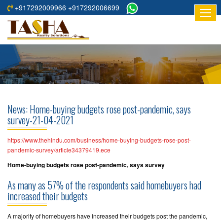
+917292009966 +917292006699
HOME
ABOUT
US
RESIDENTIAL
PROJECTS
News: Home-buying budgets rose post-pandemic, says
COMMERCIAL
survey-21-04-2021
PROJECTS
https://www.thehindu.com/business/home-buying-budgets-rose-post-
ASSURED
pandemic-survey/article34379419.ece
RETURNS
Home-buying budgets rose post-pandemic, says survey
PROJECTS
As many as 57% of the respondents said homebuyers had
increased their budgets
TESTIMONIALS
A majority of homebuyers have increased their budgets post the pandemic,
BUILDERS