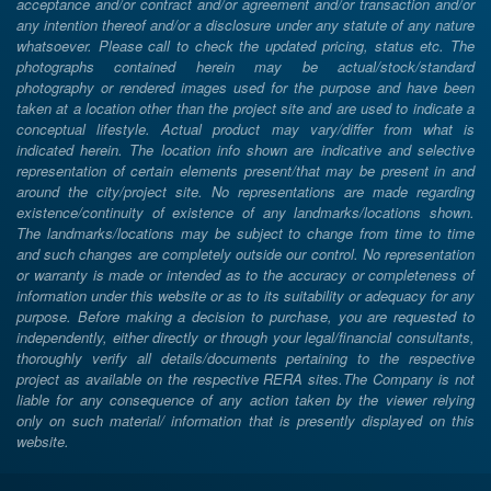
acceptance and/or contract and/or agreement and/or transaction and/or
any intention thereof and/or a disclosure under any statute of any nature
whatsoever. Please call to check the updated pricing, status etc. The
photographs contained herein may be actual/stock/standard
photography or rendered images used for the purpose and have been
taken at a location other than the project site and are used to indicate a
conceptual lifestyle. Actual product may vary/differ from what is
indicated herein. The location info shown are indicative and selective
representation of certain elements present/that may be present in and
around the city/project site. No representations are made regarding
existence/continuity of existence of any landmarks/locations shown.
The landmarks/locations may be subject to change from time to time
and such changes are completely outside our control. No representation
or warranty is made or intended as to the accuracy or completeness of
information under this website or as to its suitability or adequacy for any
purpose. Before making a decision to purchase, you are requested to
independently, either directly or through your legal/financial consultants,
thoroughly verify all details/documents pertaining to the respective
project as available on the respective RERA sites.The Company is not
liable for any consequence of any action taken by the viewer relying
only on such material/ information that is presently displayed on this
website.