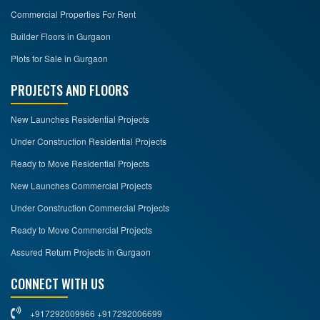
Commercial Properties For Rent
Builder Floors in Gurgaon
Plots for Sale in Gurgaon
PROJECTS AND FLOORS
New Launches Residential Projects
Under Construction Residential Projects
Ready to Move Residential Projects
New Launches Commercial Projects
Under Construction Commercial Projects
Ready to Move Commercial Projects
Assured Return Projects in Gurgaon
CONNECT WITH US
+917292009966 +917292006699