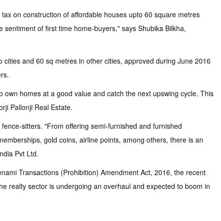
 tax on construction of affordable houses upto 60 square metres
 sentiment of first time home-buyers," says Shubika Bilkha,
ro cities and 60 sq metres in other cities, approved during June 2016
rs.
s to own homes at a good value and catch the next upswing cycle. This
ji Pallonji Real Estate.
e fence-sitters. "From offering semi-furnished and furnished
memberships, gold coins, airline points, among others, there is an
ndia Pvt Ltd.
Benami Transactions (Prohibition) Amendment Act, 2016, the recent
the realty sector is undergoing an overhaul and expected to boom in