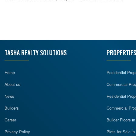
TASHA REALTY SOLUTIONS
PROPERTIES
Home
Residential Prop
About us
Commercial Prope
News
Residential Prop
Builders
Commercial Prop
Career
Builder Floors i
Privacy Policy
Plots for Sale i