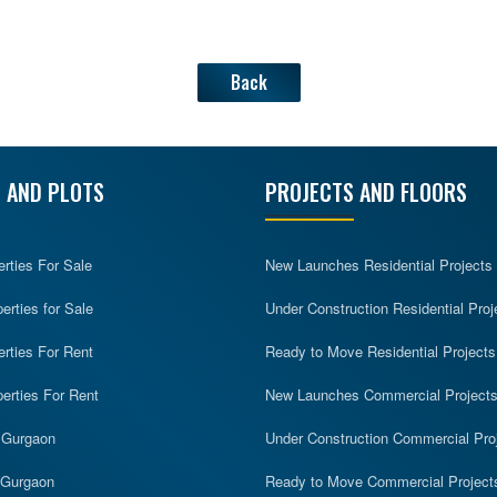
Back
 AND PLOTS
PROJECTS AND FLOORS
erties For Sale
New Launches Residential Projects
rties for Sale
Under Construction Residential Proj
erties For Rent
Ready to Move Residential Projects
erties For Rent
New Launches Commercial Project
n Gurgaon
Under Construction Commercial Pro
n Gurgaon
Ready to Move Commercial Project