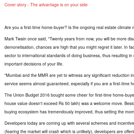
Cover story - The advantage is on your side
Are you a first-time home-buyer? Is the ongoing real estate climate 
Mark Twain once said, "Twenty years from now, you will be more disa
demonetisation, chances are high that you might regret it later. In f
sector to international standards of doing business, thus resulting in
important decisions of your life.
"Mumbai and the MMR are yet to witness any significant reduction in 
service seems almost guaranteed, especially if you are a first-tim
The Union Budget 2016 bought some cheer for first-time home-buyers 
house value doesn't exceed Rs 50 lakh) was a welcome move. Besi
buying ecosystem has tremendously improved, thus setting the mo
Developers today are coming up with several schemes and incentives 
(fearing the market will crash which is unlikely), developers are o