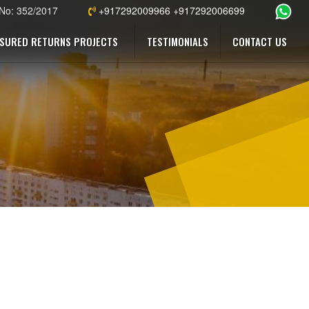
 No: 352/2017
+917292009966 +917292006699
SURED RETURNS PROJECTS
TESTIMONIALS
CONTACT US