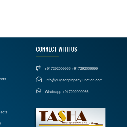
CONNECT WITH US
+917292009966 +917292006699
ects
info@gurgaonpropertyjunction.com
Whatsapp +917292009966
s
jects
s