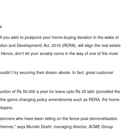
s.
 if you wish to postpone your home-buying decision in the wake of
lation and Development) Act, 2016 (RERA), will align the real estate
s. Hence, don't let your anxiety come in the way of one of the most
ouldn't try securing their dream abode. In fact, great customer
uction of Rs 50,000 a year for loans upto Rs 35 lakh (provided the
nd the game-changing policy amendments such as RERA, the home-
lopers.
customers who have been sitting on the fence post demonetisation
uch schemes," says Munish Doshi, managing director, ACME Group.