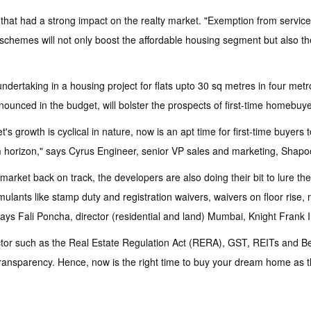
that had a strong impact on the realty market. "Exemption from service
chemes will not only boost the affordable housing segment but also the
ndertaking in a housing project for flats upto 30 sq metres in four met
unced in the budget, will bolster the prospects of first-time homebuye
s growth is cyclical in nature, now is an apt time for first-time buyer
 horizon," says Cyrus Engineer, senior VP sales and marketing, Shapoor
market back on track, the developers are also doing their bit to lure th
ulants like stamp duty and registration waivers, waivers on floor rise, 
ys Fali Poncha, director (residential and land) Mumbai, Knight Frank I
sector such as the Real Estate Regulation Act (RERA), GST, REITs and 
n transparency. Hence, now is the right time to buy your dream home as 