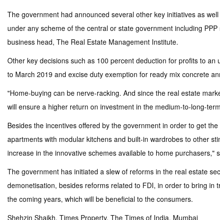
The government had announced several other key initiatives as well 
under any scheme of the central or state government including PPP s
business head, The Real Estate Management Institute.
Other key decisions such as 100 percent deduction for profits to an u
to March 2019 and excise duty exemption for ready mix concrete anno
"Home-buying can be nerve-racking. And since the real estate market'
will ensure a higher return on investment in the medium-to-long-term
Besides the incentives offered by the government in order to get the 
apartments with modular kitchens and built-in wardrobes to other stim
increase in the innovative schemes available to home purchasers," sa
The government has initiated a slew of reforms in the real estate 
demonetisation, besides reforms related to FDI, in order to bring i
the coming years, which will be beneficial to the consumers.
Shehzin Shaikh, Times Property, The Times of India, Mumbai