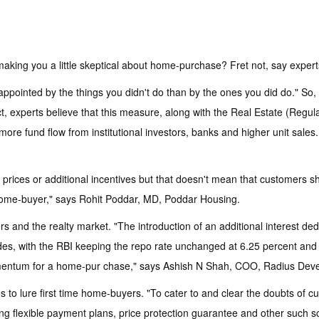
making you a little skeptical about home-purchase? Fret not, say expert
ppointed by the things you didn't do than by the ones you did do." So,
act, experts believe that this measure, along with the Real Estate (Regu
 more fund flow from institutional investors, banks and higher unit sale
prices or additional incentives but that doesn't mean that customers sh
e home-buyer," says Rohit Poddar, MD, Poddar Housing.
and the realty market. "The introduction of an additional interest ded
des, with the RBI keeping the repo rate unchanged at 6.25 percent a
mentum for a home-pur chase," says Ashish N Shah, COO, Radius Deve
to lure first time home-buyers. "To cater to and clear the doubts of 
ffering flexible payment plans, price protection guarantee and other s