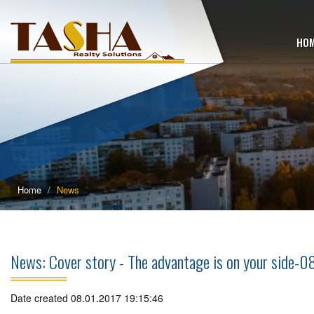
HO
Home
News
News: Cover story - The advantage is on your side-0
Date created 08.01.2017 19:15:46