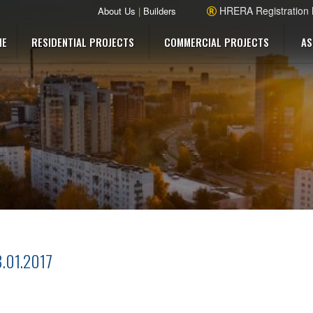
HRERA Registration
About Us
|
Builders
ME
RESIDENTIAL PROJECTS
COMMERCIAL PROJECTS
AS
8.01.2017