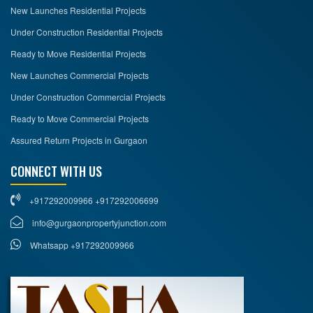
New Launches Residential Projects
Under Construction Residential Projects
Ready to Move Residential Projects
New Launches Commercial Projects
Under Construction Commercial Projects
Ready to Move Commercial Projects
Assured Return Projects in Gurgaon
CONNECT WITH US
+917292009966 +917292006699
info@gurgaonpropertyjunction.com
Whatsapp +917292009966