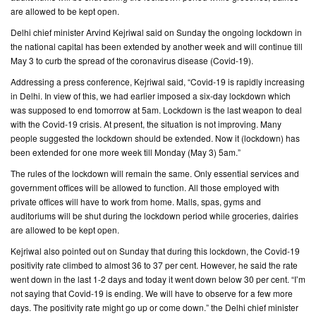
are allowed to be kept open.
CONTACT
Delhi chief minister Arvind Kejriwal said on Sunday the ongoing lockdown in
US
the national capital has been extended by another week and will continue till
May 3 to curb the spread of the coronavirus disease (Covid-19).
Addressing a press conference, Kejriwal said, “Covid-19 is rapidly increasing
in Delhi. In view of this, we had earlier imposed a six-day lockdown which
was supposed to end tomorrow at 5am. Lockdown is the last weapon to deal
with the Covid-19 crisis. At present, the situation is not improving. Many
people suggested the lockdown should be extended. Now it (lockdown) has
been extended for one more week till Monday (May 3) 5am.”
The rules of the lockdown will remain the same. Only essential services and
government offices will be allowed to function. All those employed with
private offices will have to work from home. Malls, spas, gyms and
auditoriums will be shut during the lockdown period while groceries, dairies
are allowed to be kept open.
Kejriwal also pointed out on Sunday that during this lockdown, the Covid-19
positivity rate climbed to almost 36 to 37 per cent. However, he said the rate
went down in the last 1-2 days and today it went down below 30 per cent. “I’m
not saying that Covid-19 is ending. We will have to observe for a few more
days. The positivity rate might go up or come down.” the Delhi chief minister