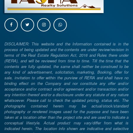
DISCLAIMER: This website and the Information contained is in the
process of being updated and the contents are under review/revision in
terms of the Real Estate Regulation Act, 2016 and Rules there under
(RERA), and will be reviewed from time to time. Till the time that the
contents are fully updated, the same shall neither be construed to be
any kind of advertisement, solicitation, marketing, Booking, offer for
sale, invitation to offer within the purview of RERA and shall have no
binding effect on the Company and nor constitute any offer and/or
acceptance and/or contract and/or agreement and/or transaction and/or
any intention thereof and/or a disclosure under any statute of any nature
whatsoever. Please call to check the updated pricing, status etc. The
photographs contained herein may be actual/stock/standard
photography or rendered images used for the purpose and have been
taken at a location other than the project site and are used to indicate a
conceptual lifestyle. Actual product may vary/differ from what is
indicated herein. The location info shown are indicative and selective