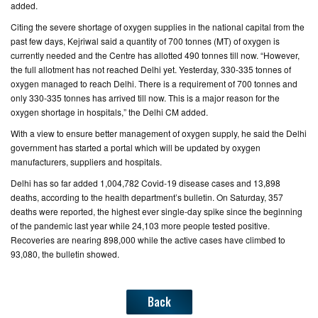
added.
Citing the severe shortage of oxygen supplies in the national capital from the
past few days, Kejriwal said a quantity of 700 tonnes (MT) of oxygen is
currently needed and the Centre has allotted 490 tonnes till now. “However,
the full allotment has not reached Delhi yet. Yesterday, 330-335 tonnes of
oxygen managed to reach Delhi. There is a requirement of 700 tonnes and
only 330-335 tonnes has arrived till now. This is a major reason for the
oxygen shortage in hospitals,” the Delhi CM added.
With a view to ensure better management of oxygen supply, he said the Delhi
government has started a portal which will be updated by oxygen
manufacturers, suppliers and hospitals.
Delhi has so far added 1,004,782 Covid-19 disease cases and 13,898
deaths, according to the health department’s bulletin. On Saturday, 357
deaths were reported, the highest ever single-day spike since the beginning
of the pandemic last year while 24,103 more people tested positive.
Recoveries are nearing 898,000 while the active cases have climbed to
93,080, the bulletin showed.
Back