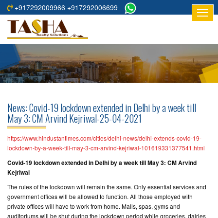
+917292009966 +917292006699
HOME
ABOUT
US
RESIDENTIAL
PROJECTS
News: Covid-19 lockdown extended in Delhi by a week till
COMMERCIAL
May 3: CM Arvind Kejriwal-25-04-2021
PROJECTS
https://www.hindustantimes.com/cities/delhi-news/delhi-extends-covid-19-
ASSURED
lockdown-by-a-week-till-may-3-cm-arvind-kejriwal-101619331377541.html
RETURNS
Covid-19 lockdown extended in Delhi by a week till May 3: CM Arvind
PROJECTS
Kejriwal
The rules of the lockdown will remain the same. Only essential services and
TESTIMONIALS
government offices will be allowed to function. All those employed with
private offices will have to work from home. Malls, spas, gyms and
BUILDERS
auditoriums will be shut during the lockdown period while groceries, dairies