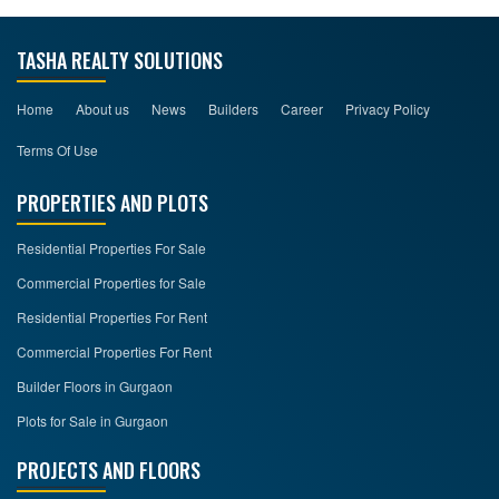
TASHA REALTY SOLUTIONS
Home
About us
News
Builders
Career
Privacy Policy
Terms Of Use
PROPERTIES AND PLOTS
Residential Properties For Sale
Commercial Properties for Sale
Residential Properties For Rent
Commercial Properties For Rent
Builder Floors in Gurgaon
Plots for Sale in Gurgaon
PROJECTS AND FLOORS