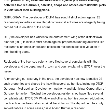
town planner (DTP) to initiate strict action against properties running
activities like restaurants, eateries, shops and offices on residential plots
CONTACT
in violation of their building plans.
US
GURUGRAM: The developer of DLF-1 has sought strict action against 23
residential properties where illegal commercial activities are allegedly being
carried out in violation of the norms.
DLF, the developer, has written to the enforcement wing of the district town
planner (DTP) to initiate strict action against properties running activities like
restaurants, eateries, shops and offices on residential plots in violation of
their building plans.
Residents of the licensed colony have filed several complaints with the
developer and the department of town and country planning (DTCP) over the
issue.
After carrying out a survey in the area, the developer has now identified 23
such properties and shared the list with several authorities, including DTCP,
Gurugram Metropolitan Development Authority and Municipal Corporation of
Gurgaon for action. “Not just the developer, residents too have filed several
complaints with DTCP, CM Window and other authorities concerned, but not
much action has been taken against the violators. The department has only
served notices in some cases,” said Arvind Kumar, a resident.