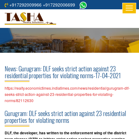
+917292009966 +917292006699
HOME
ABOUT
US
RESIDENTIAL
PROJECTS
News: Gurugram: DLF seeks strict action against 23
COMMERCIAL
residential properties for violating norms-17-04-2021
PROJECTS
https://realty.economictimes.indiatimes.com/news/residential/gurugram-dlf-
ASSURED
seeks-strict-action-against-23-residential-properties-for-violating-
norms/82112630
RETURNS
PROJECTS
Gurugram: DLF seeks strict action against 23 residential
properties for violating norms
TESTIMONIALS
DLF, the developer, has written to the enforcement wing of the district
BUILDERS