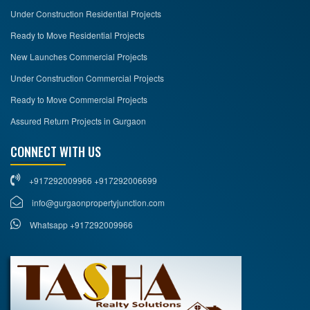
Under Construction Residential Projects
Ready to Move Residential Projects
New Launches Commercial Projects
Under Construction Commercial Projects
Ready to Move Commercial Projects
Assured Return Projects in Gurgaon
CONNECT WITH US
+917292009966 +917292006699
info@gurgaonpropertyjunction.com
Whatsapp +917292009966