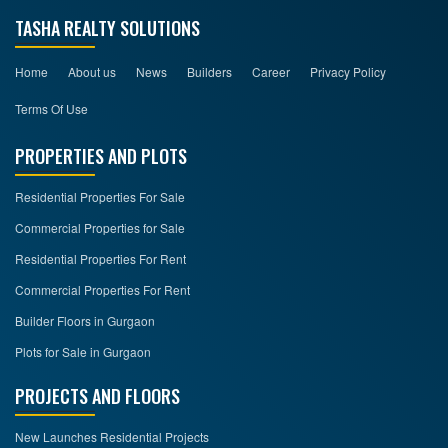
TASHA REALTY SOLUTIONS
Home
About us
News
Builders
Career
Privacy Policy
Terms Of Use
PROPERTIES AND PLOTS
Residential Properties For Sale
Commercial Properties for Sale
Residential Properties For Rent
Commercial Properties For Rent
Builder Floors in Gurgaon
Plots for Sale in Gurgaon
PROJECTS AND FLOORS
New Launches Residential Projects