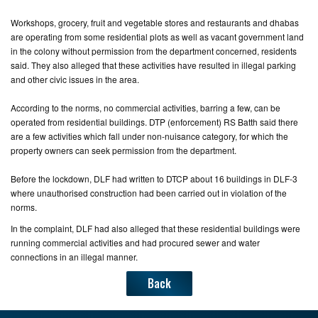
Workshops, grocery, fruit and vegetable stores and restaurants and dhabas
are operating from some residential plots as well as vacant government land
in the colony without permission from the department concerned, residents
said. They also alleged that these activities have resulted in illegal parking
and other civic issues in the area.
According to the norms, no commercial activities, barring a few, can be
operated from residential buildings. DTP (enforcement) RS Batth said there
are a few activities which fall under non-nuisance category, for which the
property owners can seek permission from the department.
Before the lockdown, DLF had written to DTCP about 16 buildings in DLF-3
where unauthorised construction had been carried out in violation of the
norms.
In the complaint, DLF had also alleged that these residential buildings were
running commercial activities and had procured sewer and water
connections in an illegal manner.
Back