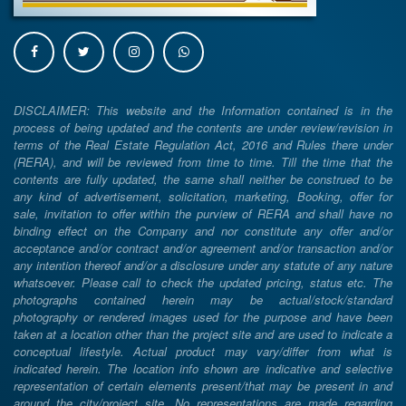
DISCLAIMER: This website and the Information contained is in the
process of being updated and the contents are under review/revision in
terms of the Real Estate Regulation Act, 2016 and Rules there under
(RERA), and will be reviewed from time to time. Till the time that the
contents are fully updated, the same shall neither be construed to be
any kind of advertisement, solicitation, marketing, Booking, offer for
sale, invitation to offer within the purview of RERA and shall have no
binding effect on the Company and nor constitute any offer and/or
acceptance and/or contract and/or agreement and/or transaction and/or
any intention thereof and/or a disclosure under any statute of any nature
whatsoever. Please call to check the updated pricing, status etc. The
photographs contained herein may be actual/stock/standard
photography or rendered images used for the purpose and have been
taken at a location other than the project site and are used to indicate a
conceptual lifestyle. Actual product may vary/differ from what is
indicated herein. The location info shown are indicative and selective
representation of certain elements present/that may be present in and
around the city/project site. No representations are made regarding