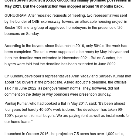
Ocean Seven Buildtech (OSB) Group, had initially promised possession in
May 2021. But the construction was stopped around 18 months back.
CONTACT
GURUGRAM: After repeated requests of meeting, two representatives sent
US
by the builder of OSB Expressway Towers, an affordable housing project in
Sector 109, met a group of aggrieved homebuyers in the presence of 20
bouncers on Sunday.
According to the buyers, since its launch in 2016, only 50% of the work has
been completed. The units were supposed to be ready by May this year and
then the deadline was extended to November 2021. But on Sunday, the
buyers were told that the deadline has been extended to June 2022.
On Sunday, developer’s representatives Arun Yadav and Sanjeev Kumar met
about 150 buyers at the project site. Asked about the deadline, the officials
said it is June 2022, as per government norms. They, however, did not
comment on the delay or why bouncers were present on Sunday.
Pankaj Kumar, who had booked a flat in May 2017, said: “It’s been almost
four years but hardly 40-50% work is done. The developer has taken 90-
100% payment from all buyers. We are paying rent as well as instalments for
our home loans.”
Launched in October 2016, the project on 7.5 acres has over 1,000 units,