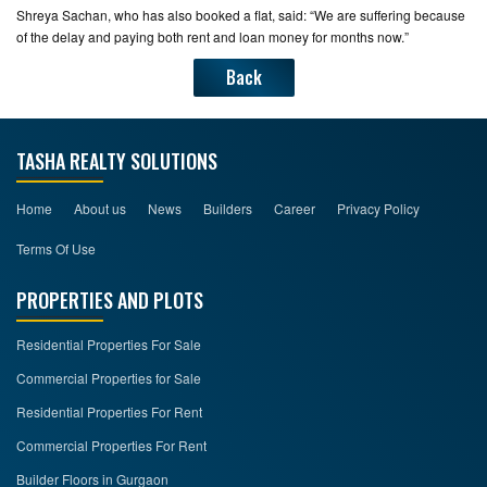
Shreya Sachan, who has also booked a flat, said: “We are suffering because
of the delay and paying both rent and loan money for months now.”
Back
TASHA REALTY SOLUTIONS
Home
About us
News
Builders
Career
Privacy Policy
Terms Of Use
PROPERTIES AND PLOTS
Residential Properties For Sale
Commercial Properties for Sale
Residential Properties For Rent
Commercial Properties For Rent
Builder Floors in Gurgaon