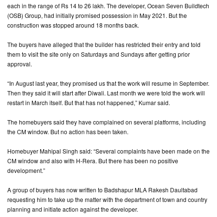
each in the range of Rs 14 to 26 lakh. The developer, Ocean Seven Buildtech
(OSB) Group, had initially promised possession in May 2021. But the
construction was stopped around 18 months back.
The buyers have alleged that the builder has restricted their entry and told
them to visit the site only on Saturdays and Sundays after getting prior
approval.
“In August last year, they promised us that the work will resume in September.
Then they said it will start after Diwali. Last month we were told the work will
restart in March itself. But that has not happened,” Kumar said.
The homebuyers said they have complained on several platforms, including
the CM window. But no action has been taken.
Homebuyer Mahipal Singh said: “Several complaints have been made on the
CM window and also with H-Rera. But there has been no positive
development.”
A group of buyers has now written to Badshapur MLA Rakesh Daultabad
requesting him to take up the matter with the department of town and country
planning and initiate action against the developer.