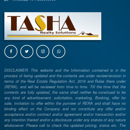
DISCLAIMER: This website and the Information contained is in the
process of being updated and the contents are under review/revision in
terms of the Real Estate Regulation Act, 2016 and Rules there under
(RERA), and will be reviewed from time to time. Till the time that the
contents are fully updated, the same shall neither be construed to be
any kind of advertisement, solicitation, marketing, Booking, offer for
sale, invitation to offer within the purview of RERA and shall have no
binding effect on the Company and nor constitute any offer and/or
acceptance and/or contract and/or agreement and/or transaction and/or
any intention thereof and/or a disclosure under any statute of any nature
whatsoever. Please call to check the updated pricing, status etc. The