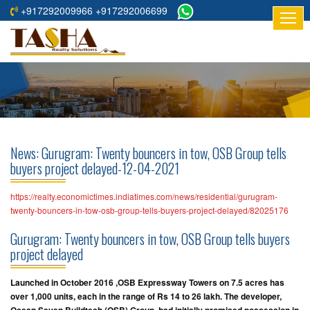
+917292009966 +917292006699
HOME
ABOUT
US
RESIDENTIAL
PROJECTS
News: Gurugram: Twenty bouncers in tow, OSB Group tells
COMMERCIAL
buyers project delayed-12-04-2021
PROJECTS
https://realty.economictimes.indiatimes.com/news/residential/gurugram-
ASSURED
twenty-bouncers-in-tow-osb-group-tells-buyers-project-delayed/82025176
RETURNS
Gurugram: Twenty bouncers in tow, OSB Group tells buyers
PROJECTS
project delayed
TESTIMONIALS
Launched in October 2016 ,OSB Expressway Towers on 7.5 acres has
over 1,000 units, each in the range of Rs 14 to 26 lakh. The developer,
BUILDERS