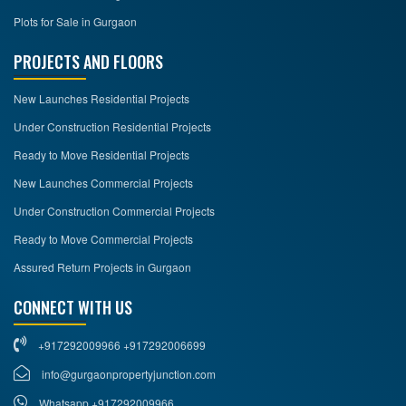
Plots for Sale in Gurgaon
PROJECTS AND FLOORS
New Launches Residential Projects
Under Construction Residential Projects
Ready to Move Residential Projects
New Launches Commercial Projects
Under Construction Commercial Projects
Ready to Move Commercial Projects
Assured Return Projects in Gurgaon
CONNECT WITH US
+917292009966 +917292006699
info@gurgaonpropertyjunction.com
Whatsapp +917292009966