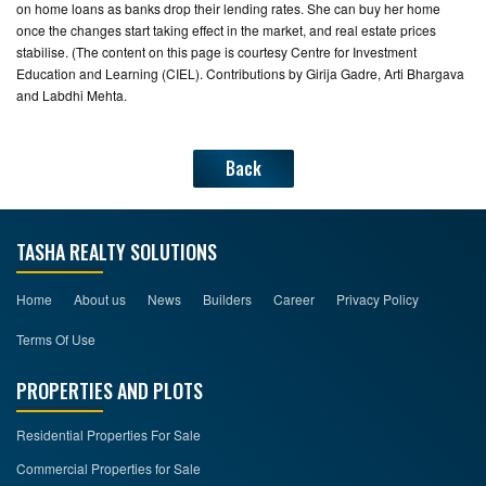
on home loans as banks drop their lending rates. She can buy her home
once the changes start taking effect in the market, and real estate prices
stabilise. (The content on this page is courtesy Centre for Investment
Education and Learning (CIEL). Contributions by Girija Gadre, Arti Bhargava
and Labdhi Mehta.
Back
TASHA REALTY SOLUTIONS
Home
About us
News
Builders
Career
Privacy Policy
Terms Of Use
PROPERTIES AND PLOTS
Residential Properties For Sale
Commercial Properties for Sale