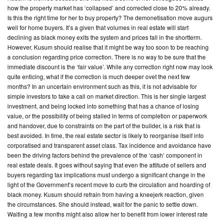
how the property market has ‘collapsed’ and corrected close to 20% already.
Is this the right time for her to buy property? The demonetisation move augurs
CONTACT
well for home buyers. It’s a given that volumes in real estate will start
US
declining as black money exits the system and prices fall in the short­term.
However, Kusum should realise that it might be way too soon to be reaching
a conclusion regarding price correction. There is no way to be sure that the
immediate discount is the ‘fair value’. While any correction right now may look
quite enticing, what if the correction is much deeper ovet the next few
months? In an uncertain environment such as this, it is not advisable for
simple investors to take a call on market direction. This is her single largest
investment, and being locked into something that has a chance of losing
value, or the possibility of being stalled in terms of completion or paperwork
and handover, due to constraints on the part of the builder, is a risk that is
best avoided. In time, the real estate sector is likely to reorganise itself into
corporatised and transparent asset class. Tax incidence and avoidance have
been the driving factors behind the prevalence of the ‘cash’ component in
real estate deals. It goes without saying that even the attitude of sellers and
buyers regarding tax implications must undergo a significant change in the
light of the Government’s recent move to curb the circulation and hoarding of
black money. Kusum should refrain from having a knee­jerk reaction, given
the circumstances. She should instead, wait for the panic to settle down.
Waiting a few months might also allow her to benefit from lower interest rate