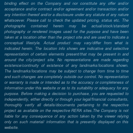
binding effect on the Company and nor constitute any offer and/or
acceptance and/or contract and/or agreement and/or transaction and/or
any intention thereof and/or a disclosure under any statute of any nature
whatsoever. Please call to check the updated pricing, status etc. The
photographs contained herein may be actual/stock/standard
photography or rendered images used for the purpose and have been
taken at a location other than the project site and are used to indicate a
conceptual lifestyle. Actual product may vary/differ from what is
indicated herein. The location info shown are indicative and selective
representation of certain elements present/that may be present in and
around the city/project site. No representations are made regarding
existence/continuity of existence of any landmarks/locations shown.
The landmarks/locations may be subject to change from time to time
and such changes are completely outside our control. No representation
or warranty is made or intended as to the accuracy or completeness of
information under this website or as to its suitability or adequacy for any
purpose. Before making a decision to purchase, you are requested to
independently, either directly or through your legal/financial consultants,
thoroughly verify all details/documents pertaining to the respective
project as available on the respective RERA sites.The Company is not
liable for any consequence of any action taken by the viewer relying
only on such material/ information that is presently displayed on this
website.