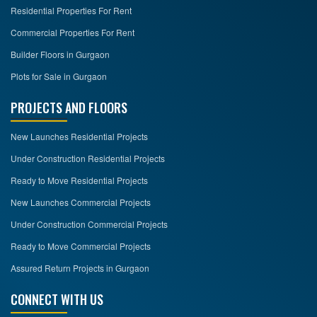
Residential Properties For Rent
Commercial Properties For Rent
Builder Floors in Gurgaon
Plots for Sale in Gurgaon
PROJECTS AND FLOORS
New Launches Residential Projects
Under Construction Residential Projects
Ready to Move Residential Projects
New Launches Commercial Projects
Under Construction Commercial Projects
Ready to Move Commercial Projects
Assured Return Projects in Gurgaon
CONNECT WITH US