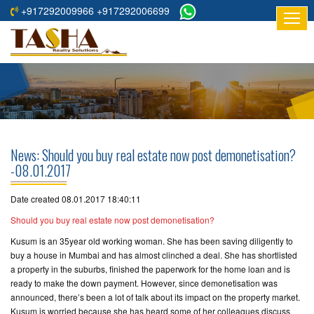
+917292009966 +917292006699
HOME
ABOUT
US
RESIDENTIAL
PROJECTS
News: Should you buy real estate now post demonetisation?
COMMERCIAL
-08.01.2017
PROJECTS
Date created 08.01.2017 18:40:11
ASSURED
Should you buy real estate now post demonetisation?
RETURNS
Kusum is an 35­year old working woman. She has been saving diligently to
PROJECTS
buy a house in Mumbai and has almost clinched a deal. She has shortlisted
a property in the suburbs, finished the paperwork for the home loan and is
TESTIMONIALS
ready to make the down payment. However, since demonetisation was
announced, there’s been a lot of talk about its impact on the property market.
BUILDERS
Kusum is worried because she has heard some of her colleagues discuss