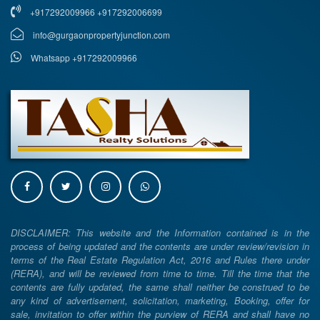
+917292009966 +917292006699
info@gurgaonpropertyjunction.com
Whatsapp +917292009966
DISCLAIMER: This website and the Information contained is in the
process of being updated and the contents are under review/revision in
terms of the Real Estate Regulation Act, 2016 and Rules there under
(RERA), and will be reviewed from time to time. Till the time that the
contents are fully updated, the same shall neither be construed to be
any kind of advertisement, solicitation, marketing, Booking, offer for
sale, invitation to offer within the purview of RERA and shall have no