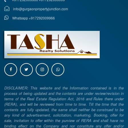
info@gurgaonpropertyjunction.com
Whatsapp +917292009966
DISCLAIMER: This website and the Information contained is in the
process of being updated and the contents are under review/revision in
terms of the Real Estate Regulation Act, 2016 and Rules there under
(RERA), and will be reviewed from time to time. Till the time that the
contents are fully updated, the same shall neither be construed to be
any kind of advertisement, solicitation, marketing, Booking, offer for
sale, invitation to offer within the purview of RERA and shall have no
binding effect on the Company and nor constitute any offer and/or