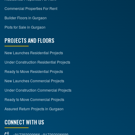
Commercial Properties For Rent
Builder Floors in Gurgaon
Plots for Sale in Gurgaon
PROJECTS AND FLOORS
New Launches Residential Projects
Under Construction Residential Projects
Ready to Move Residential Projects
New Launches Commercial Projects
Under Construction Commercial Projects
Ready to Move Commercial Projects
Assured Return Projects in Gurgaon
CONNECT WITH US
+917292009966 +917292006699