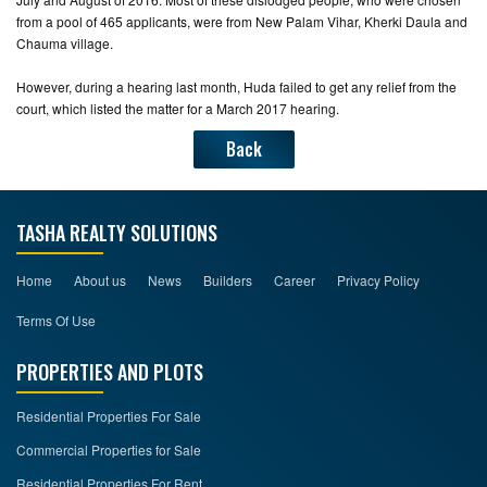
from a pool of 465 applicants, were from New Palam Vihar, Kherki Daula and
Chauma village.
However, during a hearing last month, Huda failed to get any relief from the
court, which listed the matter for a March 2017 hearing.
Back
TASHA REALTY SOLUTIONS
Home
About us
News
Builders
Career
Privacy Policy
Terms Of Use
PROPERTIES AND PLOTS
Residential Properties For Sale
Commercial Properties for Sale
Residential Properties For Rent