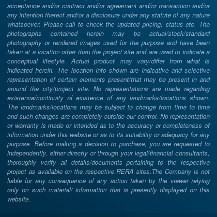
acceptance and/or contract and/or agreement and/or transaction and/or
any intention thereof and/or a disclosure under any statute of any nature
whatsoever. Please call to check the updated pricing, status etc. The
photographs contained herein may be actual/stock/standard
photography or rendered images used for the purpose and have been
taken at a location other than the project site and are used to indicate a
conceptual lifestyle. Actual product may vary/differ from what is
indicated herein. The location info shown are indicative and selective
representation of certain elements present/that may be present in and
around the city/project site. No representations are made regarding
existence/continuity of existence of any landmarks/locations shown.
The landmarks/locations may be subject to change from time to time
and such changes are completely outside our control. No representation
or warranty is made or intended as to the accuracy or completeness of
information under this website or as to its suitability or adequacy for any
purpose. Before making a decision to purchase, you are requested to
independently, either directly or through your legal/financial consultants,
thoroughly verify all details/documents pertaining to the respective
project as available on the respective RERA sites.The Company is not
liable for any consequence of any action taken by the viewer relying
only on such material/ information that is presently displayed on this
website.