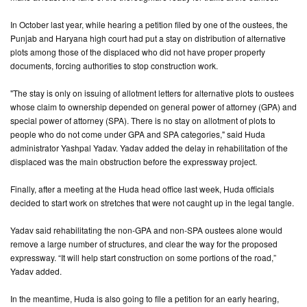
In October last year, while hearing a petition filed by one of the oustees, the
CONTACT
Punjab and Haryana high court had put a stay on distribution of alternative
US
plots among those of the displaced who did not have proper property
documents, forcing authorities to stop construction work.
"The stay is only on issuing of allotment letters for alternative plots to oustees
whose claim to ownership depended on general power of attorney (GPA) and
special power of attorney (SPA). There is no stay on allotment of plots to
people who do not come under GPA and SPA categories," said Huda
administrator Yashpal Yadav. Yadav added the delay in rehabilitation of the
displaced was the main obstruction before the expressway project.
Finally, after a meeting at the Huda head office last week, Huda officials
decided to start work on stretches that were not caught up in the legal tangle.
Yadav said rehabilitating the non-GPA and non-SPA oustees alone would
remove a large number of structures, and clear the way for the proposed
expressway. “It will help start construction on some portions of the road,”
Yadav added.
In the meantime, Huda is also going to file a petition for an early hearing,