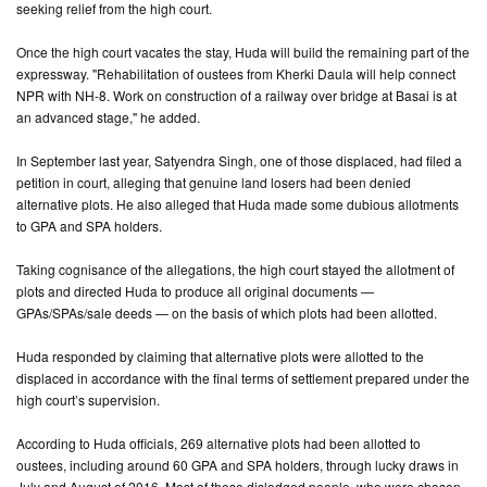
seeking relief from the high court.
Once the high court vacates the stay, Huda will build the remaining part of the
expressway. "Rehabilitation of oustees from Kherki Daula will help connect
NPR with NH-8. Work on construction of a railway over bridge at Basai is at
an advanced stage," he added.
In September last year, Satyendra Singh, one of those displaced, had filed a
petition in court, alleging that genuine land losers had been denied
alternative plots. He also alleged that Huda made some dubious allotments
to GPA and SPA holders.
Taking cognisance of the allegations, the high court stayed the allotment of
plots and directed Huda to produce all original documents —
GPAs/SPAs/sale deeds — on the basis of which plots had been allotted.
Huda responded by claiming that alternative plots were allotted to the
displaced in accordance with the final terms of settlement prepared under the
high court’s supervision.
According to Huda officials, 269 alternative plots had been allotted to
oustees, including around 60 GPA and SPA holders, through lucky draws in
July and August of 2016. Most of these dislodged people, who were chosen