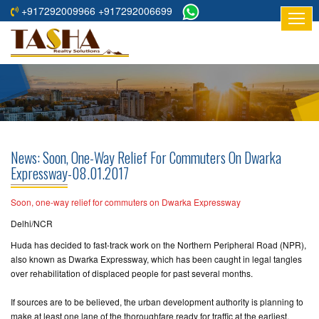
+917292009966 +917292006699
HOME
ABOUT
US
RESIDENTIAL
PROJECTS
News: Soon, One-Way Relief For Commuters On Dwarka
COMMERCIAL
Expressway-08.01.2017
PROJECTS
Soon, one-way relief for commuters on Dwarka Expressway
ASSURED
Delhi/NCR
RETURNS
Huda has decided to fast-track work on the Northern Peripheral Road (NPR),
PROJECTS
also known as Dwarka Expressway, which has been caught in legal tangles
over rehabilitation of displaced people for past several months.
TESTIMONIALS
If sources are to be believed, the urban development authority is planning to
BUILDERS
make at least one lane of the thoroughfare ready for traffic at the earliest.