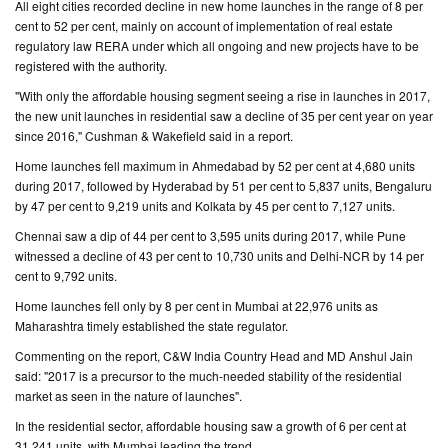
All eight cities recorded decline in new home launches in the range of 8 per
cent to 52 per cent, mainly on account of implementation of real estate
CONTACT
regulatory law RERA under which all ongoing and new projects have to be
US
registered with the authority.
"With only the affordable housing segment seeing a rise in launches in 2017,
the new unit launches in residential saw a decline of 35 per cent year on year
since 2016," Cushman & Wakefield said in a report.
Home launches fell maximum in Ahmedabad by 52 per cent at 4,680 units
during 2017, followed by Hyderabad by 51 per cent to 5,837 units, Bengaluru
by 47 per cent to 9,219 units and Kolkata by 45 per cent to 7,127 units.
Chennai saw a dip of 44 per cent to 3,595 units during 2017, while Pune
witnessed a decline of 43 per cent to 10,730 units and Delhi-NCR by 14 per
cent to 9,792 units.
Home launches fell only by 8 per cent in Mumbai at 22,976 units as
Maharashtra timely established the state regulator.
Commenting on the report, C&W India Country Head and MD Anshul Jain
said: "2017 is a precursor to the much-needed stability of the residential
market as seen in the nature of launches".
In the residential sector, affordable housing saw a growth of 6 per cent at
31,241 units, with Mumbai leading the trend.