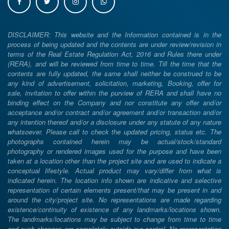
DISCLAIMER: This website and the Information contained is in the
process of being updated and the contents are under review/revision in
terms of the Real Estate Regulation Act, 2016 and Rules there under
(RERA), and will be reviewed from time to time. Till the time that the
contents are fully updated, the same shall neither be construed to be
any kind of advertisement, solicitation, marketing, Booking, offer for
sale, invitation to offer within the purview of RERA and shall have no
binding effect on the Company and nor constitute any offer and/or
acceptance and/or contract and/or agreement and/or transaction and/or
any intention thereof and/or a disclosure under any statute of any nature
whatsoever. Please call to check the updated pricing, status etc. The
photographs contained herein may be actual/stock/standard
photography or rendered images used for the purpose and have been
taken at a location other than the project site and are used to indicate a
conceptual lifestyle. Actual product may vary/differ from what is
indicated herein. The location info shown are indicative and selective
representation of certain elements present/that may be present in and
around the city/project site. No representations are made regarding
existence/continuity of existence of any landmarks/locations shown.
The landmarks/locations may be subject to change from time to time
and such changes are completely outside our control. No representation