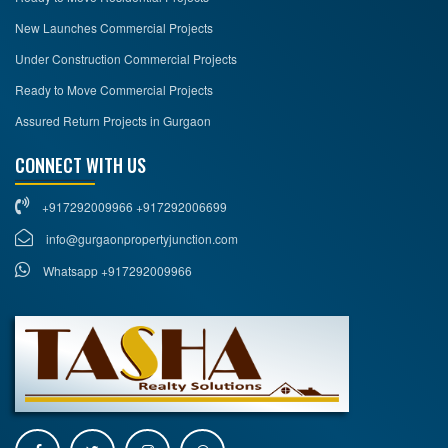
New Launches Commercial Projects
Under Construction Commercial Projects
Ready to Move Commercial Projects
Assured Return Projects in Gurgaon
CONNECT WITH US
+917292009966 +917292006699
info@gurgaonpropertyjunction.com
Whatsapp +917292009966