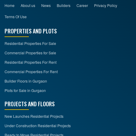
Home
About us
News
Builders
Career
Privacy Policy
Terms Of Use
PROPERTIES AND PLOTS
Residential Properties For Sale
Commercial Properties for Sale
Residential Properties For Rent
Commercial Properties For Rent
Builder Floors in Gurgaon
Plots for Sale in Gurgaon
PROJECTS AND FLOORS
New Launches Residential Projects
Under Construction Residential Projects
Ready to Move Residential Projects