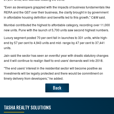
"Even as developers grappled with the impacts of business fundamentals like
RERA and the GST over their business, the clarity brought in by government
in affordable housing definition and benefits led to this growth," C&W said.
Mumbai contributed the highest to affordable category, recording over 11,000
new units. Pune with the launch of 5,700 units saw second highest numbers.
Luxury segment posted 70 per cent fall in launches to 331 units, while high-
end by 57 per cent to 4,943 units and mid- range by 47 per cent to 37,441
units.
Jain said the sector has seen an eventful year with drastic statutory changes
and it will continue to realign itself to end users' demands well into 2018.
"The end users' interest in the residential sector will become positive as
investments will be legally protected and there would be commitment on
timely delivery from developers," he added.
Back
TASHA REALTY SOLUTIONS