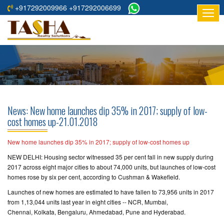
+917292009966 +917292006699
HOME
ABOUT
US
RESIDENTIAL
PROJECTS
News: New home launches dip 35% in 2017; supply of low-
COMMERCIAL
cost homes up-21.01.2018
PROJECTS
New home launches dip 35% in 2017; supply of low-cost homes up
ASSURED
NEW DELHI: Housing sector witnessed 35 per cent fall in new supply during
RETURNS
2017 across eight major cities to about 74,000 units, but launches of low-cost
PROJECTS
homes rose by six per cent, according to Cushman & Wakefield.
Launches of new homes are estimated to have fallen to 73,956 units in 2017
TESTIMONIALS
from 1,13,044 units last year in eight cities -- NCR, Mumbai,
Chennai, Kolkata, Bengaluru, Ahmedabad, Pune and Hyderabad.
BUILDERS