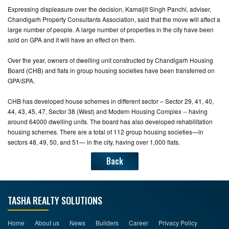
Expressing displeasure over the decision, Kamaljit Singh Panchi, adviser,
Chandigarh Property Consultants Association, said that the move will affect a
large number of people. A large number of properties in the city have been
sold on GPA and it will have an effect on them.
Over the year, owners of dwelling unit constructed by Chandigarh Housing
Board (CHB) and flats in group housing societies have been transferred on
GPA\SPA.
CHB has developed house schemes in different sector – Sector 29, 41, 40,
44, 43, 45, 47, Sector 38 (West) and Modern Housing Complex -- having
around 64000 dwelling units. The board has also developed rehabilitation
housing schemes. There are a total of 112 group housing societies—in
sectors 48, 49, 50, and 51— in the city, having over 1,000 flats.
Back
TASHA REALTY SOLUTIONS
Home
About us
News
Builders
Career
Privacy Policy