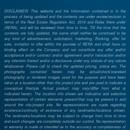
DISCLAIMER: This website and the Information contained is in the
process of being updated and the contents are under review/revision in
terms of the Real Estate Regulation Act, 2016 and Rules there under
(RERA), and will be reviewed from time to time. Till the time that the
contents are fully updated, the same shall neither be construed to be
any kind of advertisement, solicitation, marketing, Booking, offer for
sale, invitation to offer within the purview of RERA and shall have no
binding effect on the Company and nor constitute any offer and/or
acceptance and/or contract and/or agreement and/or transaction and/or
any intention thereof and/or a disclosure under any statute of any nature
whatsoever. Please call to check the updated pricing, status etc. The
photographs contained herein may be actual/stock/standard
photography or rendered images used for the purpose and have been
taken at a location other than the project site and are used to indicate a
conceptual lifestyle. Actual product may vary/differ from what is
indicated herein. The location info shown are indicative and selective
representation of certain elements present/that may be present in and
around the city/project site. No representations are made regarding
existence/continuity of existence of any landmarks/locations shown.
The landmarks/locations may be subject to change from time to time
and such changes are completely outside our control. No representation
or warranty is made or intended as to the accuracy or completeness of