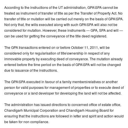
According to the instructions of the UT administration, GPA\SPA cannot be
CONTACT
treated as instrument of transfer of title as per the Transfer of Property Act. No
US
transfer of title or mutation will be carried out merely on the basis of GPA\SPA.
Not only that, the wills executed along with such GPA\SPA will also not be
considered for mutation. However, these instruments — GPA, SPA and will —
can be used for getting the conveyance of the title deed registered.
The GPA transactions entered on or before October 11, 2011, will be
considered only for regularisation of title\ownership in respect of any
immovable property by executing deed of conveyance. The mutation already
entered before the time period on the basis of GPA\SPA will not be changed
due to issuance of the instructions.
The GPA\SPA executed in favour of a family members\relatives or another
person for valid purposes for management of properties or to execute deed of
conveyance or a land developer for developing the land will not be affected.
The administration has issued directions to concerned office of estate office,
Chandigarh Municipal Corporation and Chandigarh Housing Board for
ensuring that the instructions are followed in letter and spirit and action would
be taken for non compliance.