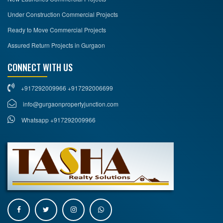
Under Construction Commercial Projects
Ready to Move Commercial Projects
Assured Return Projects in Gurgaon
CONNECT WITH US
+917292009966 +917292006699
info@gurgaonpropertyjunction.com
Whatsapp +917292009966