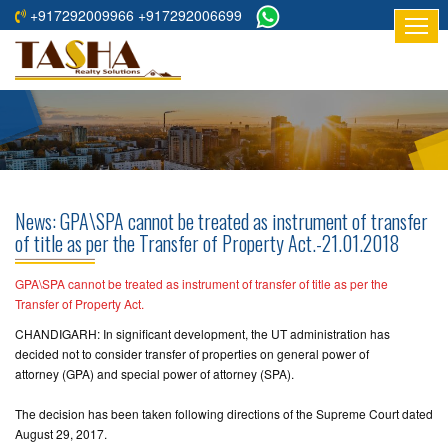
+917292009966 +917292006699
HOME
ABOUT
US
RESIDENTIAL
PROJECTS
News: GPA\SPA cannot be treated as instrument of transfer
COMMERCIAL
of title as per the Transfer of Property Act.-21.01.2018
PROJECTS
GPA\SPA cannot be treated as instrument of transfer of title as per the
ASSURED
Transfer of Property Act.
RETURNS
CHANDIGARH: In significant development, the UT administration has
PROJECTS
decided not to consider transfer of properties on general power of
attorney (GPA) and special power of attorney (SPA).
TESTIMONIALS
The decision has been taken following directions of the Supreme Court dated
August 29, 2017.
BUILDERS