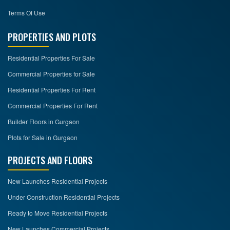
Terms Of Use
PROPERTIES AND PLOTS
Residential Properties For Sale
Commercial Properties for Sale
Residential Properties For Rent
Commercial Properties For Rent
Builder Floors in Gurgaon
Plots for Sale in Gurgaon
PROJECTS AND FLOORS
New Launches Residential Projects
Under Construction Residential Projects
Ready to Move Residential Projects
New Launches Commercial Projects