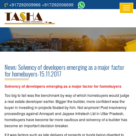
+917292009966 +917292006699
HOME
ABOUT
US
RESIDENTIAL
PROJECTS
News: Solvency of developers emerging as a major factor
COMMERCIAL
for homebuyers-15.11.2017
PROJECTS
Solvency of developers emerging as a major factor for homebuyers
ASSURED
Too big to fail was the benchmark by way of which homebuyers would judge
RETURNS
a real estate developer earlier. Bigger the builder, more confident was the
PROJECTS
buyer in investing in projects floated by him. Not anymore! Post-insolvency
proceedings against Amrapali and Jaypee Infratech Ltd in Uttar Pradesh,
homebuyers have become far more cautious and solvency of a builder has
TESTIMONIALS
become an important decision breaker.
BUILDERS
If it was factors such as late delivery of projects or funds being diverted to