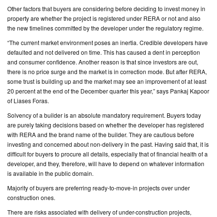
Other factors that buyers are considering before deciding to invest money in
property are whether the project is registered under RERA or not and also
the new timelines committed by the developer under the regulatory regime.
“The current market environment poses an inertia. Credible developers have
defaulted and not delivered on time. This has caused a dent in perception
and consumer confidence. Another reason is that since investors are out,
there is no price surge and the market is in correction mode. But after RERA,
some trust is building up and the market may see an improvement of at least
20 percent at the end of the December quarter this year,” says Pankaj Kapoor
of Liases Foras.
Solvency of a builder is an absolute mandatory requirement. Buyers today
are purely taking decisions based on whether the developer has registered
with RERA and the brand name of the builder. They are cautious before
investing and concerned about non-delivery in the past. Having said that, it is
difficult for buyers to procure all details, especially that of financial health of a
developer, and they, therefore, will have to depend on whatever information
is available in the public domain.
Majority of buyers are preferring ready-to-move-in projects over under
construction ones.
There are risks associated with delivery of under-construction projects,