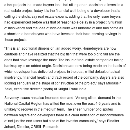
other projects that made buyers take that all important decision to invest in a
real estate project, today it is the financial well-being of a developer that is
CONTACT
calling the shots, say real estate experts, adding that the only issue buyers
US
had experienced before was that of reasonable delay in a project. Situation
of insolvency and the idea of non-delivery was unheard of and has come as
a shocker to homebuyers who have invested their hard-earning savings in
these projects.
“This is an additional dimension, an added worry. Homebuyers are now
cautious and have realized that the big fish that were too big to fail are the
ones that have leverage the most. The issue of real estate companies facing
bankruptcy is an added angle. Decisions are now being made on the basis of
which developer has delivered projects in the past, willful default or actual
insolvency, financial health and track record of the company. Buyers are also
looking seriously at the stage of construction of the project,” says Mudassir
Zaidi, executive director (north) at Knight Frank India.
Solvency issues has also impacted demand. “Among cities, demand in the
National Capital Region has wilted the most over the past 4-5 years and is
unlikely to recover in the medium term. The sheer number of disputes
between buyers and developers there is a clear indication of lost confidence
of not just the end-users but also of the investor community,” says Binaifer
Jehani, Director, CRISIL Research.