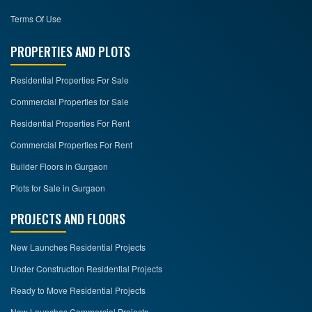
Terms Of Use
PROPERTIES AND PLOTS
Residential Properties For Sale
Commercial Properties for Sale
Residential Properties For Rent
Commercial Properties For Rent
Builder Floors in Gurgaon
Plots for Sale in Gurgaon
PROJECTS AND FLOORS
New Launches Residential Projects
Under Construction Residential Projects
Ready to Move Residential Projects
New Launches Commercial Projects