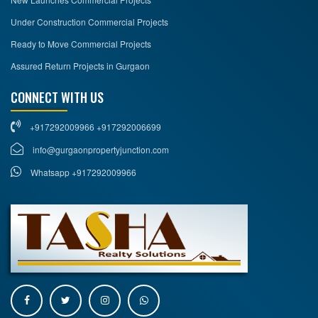
Under Construction Commercial Projects
Ready to Move Commercial Projects
Assured Return Projects in Gurgaon
CONNECT WITH US
+917292009966 +917292006699
info@gurgaonpropertyjunction.com
Whatsapp +917292009966