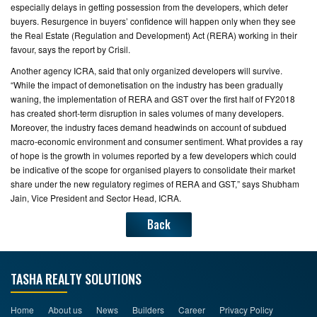
especially delays in getting possession from the developers, which deter
buyers. Resurgence in buyers’ confidence will happen only when they see
the Real Estate (Regulation and Development) Act (RERA) working in their
favour, says the report by Crisil.
Another agency ICRA, said that only organized developers will survive.
“While the impact of demonetisation on the industry has been gradually
waning, the implementation of RERA and GST over the first half of FY2018
has created short-term disruption in sales volumes of many developers.
Moreover, the industry faces demand headwinds on account of subdued
macro-economic environment and consumer sentiment. What provides a ray
of hope is the growth in volumes reported by a few developers which could
be indicative of the scope for organised players to consolidate their market
share under the new regulatory regimes of RERA and GST,” says Shubham
Jain, Vice President and Sector Head, ICRA.
Back
TASHA REALTY SOLUTIONS
Home
About us
News
Builders
Career
Privacy Policy