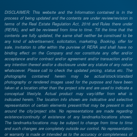
DISCLAIMER: This website and the Information contained is in the
process of being updated and the contents are under review/revision in
terms of the Real Estate Regulation Act, 2016 and Rules there under
(RERA), and will be reviewed from time to time. Till the time that the
contents are fully updated, the same shall neither be construed to be
any kind of advertisement, solicitation, marketing, Booking, offer for
sale, invitation to offer within the purview of RERA and shall have no
binding effect on the Company and nor constitute any offer and/or
acceptance and/or contract and/or agreement and/or transaction and/or
any intention thereof and/or a disclosure under any statute of any nature
whatsoever. Please call to check the updated pricing, status etc. The
photographs contained herein may be actual/stock/standard
photography or rendered images used for the purpose and have been
taken at a location other than the project site and are used to indicate a
conceptual lifestyle. Actual product may vary/differ from what is
indicated herein. The location info shown are indicative and selective
representation of certain elements present/that may be present in and
around the city/project site. No representations are made regarding
existence/continuity of existence of any landmarks/locations shown.
The landmarks/locations may be subject to change from time to time
and such changes are completely outside our control. No representation
or warranty is made or intended as to the accuracy or completeness of