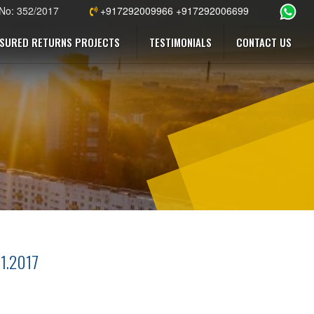
 No: 352/2017
+917292009966 +917292006699
SURED RETURNS PROJECTS
TESTIMONIALS
CONTACT US
11.2017