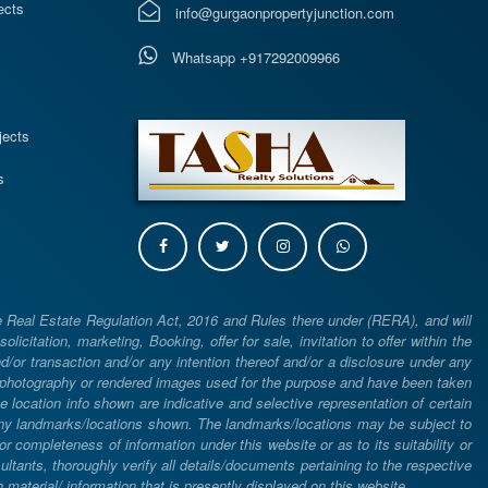
ects
info@gurgaonpropertyjunction.com
Whatsapp +917292009966
s
jects
s
e Real Estate Regulation Act, 2016 and Rules there under (RERA), and will
icitation, marketing, Booking, offer for sale, invitation to offer within the
or transaction and/or any intention thereof and/or a disclosure under any
d photography or rendered images used for the purpose and have been taken
he location info shown are indicative and selective representation of certain
 any landmarks/locations shown. The landmarks/locations may be subject to
completeness of information under this website or as to its suitability or
ltants, thoroughly verify all details/documents pertaining to the respective
aterial/ information that is presently displayed on this website.