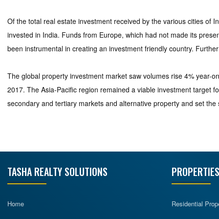
Of the total real estate investment received by the various cities of
invested in India. Funds from Europe, which had not made its presenc
been instrumental in creating an investment friendly country. Further
The global property investment market saw volumes rise 4% year-on-y
2017. The Asia-Pacific region remained a viable investment target fo
secondary and tertiary markets and alternative property and set the s
TASHA REALTY SOLUTIONS
PROPERTIES
Home
Residential Prop