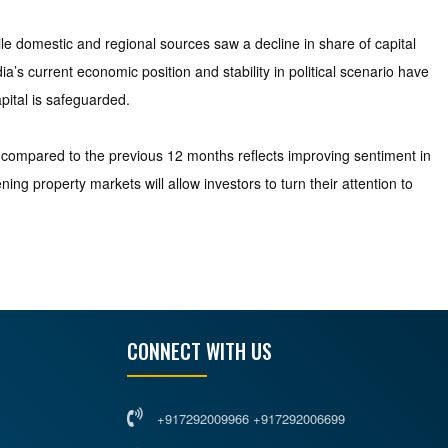
ile domestic and regional sources saw a decline in share of capital
’s current economic position and stability in political scenario have
pital is safeguarded.
e compared to the previous 12 months reflects improving sentiment in
g property markets will allow investors to turn their attention to
CONNECT WITH US
+917292009966 +917292006699