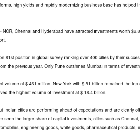
ms, high yields and rapidly modernizing business base has helped Indi
– NCR, Chennai and Hyderabad have attracted investments worth $2.87 
rt.
 on 81st position in global survey ranking over 400 cities by their suc
from the previous year. Only Pune outshines Mumbai in terms of invest
t volume of $ 461 million. New York with $ 51 billion remained the top 
ived the highest volume of investment at $ 18.4 billion.
Indian cities are performing ahead of expectations and are clearly offe
seen the larger share of capital investments, cities such as Chennai,
 automobiles, engineering goods, white goods, pharmaceutical products, 