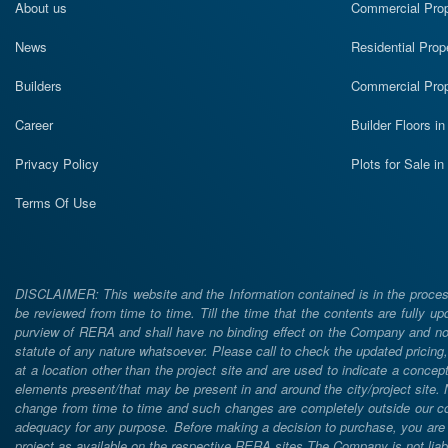
About us
Commercial Prope
News
Residential Prop
Builders
Commercial Prop
Career
Builder Floors i
Privacy Policy
Plots for Sale i
Terms Of Use
DISCLAIMER: This website and the Information contained is in the process
be reviewed from time to time. Till the time that the contents are fully upd
purview of RERA and shall have no binding effect on the Company and nor 
statute of any nature whatsoever. Please call to check the updated prici
at a location other than the project site and are used to indicate a concept
elements present/that may be present in and around the city/project site
change from time to time and such changes are completely outside our cont
adequacy for any purpose. Before making a decision to purchase, you are req
project as available on the respective RERA sites.The Company is not liabl