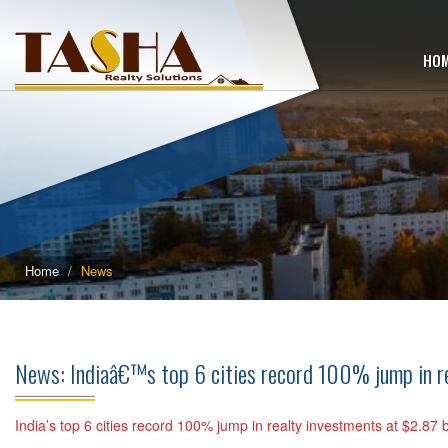
HO
Home
News
News: Indiaâ€™s top 6 cities record 100% jump in real
India’s top 6 cities record 100% jump in realty investments at $2.87 bil