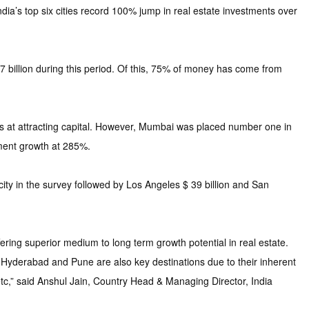
a’s top six cities record 100% jump in real estate investments over
billion during this period. Of this, 75% of money has come from
cess at attracting capital. However, Mumbai was placed number one in
ment growth at 285%.
city in the survey followed by Los Angeles $ 39 billion and San
ring superior medium to long term growth potential in real estate.
 Hyderabad and Pune are also key destinations due to their inherent
etc,” said Anshul Jain, Country Head & Managing Director, India