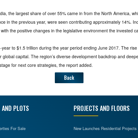
 India, the largest share of over 55% came in from the North America, wh
e in the previous year, were seen contributing approximately 14%. India
 with the positive changes in the legislative environment the invested ca
ear to $1.5 trillion during the year period ending June 2017. The ris
r global capital. The region’s diverse development backdrop and deepenin
tage for next core strategies, the report added.
Back
 AND PLOTS
PROJECTS AND FLOORS
erties For Sale
New Launches Residential Projects