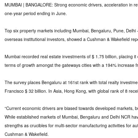
MUMBAI | BANGALORE: Strong economic drivers, acceleration in refor
one-year period ending in June.
Top six property markets including Mumbai, Bengaluru, Pune, Delhi 
overseas institutional investors, showed a Cushman & Wakefield repo
Mumbai recorded real estate investments of $ 1.75 billion, placing it
terms of growth amongst the gateways cities with a 194% increase 
The survey places Bengaluru at 161st rank with total realty investmen
Francisco $ 32 billion. In Asia, Hong Kong, with global rank of 8 rece
“Current economic drivers are biased towards developed markets, but 
While established markets of Mumbai, Bengaluru and Delhi NCR have 
strengths as crucibles for multi-sector manufacturing activities for
Cushman & Wakefield.