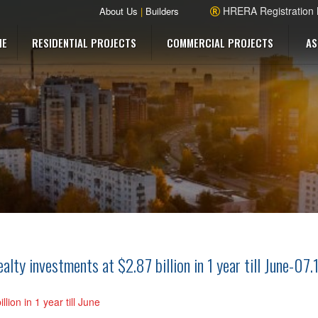
HRERA Registration
About Us
|
Builders
ME
RESIDENTIAL PROJECTS
COMMERCIAL PROJECTS
AS
ty investments at $2.87 billion in 1 year till June-07.
lion in 1 year till June