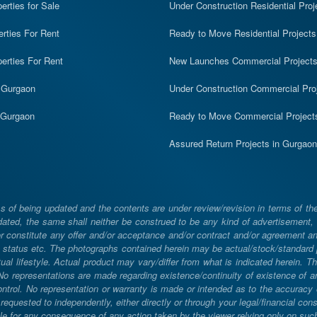
rties for Sale
Under Construction Residential Proj
erties For Rent
Ready to Move Residential Projects
erties For Rent
New Launches Commercial Project
n Gurgaon
Under Construction Commercial Pro
n Gurgaon
Ready to Move Commercial Project
Assured Return Projects in Gurgaon
 of being updated and the contents are under review/revision in terms of th
ated, the same shall neither be construed to be any kind of advertisement, sol
constitute any offer and/or acceptance and/or contract and/or agreement and/
ng, status etc. The photographs contained herein may be actual/stock/standar
ual lifestyle. Actual product may vary/differ from what is indicated herein. T
. No representations are made regarding existence/continuity of existence of
rol. No representation or warranty is made or intended as to the accuracy or 
uested to independently, either directly or through your legal/financial consu
e for any consequence of any action taken by the viewer relying only on such m