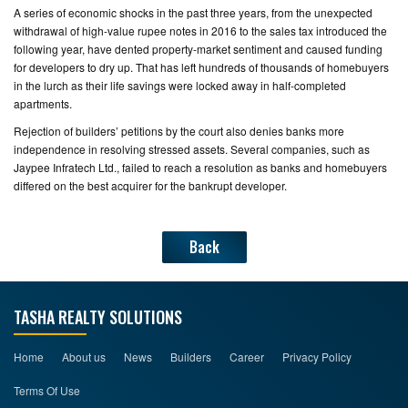
A series of economic shocks in the past three years, from the unexpected
withdrawal of high-value rupee notes in 2016 to the sales tax introduced the
following year, have dented property-market sentiment and caused funding
for developers to dry up. That has left hundreds of thousands of homebuyers
in the lurch as their life savings were locked away in half-completed
apartments.
Rejection of builders’ petitions by the court also denies banks more
independence in resolving stressed assets. Several companies, such as
Jaypee Infratech Ltd., failed to reach a resolution as banks and homebuyers
differed on the best acquirer for the bankrupt developer.
Back
TASHA REALTY SOLUTIONS
Home
About us
News
Builders
Career
Privacy Policy
Terms Of Use