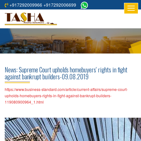
+917292009966 +917292006699
HOME
ABOUT
US
RESIDENTIAL
PROJECTS
News: Supreme Court upholds homebuyers' rights in fight
COMMERCIAL
against bankrupt builders-09.08.2019
PROJECTS
https://www.business-standard.com/article/current-affairs/supreme-court-
ASSURED
upholds-homebuyers-rights-in-fight-against-bankrupt-builders-
119080900964_1.html
RETURNS
PROJECTS
TESTIMONIALS
BUILDERS