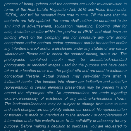
process of being updated and the contents are under review/revision in
terms of the Real Estate Regulation Act, 2016 and Rules there under
(RERA), and will be reviewed from time to time. Till the time that the
contents are fully updated, the same shall neither be construed to be
any kind of advertisement, solicitation, marketing, Booking, offer for
sale, invitation to offer within the purview of RERA and shall have no
binding effect on the Company and nor constitute any offer and/or
acceptance and/or contract and/or agreement and/or transaction and/or
any intention thereof and/or a disclosure under any statute of any nature
whatsoever. Please call to check the updated pricing, status etc. The
photographs contained herein may be actual/stock/standard
photography or rendered images used for the purpose and have been
taken at a location other than the project site and are used to indicate a
conceptual lifestyle. Actual product may vary/differ from what is
indicated herein. The location info shown are indicative and selective
representation of certain elements present/that may be present in and
around the city/project site. No representations are made regarding
existence/continuity of existence of any landmarks/locations shown.
The landmarks/locations may be subject to change from time to time
and such changes are completely outside our control. No representation
or warranty is made or intended as to the accuracy or completeness of
information under this website or as to its suitability or adequacy for any
purpose. Before making a decision to purchase, you are requested to