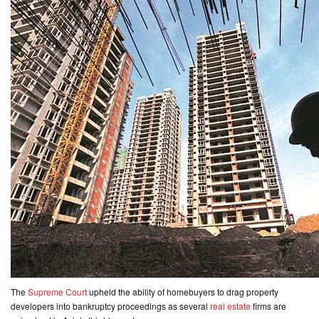
CONTACT
US
The
Supreme Court
upheld the ability of homebuyers to drag property
developers into bankruptcy proceedings as several
real estate
firms are