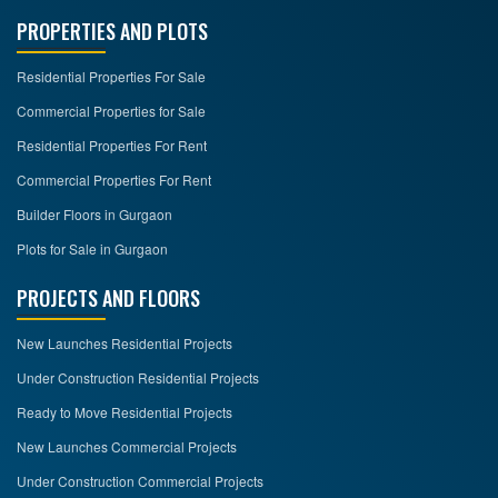
PROPERTIES AND PLOTS
Residential Properties For Sale
Commercial Properties for Sale
Residential Properties For Rent
Commercial Properties For Rent
Builder Floors in Gurgaon
Plots for Sale in Gurgaon
PROJECTS AND FLOORS
New Launches Residential Projects
Under Construction Residential Projects
Ready to Move Residential Projects
New Launches Commercial Projects
Under Construction Commercial Projects