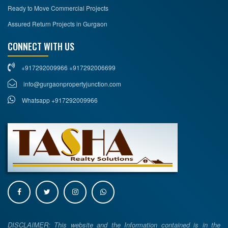
Ready to Move Commercial Projects
Assured Return Projects in Gurgaon
CONNECT WITH US
+917292009966 +917292006699
info@gurgaonpropertyjunction.com
Whatsapp +917292009966
DISCLAIMER: This website and the Information contained is in the