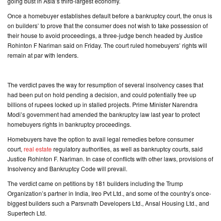
going bust in Asia’s third-largest economy.
Once a homebuyer establishes default before a bankruptcy court, the onus is
on builders’ to prove that the consumer does not wish to take possession of
their house to avoid proceedings, a three-judge bench headed by Justice
Rohinton F Nariman said on Friday. The court ruled homebuyers’ rights will
remain at par with lenders.
The verdict paves the way for resumption of several insolvency cases that
had been put on hold pending a decision, and could potentially free up
billions of rupees locked up in stalled projects. Prime Minister Narendra
Modi’s government had amended the bankruptcy law last year to protect
homebuyers rights in bankruptcy proceedings.
Homebuyers have the option to avail legal remedies before consumer
court,
real estate
regulatory authorities, as well as bankruptcy courts, said
Justice Rohinton F. Nariman. In case of conflicts with other laws, provisions of
Insolvency and Bankruptcy Code will prevail.
The verdict came on petitions by 181 builders including the Trump
Organization’s partner in India, Ireo Pvt Ltd., and some of the country’s once-
biggest builders such a Parsvnath Developers Ltd., Ansal Housing Ltd., and
Supertech Ltd.