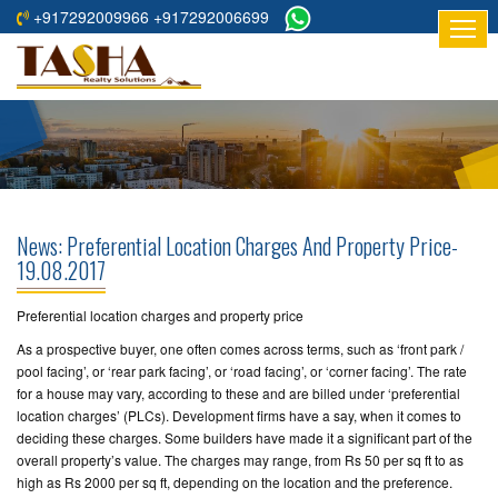
+917292009966 +917292006699
HOME
ABOUT
US
RESIDENTIAL
PROJECTS
News: Preferential Location Charges And Property Price-
COMMERCIAL
19.08.2017
PROJECTS
Preferential location charges and property price
ASSURED
As a prospective buyer, one often comes across terms, such as ‘front park /
RETURNS
pool facing’, or ‘rear park facing’, or ‘road facing’, or ‘corner facing’. The rate
PROJECTS
for a house may vary, according to these and are billed under ‘preferential
location charges’ (PLCs). Development firms have a say, when it comes to
deciding these charges. Some builders have made it a significant part of the
TESTIMONIALS
overall property’s value. The charges may range, from Rs 50 per sq ft to as
high as Rs 2000 per sq ft, depending on the location and the preference.
BUILDERS