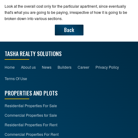
Look at the overall cost only for the particular apartment, since eventually
that's what you are going to be paying, irrespective of how it is going to be
broken down into various sections.
Back
TASHA REALTY SOLUTIONS
Home
About us
News
Builders
Career
Privacy Policy
Terms Of Use
PROPERTIES AND PLOTS
Residential Properties For Sale
Commercial Properties for Sale
Residential Properties For Rent
Commercial Properties For Rent