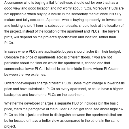
A consumer who is buying a flat for self-use, should opt for one that has a
good view and good location and not worry about PLCs. Moreover, PLCs are
not applicable when buying a house in the secondary market once it is fully
mature and fully occupied. A person, who is buying a property for investment
and looking to profit from its subsequent resale, should look at the location of
the project, instead of the location of the apartment and PLCs. The buyer’s
profit, will depend on the project’s specification and location, rather than
PLCs.
In cases where PLCs are applicable, buyers should factor it in their budget.
Compare the price of apartments across different floors. If you are not
particular about the floor on which the apartment is, choose one that
commands a lower PLC. It is best to opt for middle floors, where PLCs are
between the two extremes.
Different developers charge different PLCs. Some might charge a lower basic
price and have substantial PLCs on every apartment, or could have a higher
basic price and lower or no PLCs on the apartment.
Whether the developer charges a separate PLC or includes it in the basic
price, that's the perogative of the builder. Do not get confused about high/low
PLCs as this is just a method to distinguish between the apartments that are
better located or have a better view as compared to the others in the same
project.