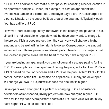
A PLC is an additional cost that a buyer pays, for choosing a better location in
an apartment complex. Hence, for example, to own an apartment that
CONTACT
overlooks a park or is a corner plot, the buyer pays extra. PLC is charged on
US
a per sq ft basis, on the super built-up area of the apartment. Typically, each
floor has a different PLC.
However, there is no regulatory framework in the country that governs PLCs,
since it it is not possible to regulate what the developer wants to charge for
the project. If it is a good project, then they can very well charge a higher
amount, and be well within their rights to do so. Consequently, the amount
varies across different projects and developers. Usually, luxury projects that
are located in prime areas like the heart of the city have a higher PLC.
If you are buying an apartment, you cannot generally escape paying for the
PLC. For example, a corner apartment facing the park, will attract two PLCs –
a PLC based on the floor chosen and a PLC for the park. A third PLC – for the
corner location of the flat – may also be applicable. Usually, the developer
will charge you two PLCs, but will choose the one that is higher.
Developers keep changing the pattern of charging PLCs. For instance,
developers of landscaped, luxury projects are now charging higher PLC
even for the top floor. A project that boasts of a luxurious view, will definitely
have higher PLC for its top-most floor.