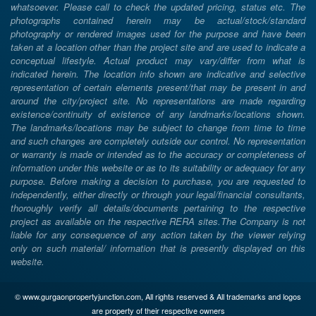
whatsoever. Please call to check the updated pricing, status etc. The
photographs contained herein may be actual/stock/standard
photography or rendered images used for the purpose and have been
taken at a location other than the project site and are used to indicate a
conceptual lifestyle. Actual product may vary/differ from what is
indicated herein. The location info shown are indicative and selective
representation of certain elements present/that may be present in and
around the city/project site. No representations are made regarding
existence/continuity of existence of any landmarks/locations shown.
The landmarks/locations may be subject to change from time to time
and such changes are completely outside our control. No representation
or warranty is made or intended as to the accuracy or completeness of
information under this website or as to its suitability or adequacy for any
purpose. Before making a decision to purchase, you are requested to
independently, either directly or through your legal/financial consultants,
thoroughly verify all details/documents pertaining to the respective
project as available on the respective RERA sites.The Company is not
liable for any consequence of any action taken by the viewer relying
only on such material/ information that is presently displayed on this
website.
© www.gurgaonpropertyjunction.com, All rights reserved & All trademarks and logos
are property of their respective owners