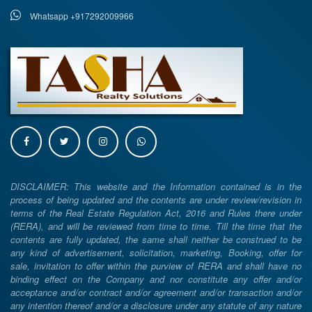
Whatsapp +917292009966
DISCLAIMER: This website and the Information contained is in the
process of being updated and the contents are under review/revision in
terms of the Real Estate Regulation Act, 2016 and Rules there under
(RERA), and will be reviewed from time to time. Till the time that the
contents are fully updated, the same shall neither be construed to be
any kind of advertisement, solicitation, marketing, Booking, offer for
sale, invitation to offer within the purview of RERA and shall have no
binding effect on the Company and nor constitute any offer and/or
acceptance and/or contract and/or agreement and/or transaction and/or
any intention thereof and/or a disclosure under any statute of any nature