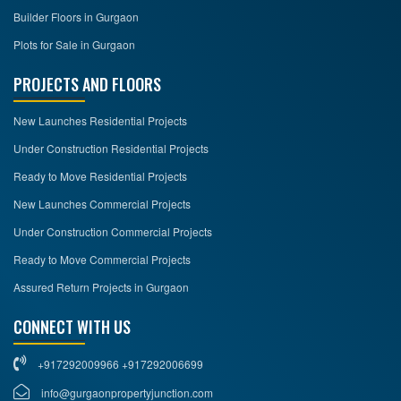
Builder Floors in Gurgaon
Plots for Sale in Gurgaon
PROJECTS AND FLOORS
New Launches Residential Projects
Under Construction Residential Projects
Ready to Move Residential Projects
New Launches Commercial Projects
Under Construction Commercial Projects
Ready to Move Commercial Projects
Assured Return Projects in Gurgaon
CONNECT WITH US
+917292009966 +917292006699
info@gurgaonpropertyjunction.com