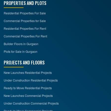
PROPERTIES AND PLOTS
Residential Properties For Sale
Commercial Properties for Sale
Residential Properties For Rent
Commercial Properties For Rent
Builder Floors in Gurgaon
Plots for Sale in Gurgaon
PROJECTS AND FLOORS
New Launches Residential Projects
Under Construction Residential Projects
Ready to Move Residential Projects
New Launches Commercial Projects
Under Construction Commercial Projects
Ready to Move Commercial Projects