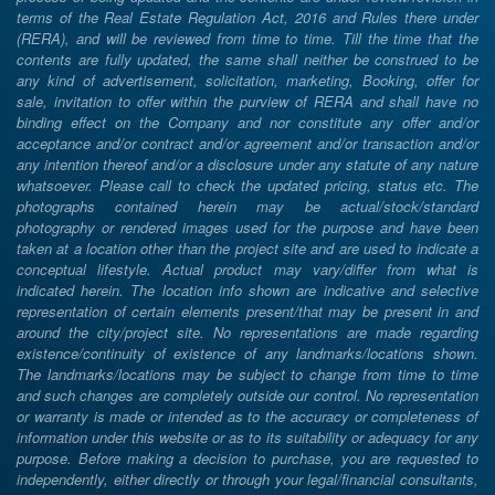
terms of the Real Estate Regulation Act, 2016 and Rules there under
(RERA), and will be reviewed from time to time. Till the time that the
contents are fully updated, the same shall neither be construed to be
any kind of advertisement, solicitation, marketing, Booking, offer for
sale, invitation to offer within the purview of RERA and shall have no
binding effect on the Company and nor constitute any offer and/or
acceptance and/or contract and/or agreement and/or transaction and/or
any intention thereof and/or a disclosure under any statute of any nature
whatsoever. Please call to check the updated pricing, status etc. The
photographs contained herein may be actual/stock/standard
photography or rendered images used for the purpose and have been
taken at a location other than the project site and are used to indicate a
conceptual lifestyle. Actual product may vary/differ from what is
indicated herein. The location info shown are indicative and selective
representation of certain elements present/that may be present in and
around the city/project site. No representations are made regarding
existence/continuity of existence of any landmarks/locations shown.
The landmarks/locations may be subject to change from time to time
and such changes are completely outside our control. No representation
or warranty is made or intended as to the accuracy or completeness of
information under this website or as to its suitability or adequacy for any
purpose. Before making a decision to purchase, you are requested to
independently, either directly or through your legal/financial consultants,