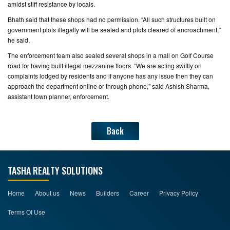
amidst stiff resistance by locals.
Bhath said that these shops had no permission. “All such structures built on
government plots illegally will be sealed and plots cleared of encroachment,”
he said.
The enforcement team also sealed several shops in a mall on Golf Course
road for having built illegal mezzanine floors. “We are acting swiftly on
complaints lodged by residents and if anyone has any issue then they can
approach the department online or through phone,” said Ashish Sharma,
assistant town planner, enforcement.
Back
TASHA REALTY SOLUTIONS
Home
About us
News
Builders
Career
Privacy Policy
Terms Of Use