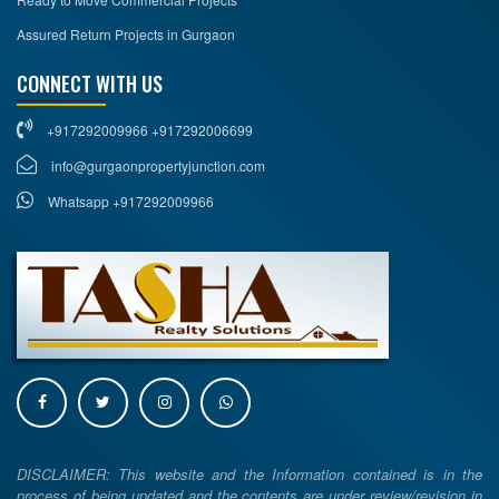
Assured Return Projects in Gurgaon
CONNECT WITH US
+917292009966 +917292006699
info@gurgaonpropertyjunction.com
Whatsapp +917292009966
DISCLAIMER: This website and the Information contained is in the
process of being updated and the contents are under review/revision in