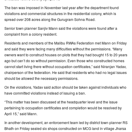
The ban was imposed in November last year after the department found
CONTACT
violations and commercial structures in the residential colony, which is
US
spread over 208 acres along the Gurugram Sohna Road.
Senior town planner Sanjiv Mann said the violations were found after a
complaint from a colony resident.
Residents and members of the Malibu RWAs Federation met Mann on Friday
and said they were facing many difficulties without the permissions. “Many
owners want to construct houses on plots that they had bought 15 to 20 years
ago but can’t do so without permission. Even those who constructed homes
cannot start living there without occupation certificates,” said Niranjan Yadav,
chairperson of the federation. He said that residents who had no legal issues
should be allowed the necessary permissions.
On the violations, Yadav said action should be taken against individuals who
have committed violations instead of issuing a ban.
“This matter has been discussed at the headquarter level and the issue
pertaining to occupation certificates and completion would be resolved by
April 15,” said Mann.
In another development, an enforcement team led by district town planner RS
Bhath on Friday sealed six shops constructed on MCG land in village Jharsa