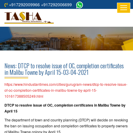
+917292009966 +917292006699
HOME
ABOUT
US
RESIDENTIAL
PROJECTS
News: DTCP to resolve issue of OC, completion certificates
COMMERCIAL
in Malibu Towne by April 15-03-04-2021
PROJECTS
https://www.hindustantimes.com/cities/gurugram-news/dtcp-to-resolve-issue-
ASSURED
of-oc-completion-certificates-in-malibu-towne-by-april-15-
101617388505249.html
RETURNS
PROJECTS
DTCP to resolve issue of OC, completion certificates in Malibu Towne by
April 15
TESTIMONIALS
The department of town and country planning (DTCP) will decide on revoking
the ban on issuing occupation and completion certificates to property owners
BUILDERS
of Malibu Towne colony by April 15