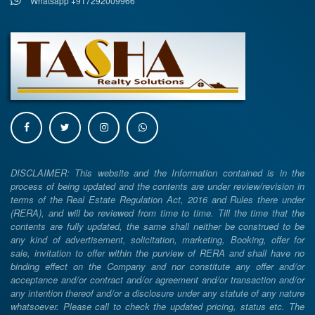
Whatsapp +917292009966
DISCLAIMER: This website and the Information contained is in the
process of being updated and the contents are under review/revision in
terms of the Real Estate Regulation Act, 2016 and Rules there under
(RERA), and will be reviewed from time to time. Till the time that the
contents are fully updated, the same shall neither be construed to be
any kind of advertisement, solicitation, marketing, Booking, offer for
sale, invitation to offer within the purview of RERA and shall have no
binding effect on the Company and nor constitute any offer and/or
acceptance and/or contract and/or agreement and/or transaction and/or
any intention thereof and/or a disclosure under any statute of any nature
whatsoever. Please call to check the updated pricing, status etc. The