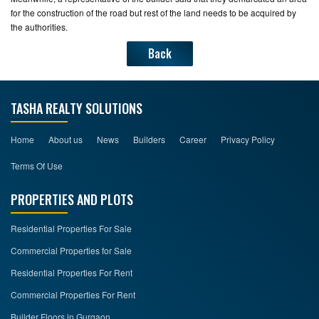
for the construction of the road but rest of the land needs to be acquired by
the authorities.
Back
TASHA REALTY SOLUTIONS
Home
About us
News
Builders
Career
Privacy Policy
Terms Of Use
PROPERTIES AND PLOTS
Residential Properties For Sale
Commercial Properties for Sale
Residential Properties For Rent
Commercial Properties For Rent
Builder Floors in Gurgaon