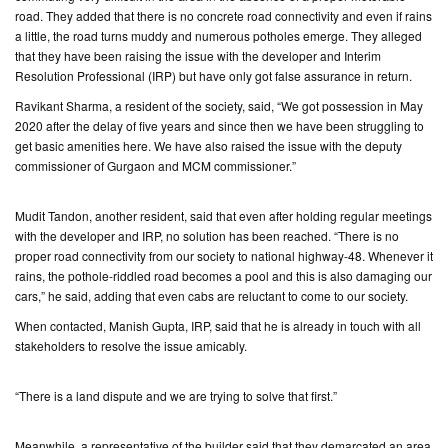
road. They added that there is no concrete road connectivity and even if rains
a little, the road turns muddy and numerous potholes emerge. They alleged
CONTACT
that they have been raising the issue with the developer and Interim
US
Resolution Professional (IRP) but have only got false assurance in return.
Ravikant Sharma, a resident of the society, said, “We got possession in May
2020 after the delay of five years and since then we have been struggling to
get basic amenities here. We have also raised the issue with the deputy
commissioner of Gurgaon and MCM commissioner.”
Mudit Tandon, another resident, said that even after holding regular meetings
with the developer and IRP, no solution has been reached. “There is no
proper road connectivity from our society to national highway-48. Whenever it
rains, the pothole-riddled road becomes a pool and this is also damaging our
cars,” he said, adding that even cabs are reluctant to come to our society.
When contacted, Manish Gupta, IRP, said that he is already in touch with all
stakeholders to resolve the issue amicably.
“There is a land dispute and we are trying to solve that first.”
Meanwhile, a representative of the builder said that they demarcated an area