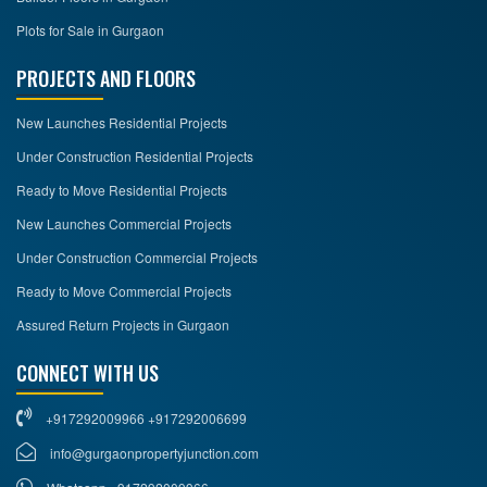
Plots for Sale in Gurgaon
PROJECTS AND FLOORS
New Launches Residential Projects
Under Construction Residential Projects
Ready to Move Residential Projects
New Launches Commercial Projects
Under Construction Commercial Projects
Ready to Move Commercial Projects
Assured Return Projects in Gurgaon
CONNECT WITH US
+917292009966 +917292006699
info@gurgaonpropertyjunction.com