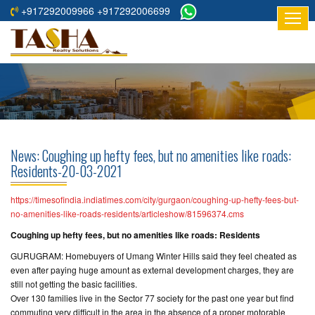
+917292009966 +917292006699
HOME
ABOUT
US
RESIDENTIAL
PROJECTS
News: Coughing up hefty fees, but no amenities like roads:
COMMERCIAL
Residents-20-03-2021
PROJECTS
https://timesofindia.indiatimes.com/city/gurgaon/coughing-up-hefty-fees-but-
ASSURED
no-amenities-like-roads-residents/articleshow/81596374.cms
RETURNS
Coughing up hefty fees, but no amenities like roads: Residents
PROJECTS
GURUGRAM: Homebuyers of Umang Winter Hills said they feel cheated as
even after paying huge amount as external development charges, they are
TESTIMONIALS
still not getting the basic facilities.
Over 130 families live in the Sector 77 society for the past one year but find
BUILDERS
commuting very difficult in the area in the absence of a proper motorable