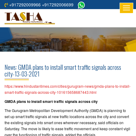
+917292009966 +917292006699
HOME
ABOUT
US
RESIDENTIAL
PROJECTS
News: GMDA plans to install smart traffic signals across
COMMERCIAL
city-13-03-2021
PROJECTS
https://www.hindustantimes.com/cities/gurugram-news/gmda-plans-to-install-
ASSURED
smart-traffic-signals-across-city-101615658687443.html
RETURNS
GMDA plans to install smart traffic signals across city
PROJECTS
The Gurugram Metropolitan Development Authority (GMDA) is planning to
set up smart traffic signals at new traffic locations across the city and convert
TESTIMONIALS
the existing signals into smart ones wherever necessary, said officials on
Saturday. The move is likely to ease traffic movement and keep constant vigil
BUILDERS
over the functioning of traffic signals, added the officials.