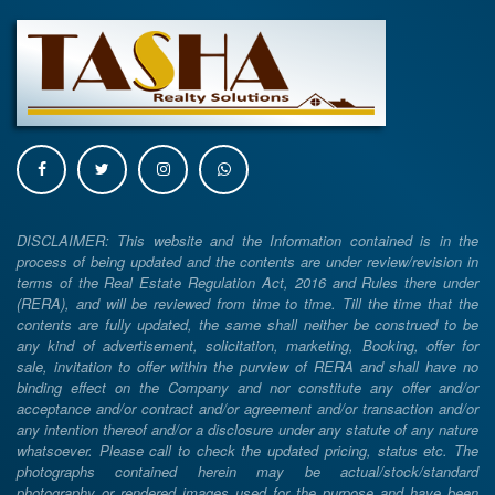
DISCLAIMER: This website and the Information contained is in the
process of being updated and the contents are under review/revision in
terms of the Real Estate Regulation Act, 2016 and Rules there under
(RERA), and will be reviewed from time to time. Till the time that the
contents are fully updated, the same shall neither be construed to be
any kind of advertisement, solicitation, marketing, Booking, offer for
sale, invitation to offer within the purview of RERA and shall have no
binding effect on the Company and nor constitute any offer and/or
acceptance and/or contract and/or agreement and/or transaction and/or
any intention thereof and/or a disclosure under any statute of any nature
whatsoever. Please call to check the updated pricing, status etc. The
photographs contained herein may be actual/stock/standard
photography or rendered images used for the purpose and have been