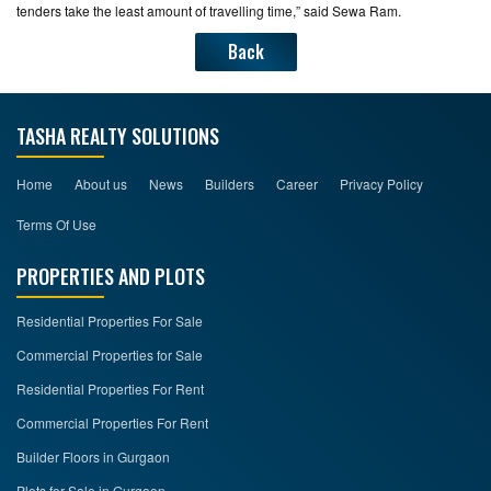
tenders take the least amount of travelling time,” said Sewa Ram.
Back
TASHA REALTY SOLUTIONS
Home
About us
News
Builders
Career
Privacy Policy
Terms Of Use
PROPERTIES AND PLOTS
Residential Properties For Sale
Commercial Properties for Sale
Residential Properties For Rent
Commercial Properties For Rent
Builder Floors in Gurgaon
Plots for Sale in Gurgaon