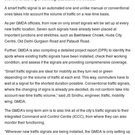
A smart traffic signal is an automated one and unlike manual or conventional
CONTACT
ones takes into account the volume of traffic on a real-time basis.
US
As per GMDA officials, from now on only smart signals will be set up at every
new traffic location. Seven such signals have already been placed at
important junctions and stretches, such as Bakhtawar Chowk, Huda City
Centre, Old Delhi-Gurgaon Road and Pataudi Road.
Further, GMDA is also compiling a detailed project report (DPR) to identify the
spots where existing traffic signals have been installed, check their working
condition, and assess if the signals are providing comprehensive coverage.
“Smart traffic signals are ideal for mobility as they turn red or green
depending on the volume of traffic at each end. This way, commuters have to
wait at a signal for the shortest duration possible. Conventional traffic signals,
where the changing of signs is already pre-decided, do not conform take into
account real-time traffic volume,” said JS Sindhu, engineer, traffic, mobility
wing, GMDA.
The GMDA’s long-term aim is to also link all of the city’s traffic signals to their
Integrated Command and Control Centre (ICCC), from where they can also
monitor their functioning.
“Wherever new traffic signals are being installed, the GMDA is only setting up