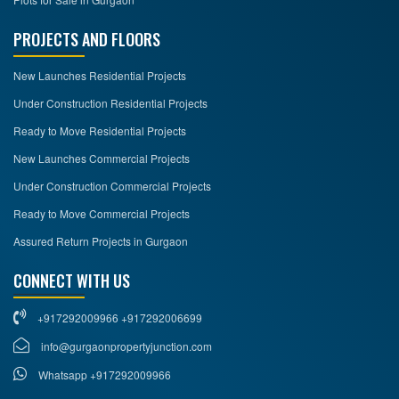
PROJECTS AND FLOORS
New Launches Residential Projects
Under Construction Residential Projects
Ready to Move Residential Projects
New Launches Commercial Projects
Under Construction Commercial Projects
Ready to Move Commercial Projects
Assured Return Projects in Gurgaon
CONNECT WITH US
+917292009966 +917292006699
info@gurgaonpropertyjunction.com
Whatsapp +917292009966