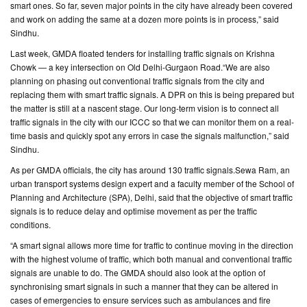
smart ones. So far, seven major points in the city have already been covered
and work on adding the same at a dozen more points is in process,” said
Sindhu.
Last week, GMDA floated tenders for installing traffic signals on Krishna
Chowk — a key intersection on Old Delhi-Gurgaon Road.“We are also
planning on phasing out conventional traffic signals from the city and
replacing them with smart traffic signals. A DPR on this is being prepared but
the matter is still at a nascent stage. Our long-term vision is to connect all
traffic signals in the city with our ICCC so that we can monitor them on a real-
time basis and quickly spot any errors in case the signals malfunction,” said
Sindhu.
As per GMDA officials, the city has around 130 traffic signals.Sewa Ram, an
urban transport systems design expert and a faculty member of the School of
Planning and Architecture (SPA), Delhi, said that the objective of smart traffic
signals is to reduce delay and optimise movement as per the traffic
conditions.
“A smart signal allows more time for traffic to continue moving in the direction
with the highest volume of traffic, which both manual and conventional traffic
signals are unable to do. The GMDA should also look at the option of
synchronising smart signals in such a manner that they can be altered in
cases of emergencies to ensure services such as ambulances and fire