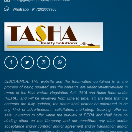
Whatsapp +917292009966
DISCLAIMER: This website and the Information contained is in the
process of being updated and the contents are under review/revision in
terms of the Real Estate Regulation Act, 2016 and Rules there under
(RERA), and will be reviewed from time to time. Till the time that the
contents are fully updated, the same shall neither be construed to be
any kind of advertisement, solicitation, marketing, Booking, offer for
sale, invitation to offer within the purview of RERA and shall have no
binding effect on the Company and nor constitute any offer and/or
acceptance and/or contract and/or agreement and/or transaction and/or
any intention thereof and/or a disclosure under any statute of any nature