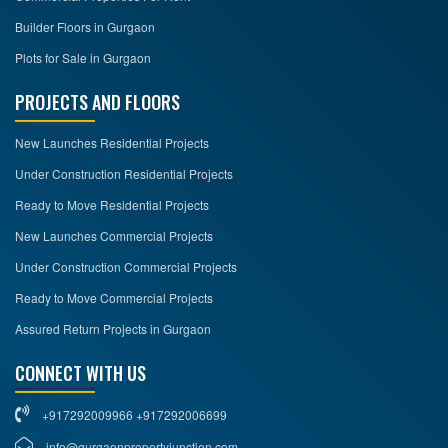
Builder Floors in Gurgaon
Plots for Sale in Gurgaon
PROJECTS AND FLOORS
New Launches Residential Projects
Under Construction Residential Projects
Ready to Move Residential Projects
New Launches Commercial Projects
Under Construction Commercial Projects
Ready to Move Commercial Projects
Assured Return Projects in Gurgaon
CONNECT WITH US
+917292009966 +917292006699
info@gurgaonpropertyjunction.com