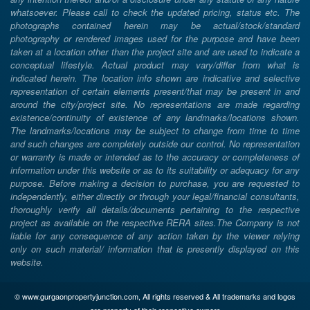
whatsoever. Please call to check the updated pricing, status etc. The
photographs contained herein may be actual/stock/standard
photography or rendered images used for the purpose and have been
taken at a location other than the project site and are used to indicate a
conceptual lifestyle. Actual product may vary/differ from what is
indicated herein. The location info shown are indicative and selective
representation of certain elements present/that may be present in and
around the city/project site. No representations are made regarding
existence/continuity of existence of any landmarks/locations shown.
The landmarks/locations may be subject to change from time to time
and such changes are completely outside our control. No representation
or warranty is made or intended as to the accuracy or completeness of
information under this website or as to its suitability or adequacy for any
purpose. Before making a decision to purchase, you are requested to
independently, either directly or through your legal/financial consultants,
thoroughly verify all details/documents pertaining to the respective
project as available on the respective RERA sites.The Company is not
liable for any consequence of any action taken by the viewer relying
only on such material/ information that is presently displayed on this
website.
© www.gurgaonpropertyjunction.com, All rights reserved & All trademarks and logos