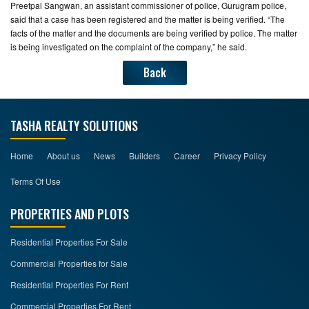
Preetpal Sangwan, an assistant commissioner of police, Gurugram police,
said that a case has been registered and the matter is being verified. “The
facts of the matter and the documents are being verified by police. The matter
is being investigated on the complaint of the company,” he said.
Back
TASHA REALTY SOLUTIONS
Home
About us
News
Builders
Career
Privacy Policy
Terms Of Use
PROPERTIES AND PLOTS
Residential Properties For Sale
Commercial Properties for Sale
Residential Properties For Rent
Commercial Properties For Rent