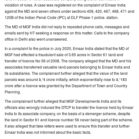
violation of rules. A case was registered on the complaint of Emaar India
against the MD and seven others under sections 409, 420, 467, 468, 471 and
CONTACT
120B of the Indian Penal Code (IPC) at DLF Phase-1 police. station.
US
The MD of MGF India did not reply to repeated phone calls, messages and
emails sent by HT seeking a response on this matter. Calls to the company
office in Delhi also went unanswered.
In a complaint to the police in July 2020, Emaar India stated that the MD of
MGF had effected a fraudulent sale of 3.65 acres in Sector 61 land and
transfer of licence No 56 of 2008. The company alleged that the MD and his
associates transferred valuable land parcels belonging to Emaar India and
its subsidiaries. The complainant further alleged that the value of the land
parcels was around â‚¹4 crore initially, which exponentially rose to â‚¹183
crore after a licence was granted by the Department of Town and Country
Planning.
The complainant further alleged that MGF Developments India and its
officials also wrongly induced the DTCP to transfer the licence held by Emaar
India to its associate company, on the basis of a demerger scheme, despite
the land in Sector 61 and licence number 56 never being part of the scheme.
It also alleged that fake letters were used to ensure this transfer and further
Emaar India was not informed about the basic facts.