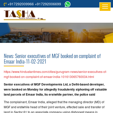
+917292009966 +917292006699
HOME
ABOUT
US
RESIDENTIAL
PROJECTS
News: Senior executives of MGF booked on complaint of
COMMERCIAL
Emaar India-11-02-2021
PROJECTS
https://www.hindustantimes.com/cities/gurugram-news/senior-executives-of-
ASSURED
mgf-booked-on-complaint-of-emaar-india-101613065760034.html
RETURNS
Senior executives of MGF Developments Ltd, a Delhi-based developer,
PROJECTS
were booked on Monday for allegedly fraudulently siphoning off valuable
land parcels of Emaar India, its erstwhile partner, the police said
TESTIMONIALS
The complainant, Emaar India, alleged that the managing director (MD) of
MGF and erstwhile head of their joint venture, effected sale and transfer of
BUILDERS
land in Sector 61 to an associate company using dishonest means in