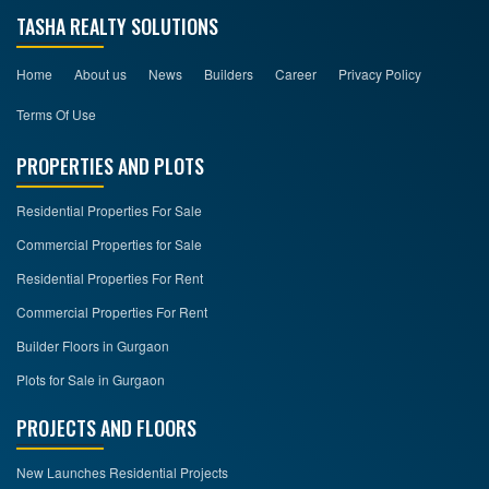
TASHA REALTY SOLUTIONS
Home
About us
News
Builders
Career
Privacy Policy
Terms Of Use
PROPERTIES AND PLOTS
Residential Properties For Sale
Commercial Properties for Sale
Residential Properties For Rent
Commercial Properties For Rent
Builder Floors in Gurgaon
Plots for Sale in Gurgaon
PROJECTS AND FLOORS
New Launches Residential Projects