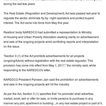
during the last few years.
CONTACT
The Real Estate (Regulation and Development) Act was passed last year to
US
regulate the sector, eliminate fly-by- night operators and protect buyers'
interest. The Act came into force from May this year.
Realtors' body NAREDCO had submitted a representation to Ministry
of Housing and Urban Poverty Alleviation seeking clarity on advertisement
and sale of the ongoing projects amid conflicting reports and interpretation
on the issue.
"Section 3 (1) of the Act prohibits advertisements for all projects
(ongoing/future) without registration with the real estate regulator. This
provision has come into effect from May 1, 2017," the ministry said, while
responding to the NAREDCO's letter.
NAREDCO President Parveen Jain said the prohibition on advertisements
and sale in the ongoing projects will hit the industry.
As per the Act, Section 3 (1) specifies that "no promoter shall advertise,
market, book, sell or offer for sale, or invite persons to purchase in any
manner any plot, apartment or building...,in any real estate project or part of it,