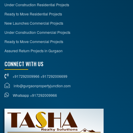
Under Construction Residential Projects
Ready to Move Residential Projects
New Launches Commercial Projects
Under Construction Commercial Projects
Ready to Move Commercial Projects
Assured Return Projects in Gurgaon
CONNECT WITH US
+917292009966 +917292006699
info@gurgaonpropertyjunction.com
Whatsapp +917292009966