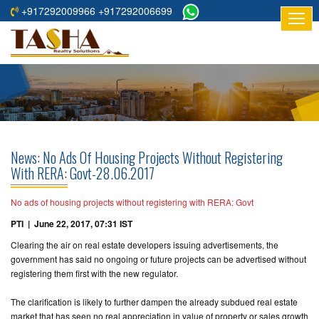
+917292009966 +917292006699
HOME
ABOUT
US
RESIDENTIAL
PROJECTS
News: No Ads Of Housing Projects Without Registering
COMMERCIAL
With RERA: Govt-28.06.2017
PROJECTS
No ads of housing projects without registering with RERA: Govt
ASSURED
PTI | June 22, 2017, 07:31 IST
RETURNS
Clearing the air on real estate developers issuing advertisements, the
PROJECTS
government has said no ongoing or future projects can be advertised without
registering them first with the new regulator.
TESTIMONIALS
The clarification is likely to further dampen the already subdued real estate
BUILDERS
market that has seen no real appreciation in value of property or sales growth