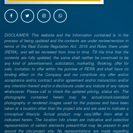
DISCLAIMER: This website and the Information contained is in the
process of being updated and the contents are under review/revision in
terms of the Real Estate Regulation Act, 2016 and Rules there under
(RERA), and will be reviewed from time to time. Till the time that the
contents are fully updated, the same shall neither be construed to be
any kind of advertisement, solicitation, marketing, Booking, offer for
sale, invitation to offer within the purview of RERA and shall have no
binding effect on the Company and nor constitute any offer and/or
acceptance and/or contract and/or agreement and/or transaction and/or
any intention thereof and/or a disclosure under any statute of any nature
whatsoever. Please call to check the updated pricing, status etc. The
photographs contained herein may be actual/stock/standard
photography or rendered images used for the purpose and have been
taken at a location other than the project site and are used to indicate a
conceptual lifestyle. Actual product may vary/differ from what is
indicated herein. The location info shown are indicative and selective
representation of certain elements present/that may be present in and
around the city/project site. No representations are made regarding