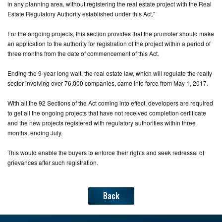
in any planning area, without registering the real estate project with the Real
Estate Regulatory Authority established under this Act."
For the ongoing projects, this section provides that the promoter should make
an application to the authority for registration of the project within a period of
three months from the date of commencement of this Act.
Ending the 9-year long wait, the real estate law, which will regulate the realty
sector involving over 76,000 companies, came into force from May 1, 2017.
With all the 92 Sections of the Act coming into effect, developers are required
to get all the ongoing projects that have not received completion certificate
and the new projects registered with regulatory authorities within three
months, ending July.
This would enable the buyers to enforce their rights and seek redressal of
grievances after such registration.
Back