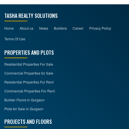
TASHA REALTY SOLUTIONS
Home
About us
News
Builders
Career
Privacy Policy
Terms Of Use
PROPERTIES AND PLOTS
Residential Properties For Sale
Commercial Properties for Sale
Residential Properties For Rent
Commercial Properties For Rent
Builder Floors in Gurgaon
Plots for Sale in Gurgaon
PROJECTS AND FLOORS