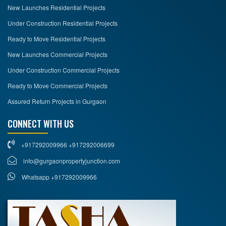
New Launches Residential Projects
Under Construction Residential Projects
Ready to Move Residential Projects
New Launches Commercial Projects
Under Construction Commercial Projects
Ready to Move Commercial Projects
Assured Return Projects in Gurgaon
CONNECT WITH US
+917292009966 +917292006699
info@gurgaonpropertyjunction.com
Whatsapp +917292009966