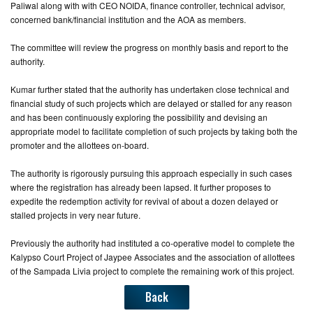
Paliwal along with with CEO NOIDA, finance controller, technical advisor,
concerned bank/financial institution and the AOA as members.
The committee will review the progress on monthly basis and report to the
authority.
Kumar further stated that the authority has undertaken close technical and
financial study of such projects which are delayed or stalled for any reason
and has been continuously exploring the possibility and devising an
appropriate model to facilitate completion of such projects by taking both the
promoter and the allottees on-board.
The authority is rigorously pursuing this approach especially in such cases
where the registration has already been lapsed. It further proposes to
expedite the redemption activity for revival of about a dozen delayed or
stalled projects in very near future.
Previously the authority had instituted a co-operative model to complete the
Kalypso Court Project of Jaypee Associates and the association of allottees
of the Sampada Livia project to complete the remaining work of this project.
Back