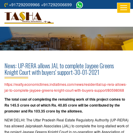
+917292009966 +917292006699
HOME
ABOUT
US
RESIDENTIAL
PROJECTS
News: UP-RERA allows JAL to complete Jaypee Greens
COMMERCIAL
Knight Court with buyers' support-30-01-2021
PROJECTS
https://realty.economictimes.indiatimes.com/news/residential/up-rera-allows-
ASSURED
jal-to-complete-jaypee-greens-knight-court-with-buyers-support/80598068
RETURNS
The total cost of completing the remaining work of this project comes to
PROJECTS
Rs 145.5 crore out of which Rs. 40.85 crore will be contributed by the
promoter and Rs 103.35 crore by the allottees.
TESTIMONIALS
NEW DELHI: The Uttar Pradesh Real Estate Regulatory Authority (UP-RERA)
has allowed Jaiprakash Associates (JAL) to complete the long-stalled work of
BUILDERS
the project Jaypee Greens Knight Court in co-operation with Association of