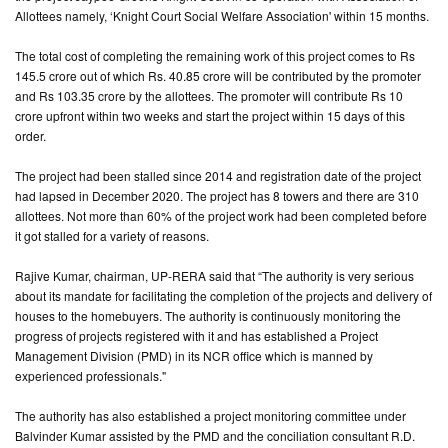
Allottees namely, ‘Knight Court Social Welfare Association' within 15 months.
CONTACT
The total cost of completing the remaining work of this project comes to Rs
US
145.5 crore out of which Rs. 40.85 crore will be contributed by the promoter
and Rs 103.35 crore by the allottees. The promoter will contribute Rs 10
crore upfront within two weeks and start the project within 15 days of this
order.
The project had been stalled since 2014 and registration date of the project
had lapsed in December 2020. The project has 8 towers and there are 310
allottees. Not more than 60% of the project work had been completed before
it got stalled for a variety of reasons.
Rajive Kumar, chairman, UP-RERA said that “The authority is very serious
about its mandate for facilitating the completion of the projects and delivery of
houses to the homebuyers. The authority is continuously monitoring the
progress of projects registered with it and has established a Project
Management Division (PMD) in its NCR office which is manned by
experienced professionals."
The authority has also established a project monitoring committee under
Balvinder Kumar assisted by the PMD and the conciliation consultant R.D.