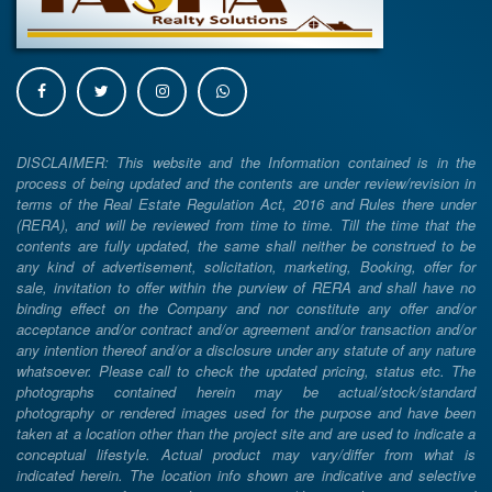
DISCLAIMER: This website and the Information contained is in the
process of being updated and the contents are under review/revision in
terms of the Real Estate Regulation Act, 2016 and Rules there under
(RERA), and will be reviewed from time to time. Till the time that the
contents are fully updated, the same shall neither be construed to be
any kind of advertisement, solicitation, marketing, Booking, offer for
sale, invitation to offer within the purview of RERA and shall have no
binding effect on the Company and nor constitute any offer and/or
acceptance and/or contract and/or agreement and/or transaction and/or
any intention thereof and/or a disclosure under any statute of any nature
whatsoever. Please call to check the updated pricing, status etc. The
photographs contained herein may be actual/stock/standard
photography or rendered images used for the purpose and have been
taken at a location other than the project site and are used to indicate a
conceptual lifestyle. Actual product may vary/differ from what is
indicated herein. The location info shown are indicative and selective