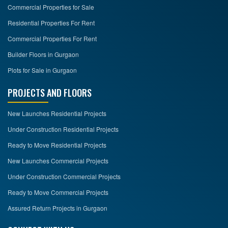
Commercial Properties for Sale
Residential Properties For Rent
Commercial Properties For Rent
Builder Floors in Gurgaon
Plots for Sale in Gurgaon
PROJECTS AND FLOORS
New Launches Residential Projects
Under Construction Residential Projects
Ready to Move Residential Projects
New Launches Commercial Projects
Under Construction Commercial Projects
Ready to Move Commercial Projects
Assured Return Projects in Gurgaon