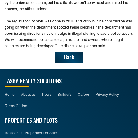
by the enforcement team, but the officials weren’t convinced and razed the
houses, the official added.
The registration of plots was done in 2018 and 2019 but the construction was
going on when the department spotted these colonies. “The department has
been issuing directions not to indulge in illegal plotting to avoid police action.
We will recommend police cases against the land owners where illegal
colonies are being developed,” the district town planner said.
Back
TASHA REALTY SOLUTIONS
Home
About us
News
Builders
Career
Privacy Policy
Terms Of Use
PROPERTIES AND PLOTS
Residential Properties For Sale