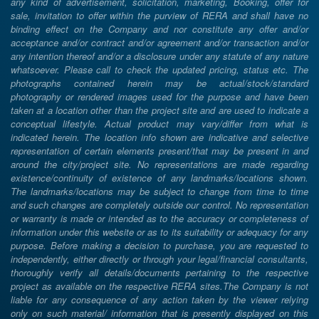
any kind of advertisement, solicitation, marketing, Booking, offer for
sale, invitation to offer within the purview of RERA and shall have no
binding effect on the Company and nor constitute any offer and/or
acceptance and/or contract and/or agreement and/or transaction and/or
any intention thereof and/or a disclosure under any statute of any nature
whatsoever. Please call to check the updated pricing, status etc. The
photographs contained herein may be actual/stock/standard
photography or rendered images used for the purpose and have been
taken at a location other than the project site and are used to indicate a
conceptual lifestyle. Actual product may vary/differ from what is
indicated herein. The location info shown are indicative and selective
representation of certain elements present/that may be present in and
around the city/project site. No representations are made regarding
existence/continuity of existence of any landmarks/locations shown.
The landmarks/locations may be subject to change from time to time
and such changes are completely outside our control. No representation
or warranty is made or intended as to the accuracy or completeness of
information under this website or as to its suitability or adequacy for any
purpose. Before making a decision to purchase, you are requested to
independently, either directly or through your legal/financial consultants,
thoroughly verify all details/documents pertaining to the respective
project as available on the respective RERA sites.The Company is not
liable for any consequence of any action taken by the viewer relying
only on such material/ information that is presently displayed on this