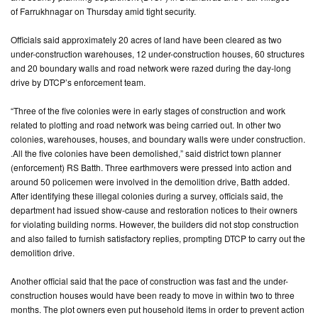
of Farrukhnagar on Thursday amid tight security.
CONTACT
Officials said approximately 20 acres of land have been cleared as two
US
under-construction warehouses, 12 under-construction houses, 60 structures
and 20 boundary walls and road network were razed during the day-long
drive by DTCP’s enforcement team.
“Three of the five colonies were in early stages of construction and work
related to plotting and road network was being carried out. In other two
colonies, warehouses, houses, and boundary walls were under construction.
.All the five colonies have been demolished,” said district town planner
(enforcement) RS Batth. Three earthmovers were pressed into action and
around 50 policemen were involved in the demolition drive, Batth added.
After identifying these illegal colonies during a survey, officials said, the
department had issued show-cause and restoration notices to their owners
for violating building norms. However, the builders did not stop construction
and also failed to furnish satisfactory replies, prompting DTCP to carry out the
demolition drive.
Another official said that the pace of construction was fast and the under-
construction houses would have been ready to move in within two to three
months. The plot owners even put household items in order to prevent action