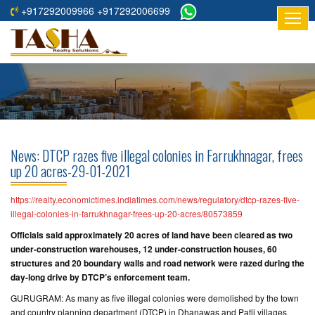
+917292009966 +917292006699
HOME
ABOUT
US
RESIDENTIAL
PROJECTS
News: DTCP razes five illegal colonies in Farrukhnagar, frees
COMMERCIAL
up 20 acres-29-01-2021
PROJECTS
https://realty.economictimes.indiatimes.com/news/regulatory/dtcp-razes-five-
ASSURED
illegal-colonies-in-farrukhnagar-frees-up-20-acres/80573859
RETURNS
Officials said approximately 20 acres of land have been cleared as two
PROJECTS
under-construction warehouses, 12 under-construction houses, 60
structures and 20 boundary walls and road network were razed during the
day-long drive by DTCP’s enforcement team.
TESTIMONIALS
GURUGRAM: As many as five illegal colonies were demolished by the town
BUILDERS
and country planning department (DTCP) in Dhanawas and Patli villages