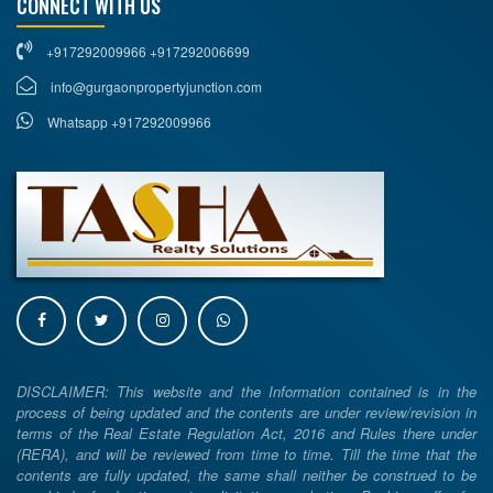
CONNECT WITH US
+917292009966 +917292006699
info@gurgaonpropertyjunction.com
Whatsapp +917292009966
DISCLAIMER: This website and the Information contained is in the
process of being updated and the contents are under review/revision in
terms of the Real Estate Regulation Act, 2016 and Rules there under
(RERA), and will be reviewed from time to time. Till the time that the
contents are fully updated, the same shall neither be construed to be