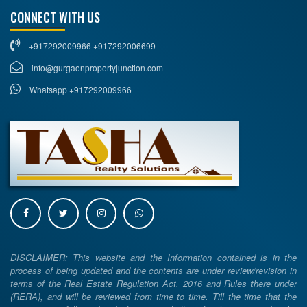
CONNECT WITH US
+917292009966 +917292006699
info@gurgaonpropertyjunction.com
Whatsapp +917292009966
DISCLAIMER: This website and the Information contained is in the
process of being updated and the contents are under review/revision in
terms of the Real Estate Regulation Act, 2016 and Rules there under
(RERA), and will be reviewed from time to time. Till the time that the