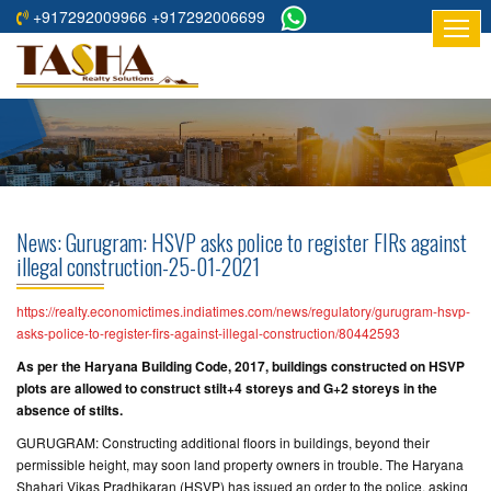
+917292009966 +917292006699
HOME
ABOUT
US
RESIDENTIAL
PROJECTS
News: Gurugram: HSVP asks police to register FIRs against
COMMERCIAL
illegal construction-25-01-2021
PROJECTS
https://realty.economictimes.indiatimes.com/news/regulatory/gurugram-hsvp-
ASSURED
asks-police-to-register-firs-against-illegal-construction/80442593
RETURNS
As per the Haryana Building Code, 2017, buildings constructed on HSVP
PROJECTS
plots are allowed to construct stilt+4 storeys and G+2 storeys in the
absence of stilts.
TESTIMONIALS
GURUGRAM: Constructing additional floors in buildings, beyond their
permissible height, may soon land property owners in trouble. The Haryana
BUILDERS
Shahari Vikas Pradhikaran (HSVP) has issued an order to the police, asking