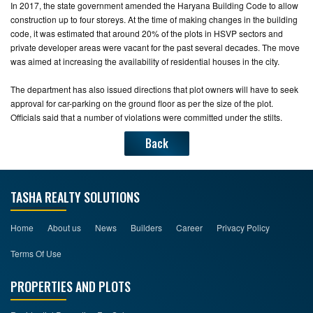
In 2017, the state government amended the Haryana Building Code to allow
construction up to four storeys. At the time of making changes in the building
code, it was estimated that around 20% of the plots in HSVP sectors and
private developer areas were vacant for the past several decades. The move
was aimed at increasing the availability of residential houses in the city.
The department has also issued directions that plot owners will have to seek
approval for car-parking on the ground floor as per the size of the plot.
Officials said that a number of violations were committed under the stilts.
Back
TASHA REALTY SOLUTIONS
Home
About us
News
Builders
Career
Privacy Policy
Terms Of Use
PROPERTIES AND PLOTS