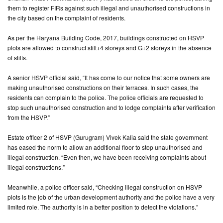
them to register FIRs against such illegal and unauthorised constructions in
the city based on the complaint of residents.
CONTACT
US
As per the Haryana Building Code, 2017, buildings constructed on HSVP
plots are allowed to construct stilt+4 storeys and G+2 storeys in the absence
of stilts.
A senior HSVP official said, “It has come to our notice that some owners are
making unauthorised constructions on their terraces. In such cases, the
residents can complain to the police. The police officials are requested to
stop such unauthorised construction and to lodge complaints after verification
from the HSVP.”
Estate officer 2 of HSVP (Gurugram) Vivek Kalia said the state government
has eased the norm to allow an additional floor to stop unauthorised and
illegal construction. “Even then, we have been receiving complaints about
illegal constructions.”
Meanwhile, a police officer said, “Checking illegal construction on HSVP
plots is the job of the urban development authority and the police have a very
limited role. The authority is in a better position to detect the violations.”