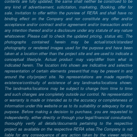
contents are fully updated, the same shall neither be construed to be
any kind of advertisement, solicitation, marketing, Booking, offer for
sale, invitation to offer within the purview of RERA and shall have no
binding effect on the Company and nor constitute any offer and/or
acceptance and/or contract and/or agreement and/or transaction and/or
any intention thereof and/or a disclosure under any statute of any nature
whatsoever. Please call to check the updated pricing, status etc. The
photographs contained herein may be actual/stock/standard
photography or rendered images used for the purpose and have been
taken at a location other than the project site and are used to indicate a
conceptual lifestyle. Actual product may vary/differ from what is
indicated herein. The location info shown are indicative and selective
representation of certain elements present/that may be present in and
around the city/project site. No representations are made regarding
existence/continuity of existence of any landmarks/locations shown.
The landmarks/locations may be subject to change from time to time
and such changes are completely outside our control. No representation
or warranty is made or intended as to the accuracy or completeness of
information under this website or as to its suitability or adequacy for any
purpose. Before making a decision to purchase, you are requested to
independently, either directly or through your legal/financial consultants,
thoroughly verify all details/documents pertaining to the respective
project as available on the respective RERA sites.The Company is not
liable for any consequence of any action taken by the viewer relying