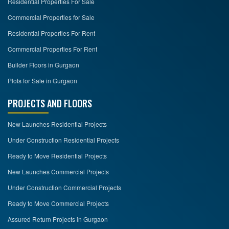
Residential Properties For Sale
Commercial Properties for Sale
Residential Properties For Rent
Commercial Properties For Rent
Builder Floors in Gurgaon
Plots for Sale in Gurgaon
PROJECTS AND FLOORS
New Launches Residential Projects
Under Construction Residential Projects
Ready to Move Residential Projects
New Launches Commercial Projects
Under Construction Commercial Projects
Ready to Move Commercial Projects
Assured Return Projects in Gurgaon