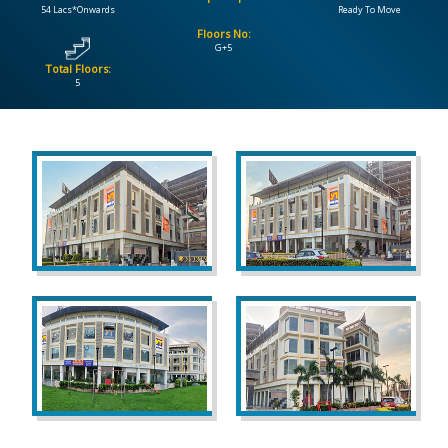
54 Lacs*Onwards
Ready To Move
Floors No:
CONTACT
G+5
US
Total Floors:
5