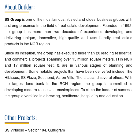
About Builder:
SS Group
is one of the most famous, trusted and oldest business groups with
a strong presence in the field of real estate development. Founded in 1992,
the group has more than two decades of experience developing and
delivering unique, innovative, high-quality and user-friendly real estate
products in the NCR region.
Since its inception, the group has executed more than 20 leading residential
and commercial projects spanning over 15 million square meters. Ft in NCR
and 17 million square feet. ft. are in various stages of planning and
development. Some notable projects that have been delivered include The
Hibiscus, SS Plaza, Southend, Aaron Ville, The Lilac and several others. With
the largest land bank in the RCN region, the group is committed to
developing modern real estate masterpieces. To climb the ladder of success,
the group diversified into brewing, healthcare, hospitality and education.
Other Projects:
SS Virtuoso – Sector 104, Gurugram