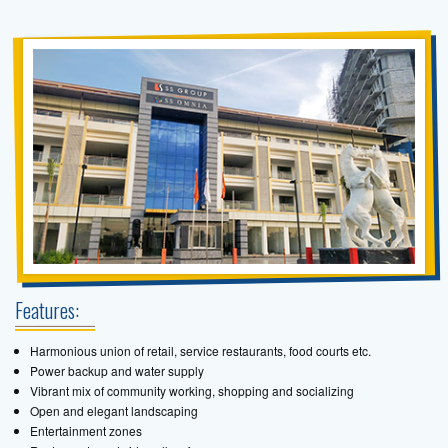
Features:
Harmonious union of retail, service restaurants, food courts etc.
Power backup and water supply
Vibrant mix of community working, shopping and socializing
Open and elegant landscaping
Entertainment zones