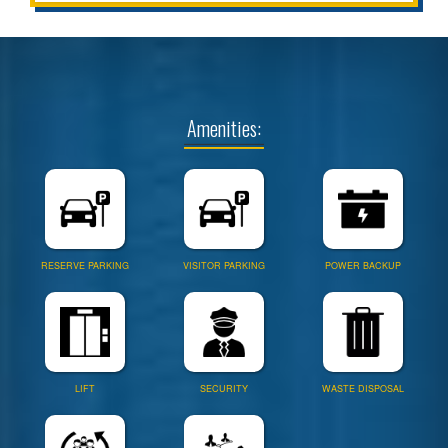
Amenities:
RESERVE PARKING
VISITOR PARKING
POWER BACKUP
LIFT
SECURITY
WASTE DISPOSAL