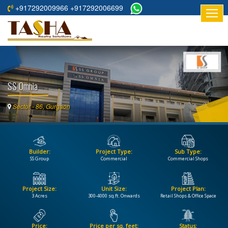
+917292009966 +917292006699
HOME
ABOUT
US
SS Omnia
RESIDENTIAL
PROJECTS
Sector - 86, Gurgaon
COMMERCIAL
PROJECTS
Builder:
Project Type:
Sub Type:
ASSURED
SS Group
Commercial
Commercial Shops
RETURNS
PROJECTS
Project Size:
Unit Size:
Project Plan:
3 Acres
300-4000 sq.ft. Onwards
Retail Shops & Office Space
TESTIMONIALS
BUILDERS
Price:
Price per sq. feet:
Status: