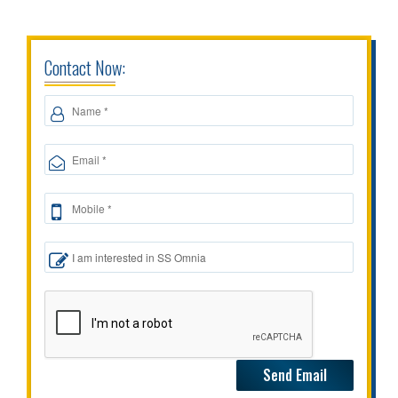
Contact Now: