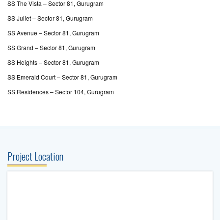
SS The Vista – Sector 81, Gurugram
SS Juliet – Sector 81, Gurugram
SS Avenue – Sector 81, Gurugram
SS Grand – Sector 81, Gurugram
SS Heights – Sector 81, Gurugram
SS Emerald Court – Sector 81, Gurugram
SS Residences – Sector 104, Gurugram
Project Location