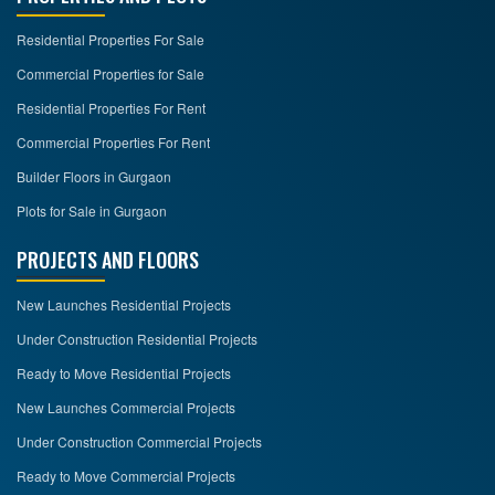
Residential Properties For Sale
Commercial Properties for Sale
Residential Properties For Rent
Commercial Properties For Rent
Builder Floors in Gurgaon
Plots for Sale in Gurgaon
PROJECTS AND FLOORS
New Launches Residential Projects
Under Construction Residential Projects
Ready to Move Residential Projects
New Launches Commercial Projects
Under Construction Commercial Projects
Ready to Move Commercial Projects