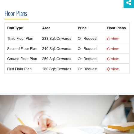
Floor Plans
Unit Type
Area
Price
Floor Plans
Third Floor Plan
233 Sqft Onwards
On Request
view
Second Floor Plan
240 Sqft Onwards
On Request
view
Ground Floor Plan
250 Sqft Onwards
On Request
view
First Floor Plan
180 Sqft Onwards
On Request
view