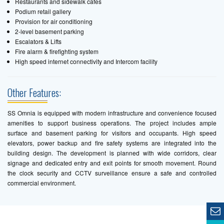
Restaurants and sidewalk cafes
Podium retail gallery
Provision for air conditioning
2-level basement parking
Escalators & Lifts
Fire alarm & firefighting system
High speed internet connectivity and Intercom facility
Other Features:
SS Omnia is equipped with modern infrastructure and convenience focused
amenities to support business operations. The project includes ample
surface and basement parking for visitors and occupants. High speed
elevators, power backup and fire safety systems are integrated into the
building design. The development is planned with wide corridors, clear
signage and dedicated entry and exit points for smooth movement. Round
the clock security and CCTV surveillance ensure a safe and controlled
commercial environment.