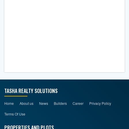
TASHA REALTY SOLUTIONS
Home
About us
News
Builders
Career
Privacy Policy
Terms Of Use
PROPERTIES AND PLOTS