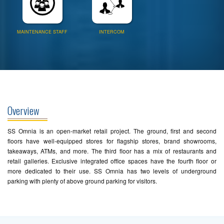
MAINTENANCE STAFF
INTERCOM
Overview
SS Omnia is an open-market retail project. The ground, first and second
floors have well-equipped stores for flagship stores, brand showrooms,
takeaways, ATMs, and more. The third floor has a mix of restaurants and
retail galleries. Exclusive integrated office spaces have the fourth floor or
more dedicated to their use. SS Omnia has two levels of underground
parking with plenty of above ground parking for visitors.