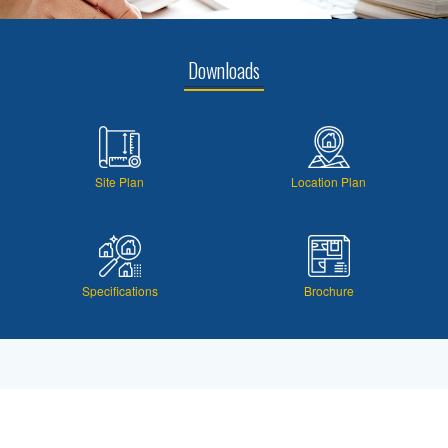
Downloads
Site Plan
Location Plan
Specifications
Brochure