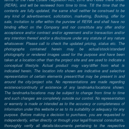
(RERA), and will be reviewed from time to time. Till the time that the
contents are fully updated, the same shall neither be construed to be
any kind of advertisement, solicitation, marketing, Booking, offer for
sale, invitation to offer within the purview of RERA and shall have no
binding effect on the Company and nor constitute any offer and/or
acceptance and/or contract and/or agreement and/or transaction and/or
any intention thereof and/or a disclosure under any statute of any nature
whatsoever. Please call to check the updated pricing, status etc. The
photographs contained herein may be actual/stock/standard
photography or rendered images used for the purpose and have been
taken at a location other than the project site and are used to indicate a
conceptual lifestyle. Actual product may vary/differ from what is
indicated herein. The location info shown are indicative and selective
representation of certain elements present/that may be present in and
around the city/project site. No representations are made regarding
existence/continuity of existence of any landmarks/locations shown.
The landmarks/locations may be subject to change from time to time
and such changes are completely outside our control. No representation
or warranty is made or intended as to the accuracy or completeness of
information under this website or as to its suitability or adequacy for any
purpose. Before making a decision to purchase, you are requested to
independently, either directly or through your legal/financial consultants,
thoroughly verify all details/documents pertaining to the respective