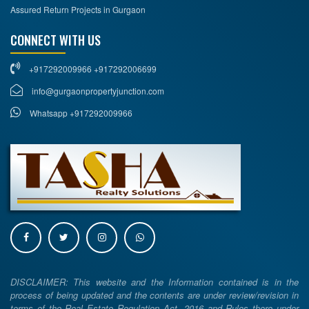
Assured Return Projects in Gurgaon
CONNECT WITH US
+917292009966 +917292006699
info@gurgaonpropertyjunction.com
Whatsapp +917292009966
DISCLAIMER: This website and the Information contained is in the
process of being updated and the contents are under review/revision in
terms of the Real Estate Regulation Act, 2016 and Rules there under