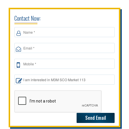
Contact Now: