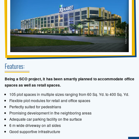
Features:
Being a SCO project, it has been smartly planned to accommodate office
spaces as well as retail spaces.
105 plot spaces in multiple sizes ranging from 60 Sq. Yd. to 400 Sq. Yd.
Flexible plot modules for retail and office spaces
Perfectly suited for pedestrians
Promising development in the neighboring areas
Adequate car parking facility on the surface
6 m wide driveway on all sides
Good supportive infrastructure