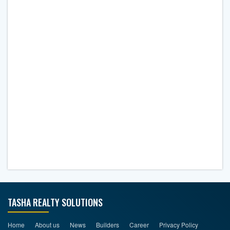
TASHA REALTY SOLUTIONS
Home
About us
News
Builders
Career
Privacy Policy