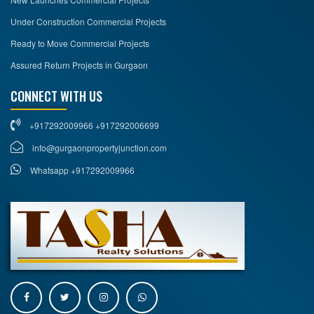
Under Construction Commercial Projects
Ready to Move Commercial Projects
Assured Return Projects in Gurgaon
CONNECT WITH US
+917292009966 +917292006699
info@gurgaonpropertyjunction.com
Whatsapp +917292009966