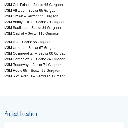
M3M Golf Estate – Sector 65 Gurgaon
M3M Altitude – Sector 65 Gurgaon
M3M Crown – Sector 111 Gurgaon
M3M Antalya Hills – Sector 79 Gurgaon
M3M Soulitude – Sector 89 Gurgaon
M3M Capital – Sector 113 Gurgaon
M3M IFC – Sector 66 Gurgaon
M3M Urbana – Sector 67 Gurgaon
M3M Cosmopolitan – Sector 66 Gurgaon
M3M Corner Walk – Sector 74 Gurgaon
M3M Broadway – Sector 71 Gurgaon
M3M Route 65 – Sector 65 Gurgaon
M3M 65th Avenue – Sector 65 Gurgaon
Project Location