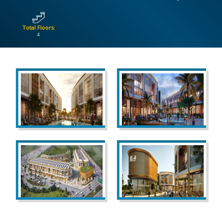
CONTACT
Total Floors:
US
4