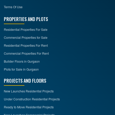
Terms Of Use
PROPERTIES AND PLOTS
Residential Properties For Sale
Commercial Properties for Sale
Residential Properties For Rent
Commercial Properties For Rent
Builder Floors in Gurgaon
Plots for Sale in Gurgaon
PROJECTS AND FLOORS
New Launches Residential Projects
Under Construction Residential Projects
Ready to Move Residential Projects
New Launches Commercial Projects