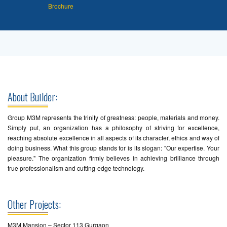
Brochure
About Builder:
Group M3M represents the trinity of greatness: people, materials and money.
Simply put, an organization has a philosophy of striving for excellence,
reaching absolute excellence in all aspects of its character, ethics and way of
doing business. What this group stands for is its slogan: "Our expertise. Your
pleasure." The organization firmly believes in achieving brilliance through
true professionalism and cutting-edge technology.
Other Projects:
M3M Mansion – Sector 113 Gurgaon