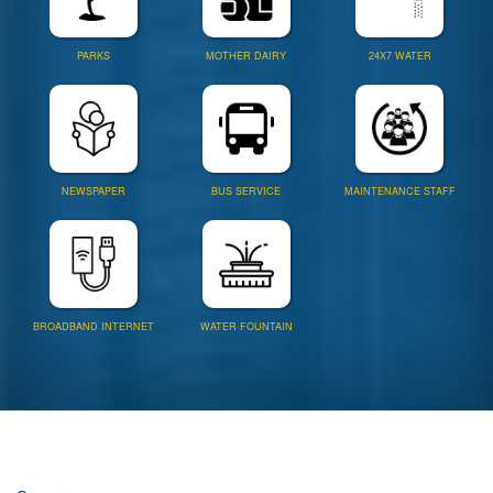
PARKS
MOTHER DAIRY
24X7 WATER
NEWSPAPER
BUS SERVICE
MAINTENANCE STAFF
BROADBAND INTERNET
WATER FOUNTAIN