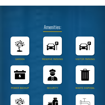
Amenities:
GARDEN
RESERVE PARKING
VISITOR PARKING
POWER BACKUP
SECURITY
WASTE DISPOSAL