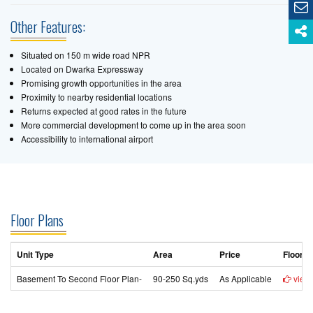
Other Features:
Situated on 150 m wide road NPR
Located on Dwarka Expressway
Promising growth opportunities in the area
Proximity to nearby residential locations
Returns expected at good rates in the future
More commercial development to come up in the area soon
Accessibility to international airport
Floor Plans
Unit Type
Area
Price
Floor P
Basement To Second Floor Plan-
90-250 Sq.yds
As Applicable
view