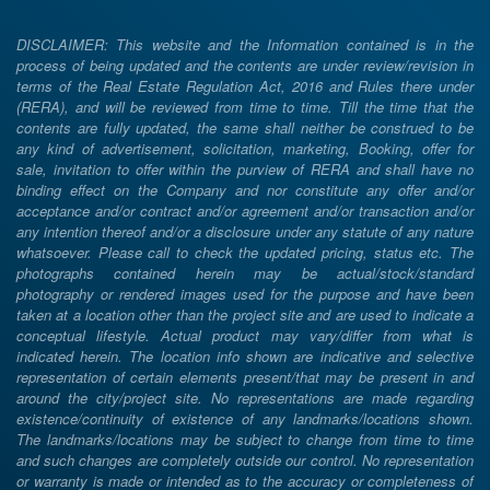
DISCLAIMER: This website and the Information contained is in the
process of being updated and the contents are under review/revision in
terms of the Real Estate Regulation Act, 2016 and Rules there under
(RERA), and will be reviewed from time to time. Till the time that the
contents are fully updated, the same shall neither be construed to be
any kind of advertisement, solicitation, marketing, Booking, offer for
sale, invitation to offer within the purview of RERA and shall have no
binding effect on the Company and nor constitute any offer and/or
acceptance and/or contract and/or agreement and/or transaction and/or
any intention thereof and/or a disclosure under any statute of any nature
whatsoever. Please call to check the updated pricing, status etc. The
photographs contained herein may be actual/stock/standard
photography or rendered images used for the purpose and have been
taken at a location other than the project site and are used to indicate a
conceptual lifestyle. Actual product may vary/differ from what is
indicated herein. The location info shown are indicative and selective
representation of certain elements present/that may be present in and
around the city/project site. No representations are made regarding
existence/continuity of existence of any landmarks/locations shown.
The landmarks/locations may be subject to change from time to time
and such changes are completely outside our control. No representation
or warranty is made or intended as to the accuracy or completeness of