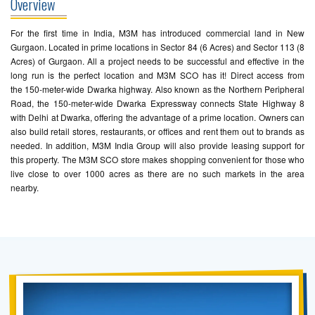
Overview
For the first time in India, M3M has introduced commercial land in New
Gurgaon. Located in prime locations in Sector 84 (6 Acres) and Sector 113 (8
Acres) of Gurgaon. All a project needs to be successful and effective in the
long run is the perfect location and M3M SCO has it! Direct access from
the 150-meter-wide Dwarka highway. Also known as the Northern Peripheral
Road, the 150-meter-wide Dwarka Expressway connects State Highway 8
with Delhi at Dwarka, offering the advantage of a prime location. Owners can
also build retail stores, restaurants, or offices and rent them out to brands as
needed. In addition, M3M India Group will also provide leasing support for
this property. The M3M SCO store makes shopping convenient for those who
live close to over 1000 acres as there are no such markets in the area
nearby.