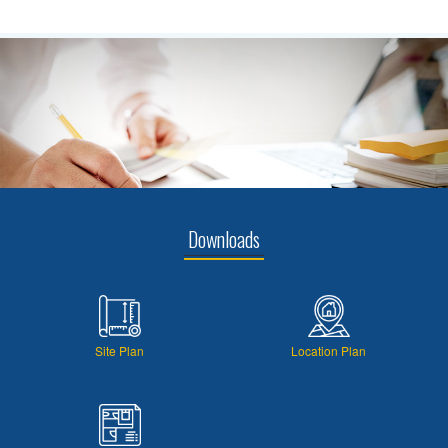
Downloads
Site Plan
Location Plan