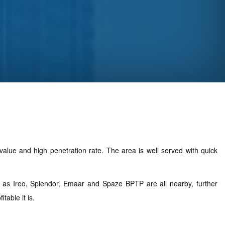
alue and high penetration rate. The area is well served with quick
ch as Ireo, Splendor, Emaar and Spaze BPTP are all nearby, further
able it is.