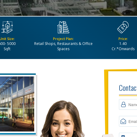
Unit Size:
Project Plan:
Price:
600- 5000
Retail Shops, Restaurants & Office
1.40
Sqft
Spaces
Cr.*Onwards
Contac