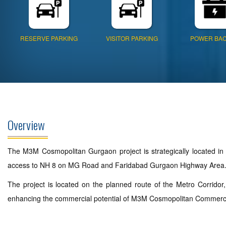
RESERVE PARKING
VISITOR PARKING
POWER BA
Overview
The M3M Cosmopolitan Gurgaon project is strategically located in 
access to NH 8 on MG Road and Faridabad Gurgaon Highway Area
The project is located on the planned route of the Metro Corridor
enhancing the commercial potential of M3M Cosmopolitan Commercial P