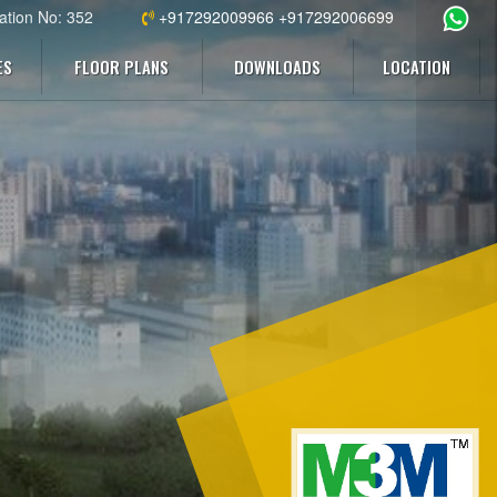
ation No: 352
+917292009966 +917292006699
ES
FLOOR PLANS
DOWNLOADS
LOCATION