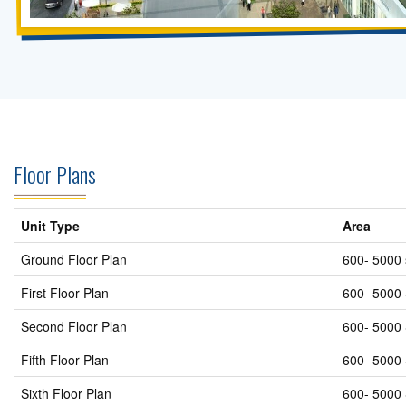
Floor Plans
Unit Type
Area
Ground Floor Plan
600- 5000 
First Floor Plan
600- 5000 
Second Floor Plan
600- 5000 
Fifth Floor Plan
600- 5000 
Sixth Floor Plan
600- 5000 