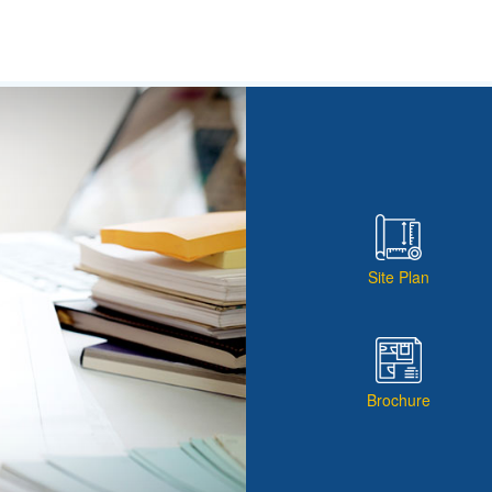
Site Plan
Brochure