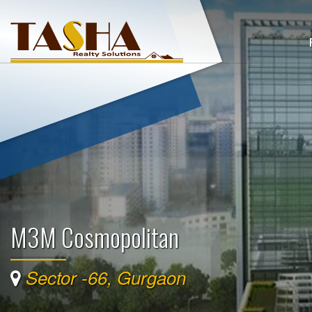
M3M Cosmopolitan
Sector -66, Gurgaon