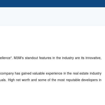
lence". M3M's standout features in the industry are its innovative,
e company has gained valuable experience in the real estate industry
iduals. High net worth and some of the most reputable developers in