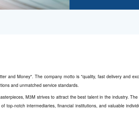
er and Money". The company motto is "quality, fast delivery and excel
lutions and unmatched service standards.
asterpieces, M3M strives to attract the best talent in the industry. Th
f top-notch intermediaries, financial institutions, and valuable indiv