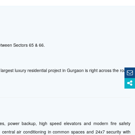
etween Sectors 65 & 66.
 largest luxury residential project in Gurgaon is right across the road.
ties, power backup, high speed elevators and modern fire safety
central air conditioning in common spaces and 24x7 security with