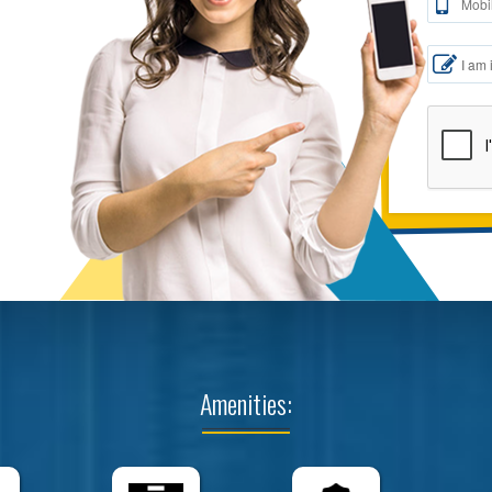
Amenities: