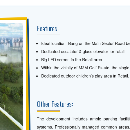
Features:
Ideal location- Bang on the Main Sector Road b
Dedicated escalator & glass elevator for retail.
Big LED screen in the Retail area.
Within the vicinity of M3M Golf Estate, the single
Dedicated outdoor children’s play area in Retail.
Other Features:
The development includes ample parking facili
systems. Professionally managed common areas, 