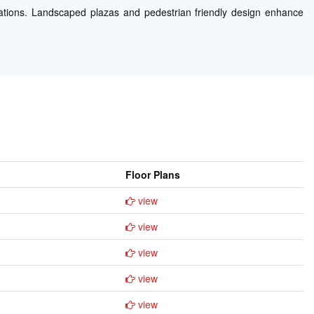
tions. Landscaped plazas and pedestrian friendly design enhance
Floor Plans
view
view
view
view
view