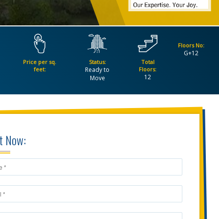
Floors No:
G+12
Price per sq.
Status:
Total
feet:
Ready to
Floors:
12
Move
t Now: