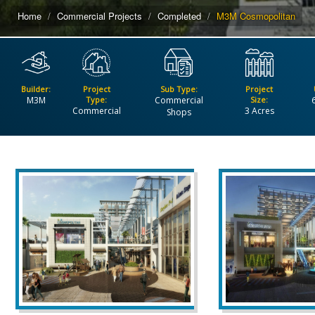
Home
Commercial Projects
Completed
M3M Cosmopolitan
Builder:
Project
Sub Type:
Project
M3M
Type:
Commercial
Size:
Commercial
3 Acres
Shops