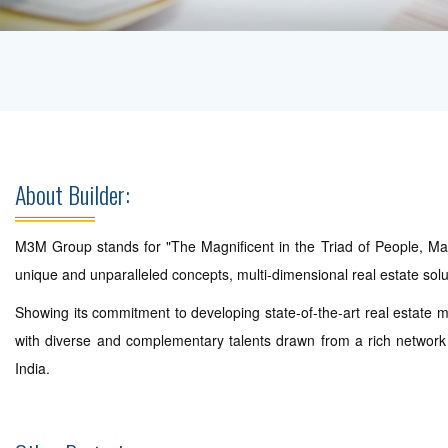
About Builder:
M3M Group stands for "The Magnificent in the Triad of People, Matt
unique and unparalleled concepts, multi-dimensional real estate so
Showing its commitment to developing state-of-the-art real estate m
with diverse and complementary talents drawn from a rich network o
India.