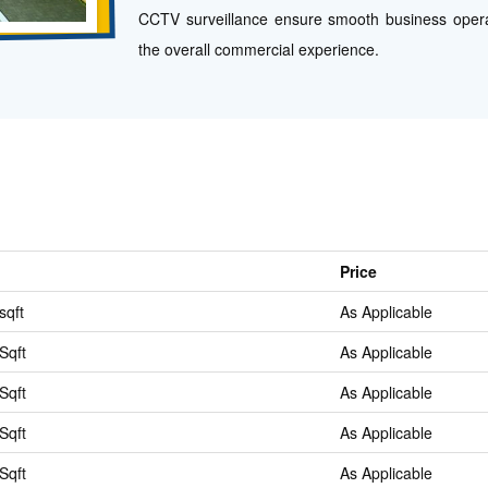
CCTV surveillance ensure smooth business opera
the overall commercial experience.
Price
sqft
As Applicable
Sqft
As Applicable
Sqft
As Applicable
Sqft
As Applicable
Sqft
As Applicable