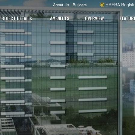
HRERA Registr
About Us
|
Builders
PROJECT DETAILS
AMENITIES
OVERVIEW
FEATUR