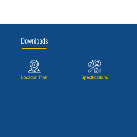
Downloads
Location Plan
Specifications