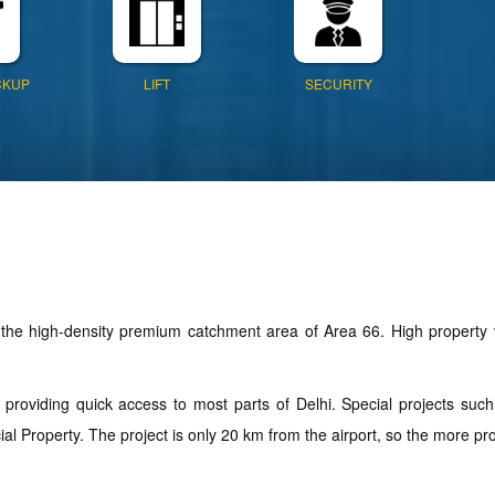
CKUP
LIFT
SECURITY
the high-density premium catchment area of Area 66. High property v
.
, providing quick access to most parts of Delhi. Special projects su
roperty. The project is only 20 km from the airport, so the more profit