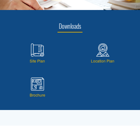
Downloads
Site Plan
Location Plan
Brochure