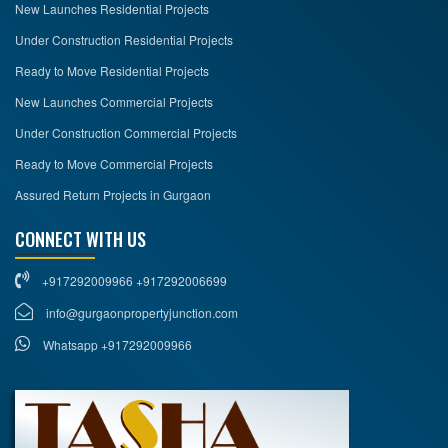
New Launches Residential Projects
Under Construction Residential Projects
Ready to Move Residential Projects
New Launches Commercial Projects
Under Construction Commercial Projects
Ready to Move Commercial Projects
Assured Return Projects in Gurgaon
CONNECT WITH US
+917292009966 +917292006699
info@gurgaonpropertyjunction.com
Whatsapp +917292009966