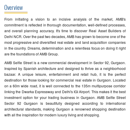
Overview
From initiating a vision to an incisive analysis of the market, AMB's
commitment is reflected in thorough documentation, well-defined processes,
and overall planning accuracy. It's time to discover Real Asset Builders of
Delhi NCR. Over the past two decades, AMB has grown to become one of the
most progressive and diversified real estate and land acquisition companies
in the country. Dreams, determination and a relentless focus on doing it right
are the foundations of AMB Group.
AMB Selfie Street is a new commercial development in Sector 92, Gurgaon.
Inspired by Spanish architecture and designed to thrive as a neighborhood
bazaar. A unique leisure, entertainment and retail hub, it is the perfect
destination for those looking for commercial real estate in Gurgaon. Located
on a 60m wide road, it is well connected to the 135m multipurpose corridor
linking the Dwarka Expressway and Delhi's IGI Airport. This makes it the best
investment option for your trading business in Gurgaon. AMB Selfie Street
Sector 92 Gurgaon is beautifully designed according to international
architectural standards, making Gurgaon a renowned shopping destination
with all the inspiration for modern luxury living and shopping.