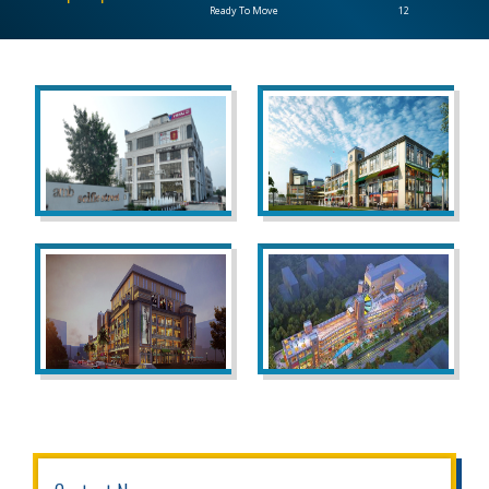
Ready To Move
12
CONTACT
US