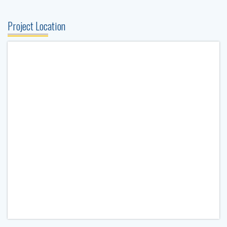
Project Location