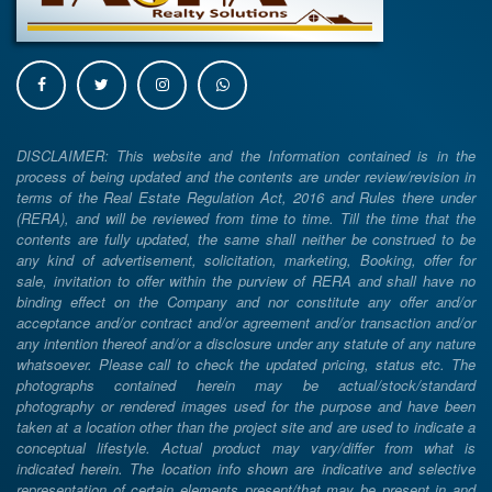
DISCLAIMER: This website and the Information contained is in the
process of being updated and the contents are under review/revision in
terms of the Real Estate Regulation Act, 2016 and Rules there under
(RERA), and will be reviewed from time to time. Till the time that the
contents are fully updated, the same shall neither be construed to be
any kind of advertisement, solicitation, marketing, Booking, offer for
sale, invitation to offer within the purview of RERA and shall have no
binding effect on the Company and nor constitute any offer and/or
acceptance and/or contract and/or agreement and/or transaction and/or
any intention thereof and/or a disclosure under any statute of any nature
whatsoever. Please call to check the updated pricing, status etc. The
photographs contained herein may be actual/stock/standard
photography or rendered images used for the purpose and have been
taken at a location other than the project site and are used to indicate a
conceptual lifestyle. Actual product may vary/differ from what is
indicated herein. The location info shown are indicative and selective
representation of certain elements present/that may be present in and