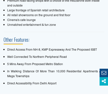
Premium road-facing shops with a choice of the mezzanine both inside
and outside
Large frontage of Spanish retail architecture
All retail showrooms on the ground and first floor
Cinema's cafe lounge
Unmatched entertainment & fun zone
Other Features:
Direct Access From NH-8, KMP Expressway And The Proposed ISBT
Well Connected To Northern Peripheral Road
5 Mins Away From Proposed Metro Station
In Walking Distance Of More Than 10,000 Residential Apartments And
Mega Townships
Direct Accessibility From Delhi Airport