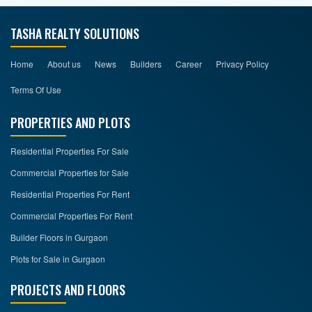
TASHA REALTY SOLUTIONS
Home
About us
News
Builders
Career
Privacy Policy
Terms Of Use
PROPERTIES AND PLOTS
Residential Properties For Sale
Commercial Properties for Sale
Residential Properties For Rent
Commercial Properties For Rent
Builder Floors in Gurgaon
Plots for Sale in Gurgaon
PROJECTS AND FLOORS