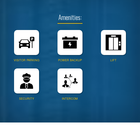
Amenities:
VISITOR PARKING
POWER BACKUP
LIFT
SECURITY
INTERCOM