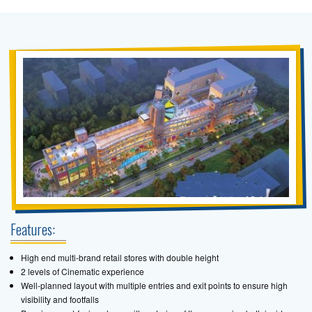
Features:
High end multi-brand retail stores with double height
2 levels of Cinematic experience
Well-planned layout with multiple entries and exit points to ensure high
visibility and footfalls