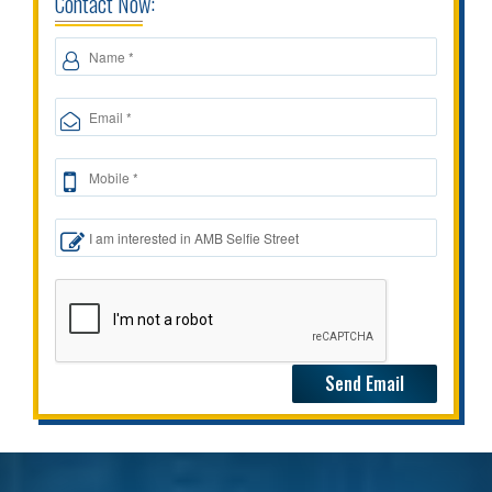
Contact Now: