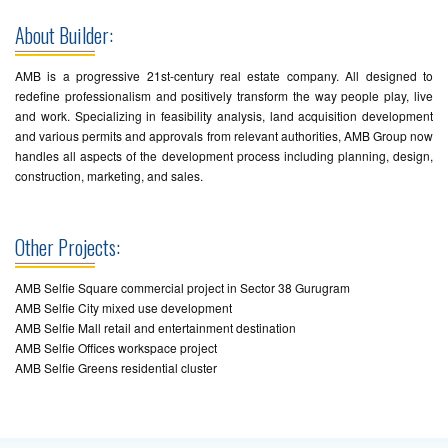
About Builder:
AMB is a progressive 21st-century real estate company. All designed to
redefine professionalism and positively transform the way people play, live
and work. Specializing in feasibility analysis, land acquisition development
and various permits and approvals from relevant authorities, AMB Group now
handles all aspects of the development process including planning, design,
construction, marketing, and sales.
Other Projects:
AMB Selfie Square commercial project in Sector 38 Gurugram
AMB Selfie City mixed use development
AMB Selfie Mall retail and entertainment destination
AMB Selfie Offices workspace project
AMB Selfie Greens residential cluster