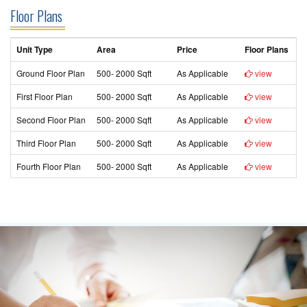
Floor Plans
Unit Type
Area
Price
Floor Plans
Ground Floor Plan
500- 2000 Sqft
As Applicable
view
First Floor Plan
500- 2000 Sqft
As Applicable
view
Second Floor Plan
500- 2000 Sqft
As Applicable
view
Third Floor Plan
500- 2000 Sqft
As Applicable
view
Fourth Floor Plan
500- 2000 Sqft
As Applicable
view