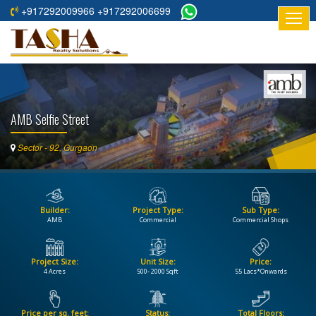
+917292009966 +917292006699
HOME
ABOUT
US
AMB Selfie Street
RESIDENTIAL
PROJECTS
Sector - 92, Gurgaon
COMMERCIAL
PROJECTS
Builder:
Project Type:
Sub Type:
ASSURED
AMB
Commercial
Commercial Shops
RETURNS
PROJECTS
Project Size:
Unit Size:
Price:
4 Acres
500- 2000 Sqft
55 Lacs*Onwards
TESTIMONIALS
BUILDERS
Price per sq. feet:
Status:
Total Floors: