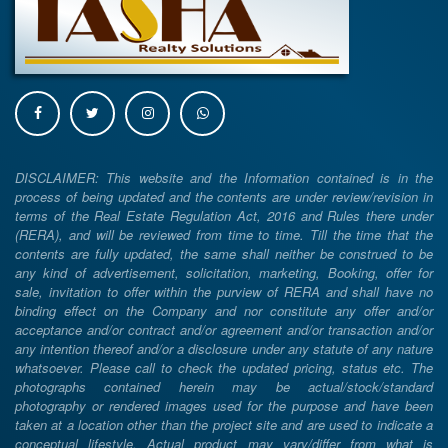
DISCLAIMER: This website and the Information contained is in the
process of being updated and the contents are under review/revision in
terms of the Real Estate Regulation Act, 2016 and Rules there under
(RERA), and will be reviewed from time to time. Till the time that the
contents are fully updated, the same shall neither be construed to be
any kind of advertisement, solicitation, marketing, Booking, offer for
sale, invitation to offer within the purview of RERA and shall have no
binding effect on the Company and nor constitute any offer and/or
acceptance and/or contract and/or agreement and/or transaction and/or
any intention thereof and/or a disclosure under any statute of any nature
whatsoever. Please call to check the updated pricing, status etc. The
photographs contained herein may be actual/stock/standard
photography or rendered images used for the purpose and have been
taken at a location other than the project site and are used to indicate a
conceptual lifestyle. Actual product may vary/differ from what is