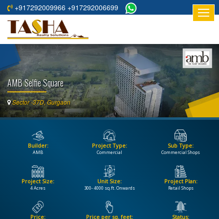
+917292009966 +917292006699
HOME
ABOUT
US
AMB Selfie Square
RESIDENTIAL
PROJECTS
Sector -37D, Gurgaon
COMMERCIAL
PROJECTS
Builder:
Project Type:
Sub Type:
ASSURED
AMB
Commercial
Commercial Shops
RETURNS
PROJECTS
Project Size:
Unit Size:
Project Plan:
4 Acres
300- 4000 sq.ft. Onwards
Retail Shops
TESTIMONIALS
BUILDERS
Price:
Price per sq. feet:
Status: