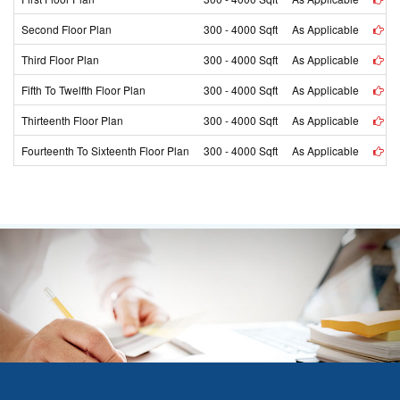
Second Floor Plan
300 - 4000 Sqft
As Applicable
vi
Third Floor Plan
300 - 4000 Sqft
As Applicable
vi
Fifth To Twelfth Floor Plan
300 - 4000 Sqft
As Applicable
vi
Thirteenth Floor Plan
300 - 4000 Sqft
As Applicable
vi
Fourteenth To Sixteenth Floor Plan
300 - 4000 Sqft
As Applicable
vi