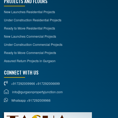
PROJECTS AND FLOORS
New Launches Residential Projects
Under Construction Residential Projects
Ready to Move Residential Projects
New Launches Commercial Projects
Under Construction Commercial Projects
Ready to Move Commercial Projects
Assured Return Projects in Gurgaon
CONNECT WITH US
+917292009966 +917292006699
info@gurgaonpropertyjunction.com
Whatsapp +917292009966