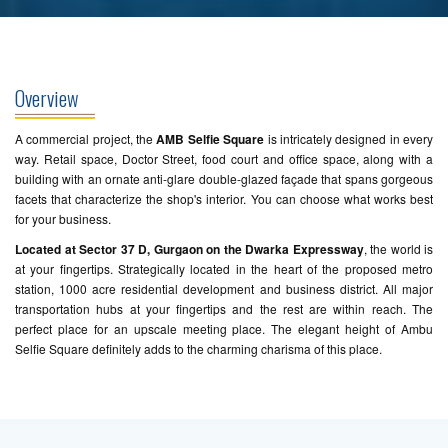
Overview
A commercial project, the
AMB Selfie Square
is intricately designed in every
way. Retail space, Doctor Street, food court and office space, along with a
building with an ornate anti-glare double-glazed façade that spans gorgeous
facets that characterize the shop's interior. You can choose what works best
for your business.
Located at Sector 37 D, Gurgaon on the Dwarka Expressway
, the world is
at your fingertips. Strategically located in the heart of the proposed metro
station, 1000 acre residential development and business district. All major
transportation hubs at your fingertips and the rest are within reach. The
perfect place for an upscale meeting place. The elegant height of Ambu
Selfie Square definitely adds to the charming charisma of this place.