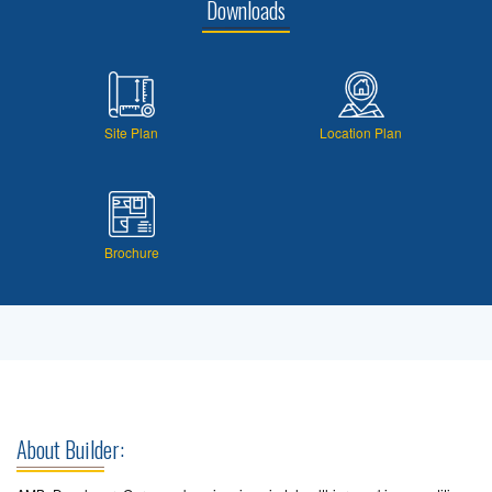
Downloads
Site Plan
Location Plan
Brochure
About Builder: