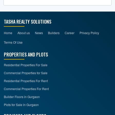
TASHA REALTY SOLUTIONS
Home
About us
News
Builders
Career
Privacy Policy
Terms Of Use
PROPERTIES AND PLOTS
Residential Properties For Sale
Commercial Properties for Sale
Residential Properties For Rent
Commercial Properties For Rent
Builder Floors in Gurgaon
Plots for Sale in Gurgaon