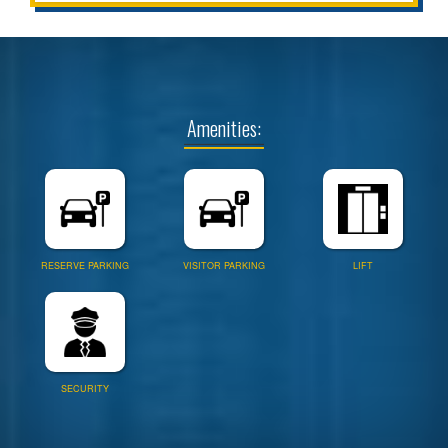
Amenities:
RESERVE PARKING
VISITOR PARKING
LIFT
SECURITY