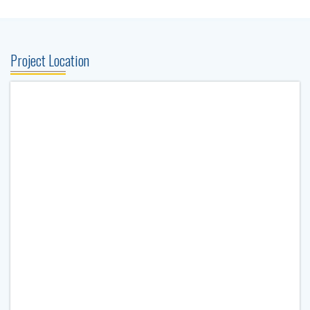
Project Location