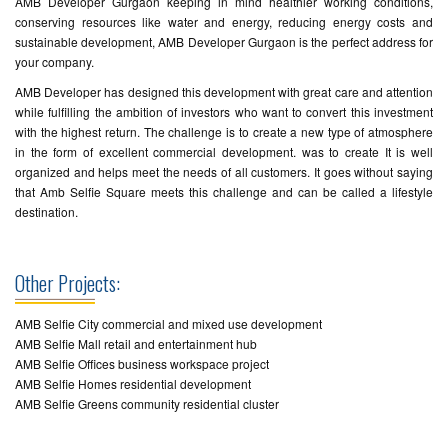
AMB Developer Gurgaon keeping in mind healthier working conditions,
conserving resources like water and energy, reducing energy costs and
sustainable development, AMB Developer Gurgaon is the perfect address for
your company.
AMB Developer has designed this development with great care and attention
while fulfilling the ambition of investors who want to convert this investment
with the highest return. The challenge is to create a new type of atmosphere
in the form of excellent commercial development. was to create It is well
organized and helps meet the needs of all customers. It goes without saying
that Amb Selfie Square meets this challenge and can be called a lifestyle
destination.
Other Projects:
AMB Selfie City commercial and mixed use development
AMB Selfie Mall retail and entertainment hub
AMB Selfie Offices business workspace project
AMB Selfie Homes residential development
AMB Selfie Greens community residential cluster