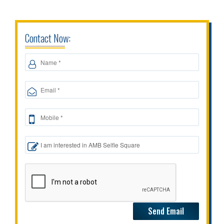
Contact Now: