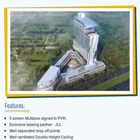
Features:
5 screen Multiplex signed to PVR.
Exclusive leasing partner - JLL
Well separated drop off points
Well ventilated Double Height Ceiling