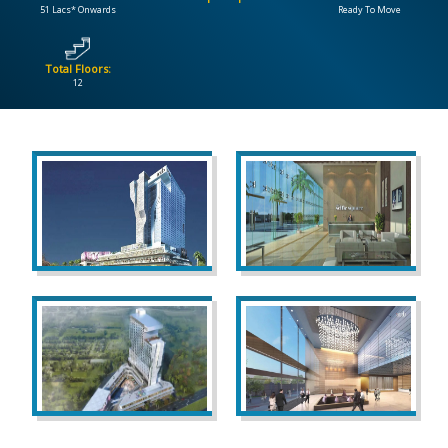
51 Lacs* Onwards
Ready To Move
CONTACT
US
Total Floors:
12