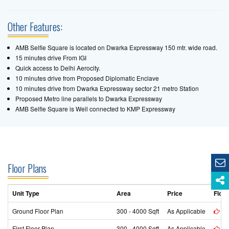
Other Features:
AMB Selfie Square is located on Dwarka Expressway 150 mtr. wide road.
15 minutes drive From IGI
Quick access to Delhi Aerocity.
10 minutes drive from Proposed Diplomatic Enclave
10 minutes drive from Dwarka Expressway sector 21 metro Station
Proposed Metro line parallels to Dwarka Expressway
AMB Selfie Square is Well connected to KMP Expressway
Floor Plans
Unit Type
Area
Price
Floor
Ground Floor Plan
300 - 4000 Sqft
As Applicable
vi
First Floor Plan
300 - 4000 Sqft
As Applicable
vi