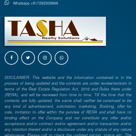
Whatsapp +917292009966
DISCLAIMER: This website and the Information contained is in the
process of being updated and the contents are under review/revision in
terms of the Real Estate Regulation Act, 2016 and Rules there under
(RERA), and will be reviewed from time to time. Till the time that the
contents are fully updated, the same shall neither be construed to be
any kind of advertisement, solicitation, marketing, Booking, offer for
sale, invitation to offer within the purview of RERA and shall have no
binding effect on the Company and nor constitute any offer and/or
acceptance and/or contract and/or agreement and/or transaction and/or
any intention thereof and/or a disclosure under any statute of any nature
whatsoever. Please call to check the updated pricing, status etc. The