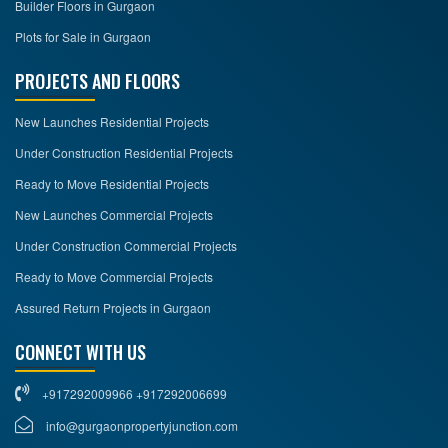
Builder Floors in Gurgaon
Plots for Sale in Gurgaon
PROJECTS AND FLOORS
New Launches Residential Projects
Under Construction Residential Projects
Ready to Move Residential Projects
New Launches Commercial Projects
Under Construction Commercial Projects
Ready to Move Commercial Projects
Assured Return Projects in Gurgaon
CONNECT WITH US
+917292009966 +917292006699
info@gurgaonpropertyjunction.com