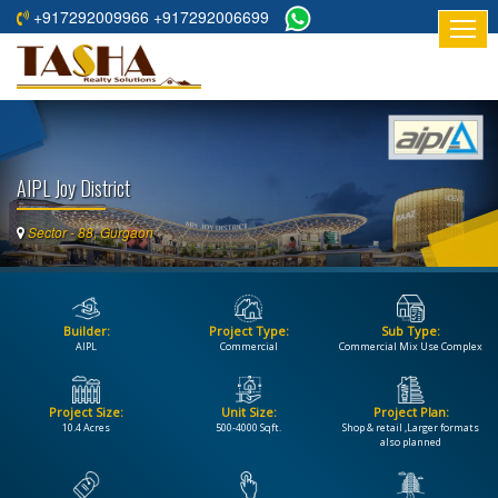
+917292009966 +917292006699
HOME
ABOUT
US
AIPL Joy District
RESIDENTIAL
PROJECTS
Sector - 88, Gurgaon
COMMERCIAL
PROJECTS
Builder:
Project Type:
Sub Type:
ASSURED
AIPL
Commercial
Commercial Mix Use Complex
RETURNS
PROJECTS
Project Size:
Unit Size:
Project Plan:
10.4 Acres
500-4000 Sqft.
Shop & retail ,Larger formats
TESTIMONIALS
also planned
BUILDERS