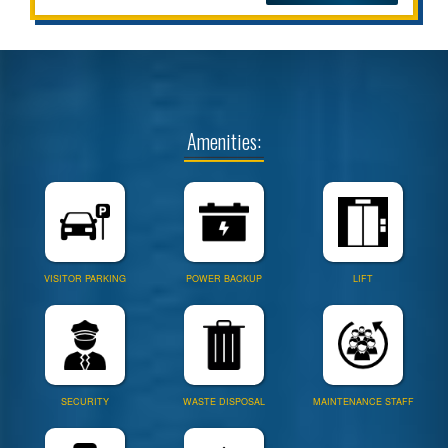
Amenities:
VISITOR PARKING
POWER BACKUP
LIFT
SECURITY
WASTE DISPOSAL
MAINTENANCE STAFF