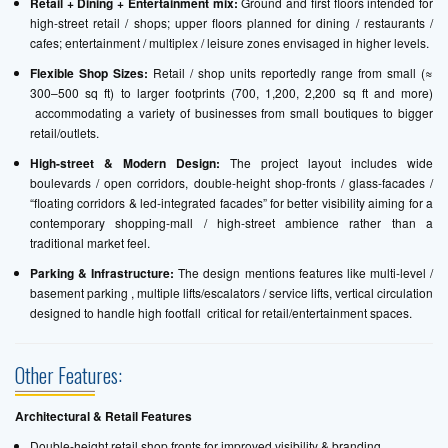
Retail + Dining + Entertainment mix:
Ground and first floors intended for
high-street retail / shops; upper floors planned for dining / restaurants /
cafes; entertainment / multiplex / leisure zones envisaged in higher levels.
Flexible Shop Sizes:
Retail / shop units reportedly range from small (≈
300–500 sq ft) to larger footprints (700, 1,200, 2,200 sq ft and more)
accommodating a variety of businesses from small boutiques to bigger
retail/outlets.
High-street & Modern Design:
The project layout includes wide
boulevards / open corridors, double-height shop-fronts / glass-facades /
“floating corridors & led-integrated facades” for better visibility aiming for a
contemporary shopping-mall / high-street ambience rather than a
traditional market feel.
Parking & Infrastructure:
The design mentions features like multi-level /
basement parking , multiple lifts/escalators / service lifts, vertical circulation
designed to handle high footfall critical for retail/entertainment spaces.
Other Features:
Architectural & Retail Features
Double-height retail shop fronts for improved visibility & branding.