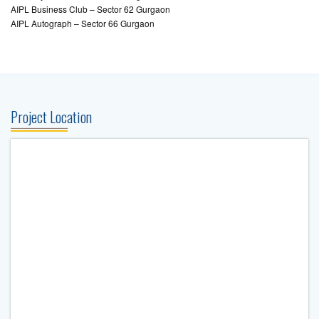
AIPL Business Club – Sector 62 Gurgaon
AIPL Autograph – Sector 66 Gurgaon
Project Location