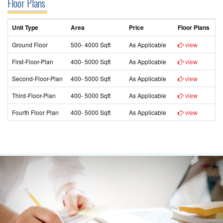
Floor Plans
Unit Type
Area
Price
Floor Plans
Ground Floor
500- 4000 Sqft
As Applicable
view
First-Floor-Plan
400- 5000 Sqft
As Applicable
view
Second-Floor-Plan
400- 5000 Sqft
As Applicable
view
Third-Floor-Plan
400- 5000 Sqft
As Applicable
view
Fourth Floor Plan
400- 5000 Sqft
As Applicable
view