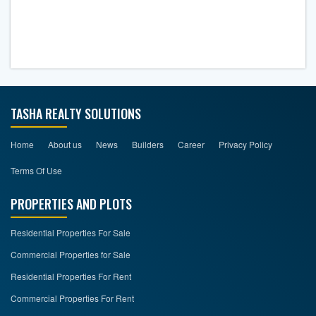
TASHA REALTY SOLUTIONS
Home
About us
News
Builders
Career
Privacy Policy
Terms Of Use
PROPERTIES AND PLOTS
Residential Properties For Sale
Commercial Properties for Sale
Residential Properties For Rent
Commercial Properties For Rent