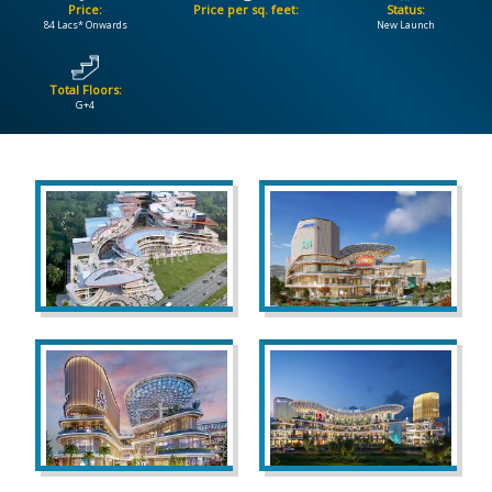
Price:
Price per sq. feet:
Status:
84 Lacs* Onwards
New Launch
CONTACT
US
Total Floors:
G+4