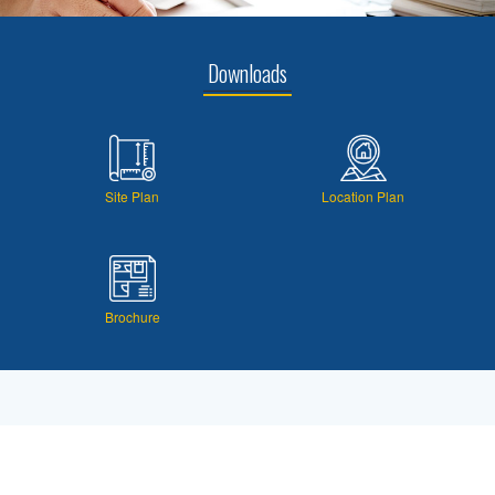
Downloads
Site Plan
Location Plan
Brochure