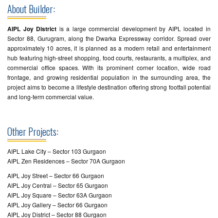
About Builder:
AIPL Joy District
is a large commercial development by AIPL located in
Sector 88, Gurugram, along the Dwarka Expressway corridor. Spread over
approximately 10 acres, it is planned as a modern retail and entertainment
hub featuring high-street shopping, food courts, restaurants, a multiplex, and
commercial office spaces. With its prominent corner location, wide road
frontage, and growing residential population in the surrounding area, the
project aims to become a lifestyle destination offering strong footfall potential
and long-term commercial value.
Other Projects:
AIPL Lake City – Sector 103 Gurgaon
AIPL Zen Residences – Sector 70A Gurgaon
AIPL Joy Street – Sector 66 Gurgaon
AIPL Joy Central – Sector 65 Gurgaon
AIPL Joy Square – Sector 63A Gurgaon
AIPL Joy Gallery – Sector 66 Gurgaon
AIPL Joy District – Sector 88 Gurgaon