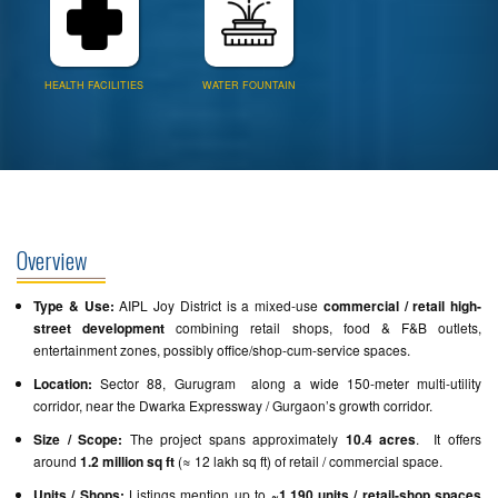
HEALTH FACILITIES
WATER FOUNTAIN
Overview
Type & Use:
AIPL Joy District is a mixed-use
commercial / retail high-
street development
combining retail shops, food & F&B outlets,
entertainment zones, possibly office/shop-cum-service spaces.
Location:
Sector 88, Gurugram along a wide 150-meter multi-utility
corridor, near the Dwarka Expressway / Gurgaon’s growth corridor.
Size / Scope:
The project spans approximately
10.4 acres
. It offers
around
1.2 million sq ft
(≈ 12 lakh sq ft) of retail / commercial space.
Units / Shops:
Listings mention up to
~1,190 units / retail-shop spaces