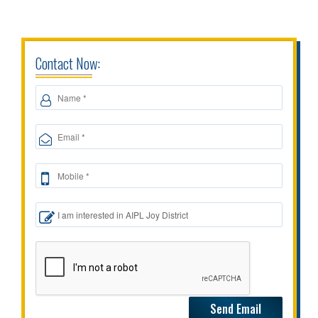
Contact Now: