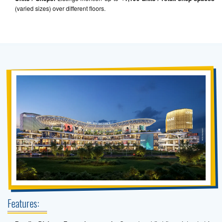
(varied sizes) over different floors.
Features: