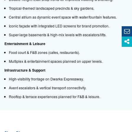
Tropical-themed landscaped precincts & sky gardens.
Central atrium as dynamic event space with water/fountain features.
Iconic façade with integrated LED screens for brand promotion.
Super-large basements & high-mix levels with escalators/lifts.
Entertainment & Leisure
Food court & F&B zones (cafes, restaurants).
Multiplex & entertainment spaces planned on upper levels.
Infrastructure & Support
High-visibility frontage on Dwarka Expressway.
Avent escalators & vertical transport connectivity.
Rooftop & terrace experiences planned for F&B & leisure.