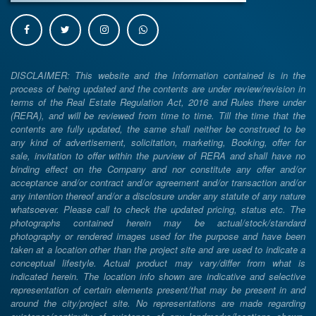
DISCLAIMER: This website and the Information contained is in the
process of being updated and the contents are under review/revision in
terms of the Real Estate Regulation Act, 2016 and Rules there under
(RERA), and will be reviewed from time to time. Till the time that the
contents are fully updated, the same shall neither be construed to be
any kind of advertisement, solicitation, marketing, Booking, offer for
sale, invitation to offer within the purview of RERA and shall have no
binding effect on the Company and nor constitute any offer and/or
acceptance and/or contract and/or agreement and/or transaction and/or
any intention thereof and/or a disclosure under any statute of any nature
whatsoever. Please call to check the updated pricing, status etc. The
photographs contained herein may be actual/stock/standard
photography or rendered images used for the purpose and have been
taken at a location other than the project site and are used to indicate a
conceptual lifestyle. Actual product may vary/differ from what is
indicated herein. The location info shown are indicative and selective
representation of certain elements present/that may be present in and
around the city/project site. No representations are made regarding