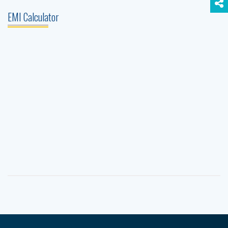
EMI Calculator