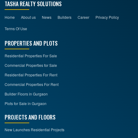
TASHA REALTY SOLUTIONS
Home
About us
News
Builders
Career
Privacy Policy
Terms Of Use
PROPERTIES AND PLOTS
Residential Properties For Sale
Commercial Properties for Sale
Residential Properties For Rent
Commercial Properties For Rent
Builder Floors in Gurgaon
Plots for Sale in Gurgaon
PROJECTS AND FLOORS
New Launches Residential Projects