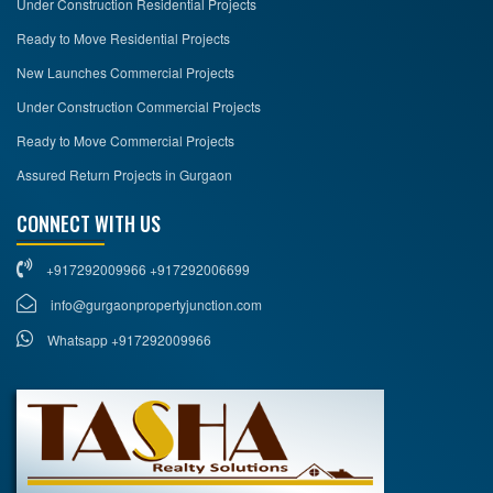
Under Construction Residential Projects
Ready to Move Residential Projects
New Launches Commercial Projects
Under Construction Commercial Projects
Ready to Move Commercial Projects
Assured Return Projects in Gurgaon
CONNECT WITH US
+917292009966 +917292006699
info@gurgaonpropertyjunction.com
Whatsapp +917292009966