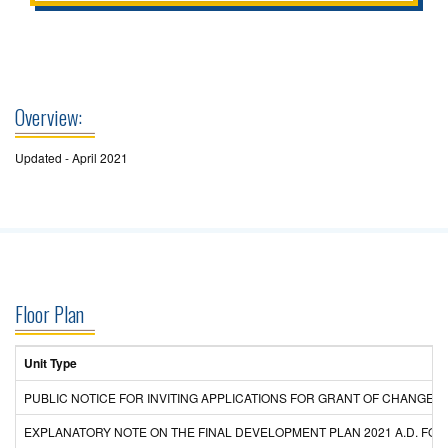
Overview:
Updated - April 2021
Floor Plan
Unit Type
PUBLIC NOTICE FOR INVITING APPLICATIONS FOR GRANT OF CHANGE
EXPLANATORY NOTE ON THE FINAL DEVELOPMENT PLAN 2021 A.D. F