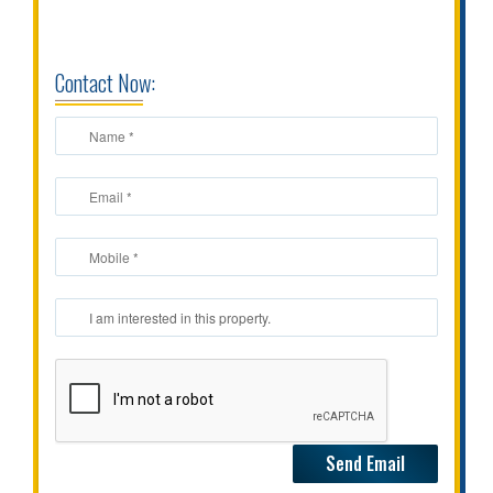
CONTACT
US
Contact Now: