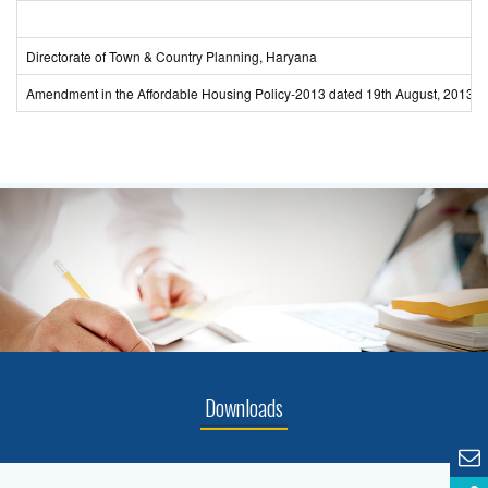
Directorate of Town & Country Planning, Haryana
Amendment in the Affordable Housing Policy-2013 dated 19th August, 2013.
Downloads